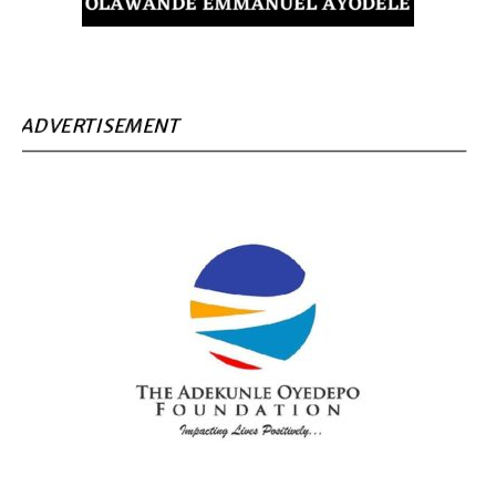
ADVERTISEMENT