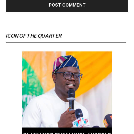
ICON OF THE QUARTER