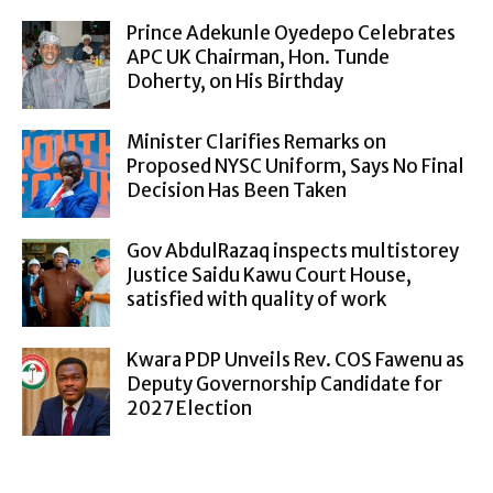
Prince Adekunle Oyedepo Celebrates
APC UK Chairman, Hon. Tunde
Doherty, on His Birthday
Minister Clarifies Remarks on
Proposed NYSC Uniform, Says No Final
Decision Has Been Taken
Gov AbdulRazaq inspects multistorey
Justice Saidu Kawu Court House,
satisfied with quality of work
Kwara PDP Unveils Rev. COS Fawenu as
Deputy Governorship Candidate for
2027 Election