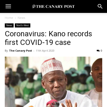
Home
News
News
North-West
Coronavirus: Kano records
first COVID-19 case
By
The Canary Post
-
11th April 2020
0