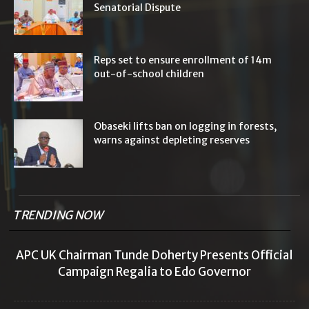
Senatorial Dispute
Reps set to ensure enrollment of 14m
out-of-school children
Obaseki lifts ban on logging in forests,
warns against depleting reserves
TRENDING NOW
APC UK Chairman Tunde Doherty Presents Official
Campaign Regalia to Edo Governor