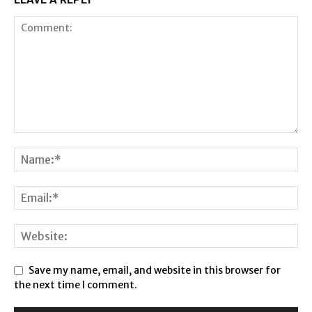
Save my name, email, and website in this browser for
the next time I comment.