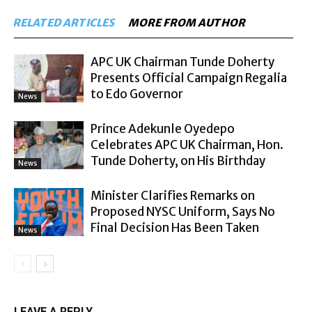
RELATED ARTICLES
MORE FROM AUTHOR
APC UK Chairman Tunde Doherty
Presents Official Campaign Regalia
to Edo Governor
News
Prince Adekunle Oyedepo
Celebrates APC UK Chairman, Hon.
Tunde Doherty, on His Birthday
News
Minister Clarifies Remarks on
Proposed NYSC Uniform, Says No
Final Decision Has Been Taken
News
LEAVE A REPLY