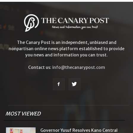
The Canary Post is an independent, unbiased and
nonpartisan online news platform established to provide
you news and information you can trust.
Contact us:
info@thecanarypost.com
MOST VIEWED
Governor Yusuf Resolves Kano Central