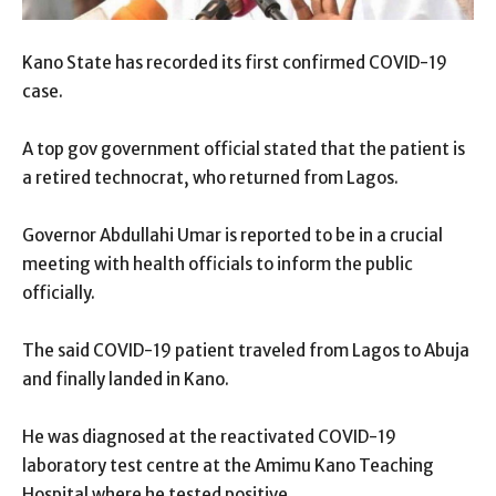
Kano State has recorded its first confirmed COVID-19
case.
A top gov government official stated that the patient is
a retired technocrat, who returned from Lagos.
Governor Abdullahi Umar is reported to be in a crucial
meeting with health officials to inform the public
officially.
The said COVID-19 patient traveled from Lagos to Abuja
and finally landed in Kano.
He was diagnosed at the reactivated COVID-19
laboratory test centre at the Amimu Kano Teaching
Hospital where he tested positive.