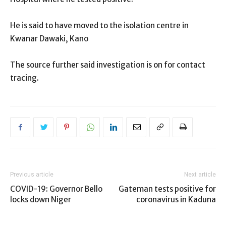
He is said to have moved to the isolation centre in
Kwanar Dawaki, Kano
The source further said investigation is on for contact
tracing.
Previous article
Next article
COVID-19: Governor Bello
Gateman tests positive for
locks down Niger
coronavirus in Kaduna