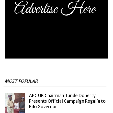
MOST POPULAR
APC UK Chairman Tunde Doherty
Presents Official Campaign Regalia to
Edo Governor