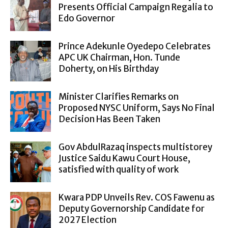
Presents Official Campaign Regalia to
Edo Governor
Prince Adekunle Oyedepo Celebrates
APC UK Chairman, Hon. Tunde
Doherty, on His Birthday
Minister Clarifies Remarks on
Proposed NYSC Uniform, Says No Final
Decision Has Been Taken
Gov AbdulRazaq inspects multistorey
Justice Saidu Kawu Court House,
satisfied with quality of work
Kwara PDP Unveils Rev. COS Fawenu as
Deputy Governorship Candidate for
2027 Election