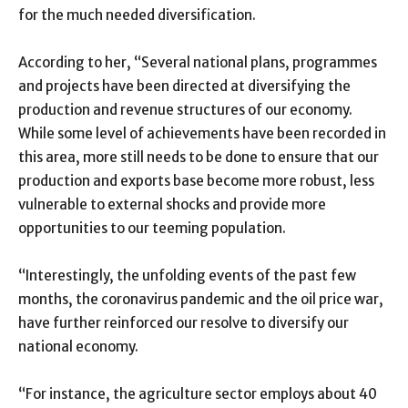
for the much needed diversification.
According to her, “Several national plans, programmes
and projects have been directed at diversifying the
production and revenue structures of our economy.
While some level of achievements have been recorded in
this area, more still needs to be done to ensure that our
production and exports base become more robust, less
vulnerable to external shocks and provide more
opportunities to our teeming population.
“Interestingly, the unfolding events of the past few
months, the coronavirus pandemic and the oil price war,
have further reinforced our resolve to diversify our
national economy.
“For instance, the agriculture sector employs about 40