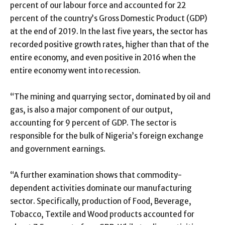
percent of our labour force and accounted for 22
percent of the country’s Gross Domestic Product (GDP)
at the end of 2019. In the last five years, the sector has
recorded positive growth rates, higher than that of the
entire economy, and even positive in 2016 when the
entire economy went into recession.
“The mining and quarrying sector, dominated by oil and
gas, is also a major component of our output,
accounting for 9 percent of GDP. The sector is
responsible for the bulk of Nigeria’s foreign exchange
and government earnings.
“A further examination shows that commodity-
dependent activities dominate our manufacturing
sector. Specifically, production of Food, Beverage,
Tobacco, Textile and Wood products accounted for