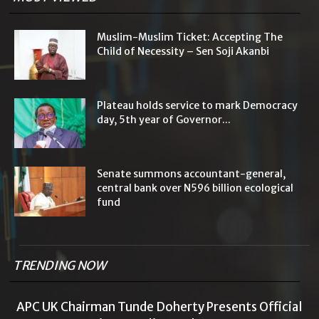
Muslim-Muslim Ticket: Accepting The
Child of Necessity – Sen Soji Akanbi
Plateau holds service to mark Democracy
day, 5th year of Governor...
Senate summons accountant-general,
central bank over N596 billion ecological
fund
TRENDING NOW
APC UK Chairman Tunde Doherty Presents Official