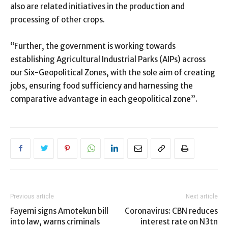
also are related initiatives in the production and
processing of other crops.
“Further, the government is working towards
establishing Agricultural Industrial Parks (AIPs) across
our Six-Geopolitical Zones, with the sole aim of creating
jobs, ensuring food sufficiency and harnessing the
comparative advantage in each geopolitical zone”.
Previous article
Next article
Fayemi signs Amotekun bill
Coronavirus: CBN reduces
into law, warns criminals
interest rate on N3tn