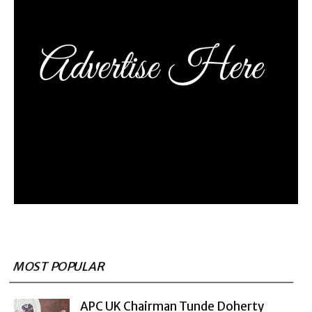
MOST POPULAR
APC UK Chairman Tunde Doherty