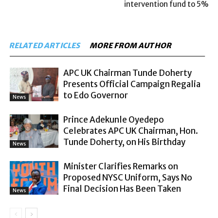
intervention fund to 5%
RELATED ARTICLES
MORE FROM AUTHOR
APC UK Chairman Tunde Doherty
Presents Official Campaign Regalia
to Edo Governor
News
Prince Adekunle Oyedepo
Celebrates APC UK Chairman, Hon.
Tunde Doherty, on His Birthday
News
Minister Clarifies Remarks on
Proposed NYSC Uniform, Says No
Final Decision Has Been Taken
News