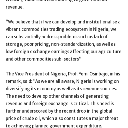
revenue.
“We believe that if we can develop and institutionalise a
vibrant commodities trading ecosystem in Nigeria, we
can substantially address problems such as lack of
storage, poor pricing, non-standardization, as well as
low foreign exchange earnings affecting our agriculture
and other commodities sub-sectors”.
The Vice President of Nigeria, Prof. Yemi Osinbajo, in his
remark, said: “As we are all aware, Nigeria is working on
diversifying its economy as well as its revenue sources.
The need to develop other channels of generating
revenue and foreign exchange is critical. This need is
further underscored by the recent drop in the global
price of crude oil, which also constitutes a major threat
to achieving planned government expenditure.