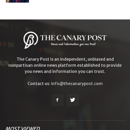
The Canary Post is an independent, unbiased and
nonpartisan online news platform established to provide
you news and information you can trust.
Contact us:
info@thecanarypost.com
MOST VIEWED