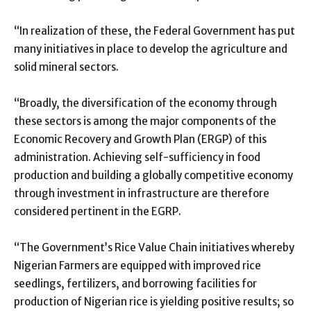
“In realization of these, the Federal Government has put
many initiatives in place to develop the agriculture and
solid mineral sectors.
“Broadly, the diversification of the economy through
these sectors is among the major components of the
Economic Recovery and Growth Plan (ERGP) of this
administration. Achieving self-sufficiency in food
production and building a globally competitive economy
through investment in infrastructure are therefore
considered pertinent in the EGRP.
“The Government’s Rice Value Chain initiatives whereby
Nigerian Farmers are equipped with improved rice
seedlings, fertilizers, and borrowing facilities for
production of Nigerian rice is yielding positive results; so