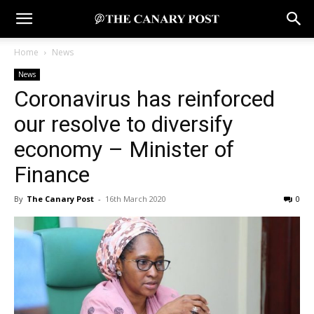
Home
News
News
Coronavirus has reinforced
our resolve to diversify
economy – Minister of
Finance
By
The Canary Post
-
16th March 2020
0