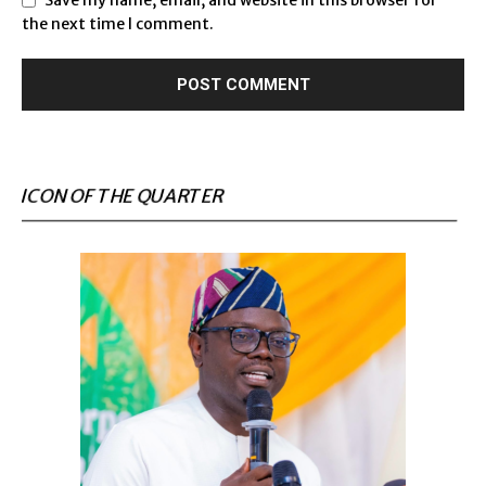
Save my name, email, and website in this browser for
the next time I comment.
ICON OF THE QUARTER