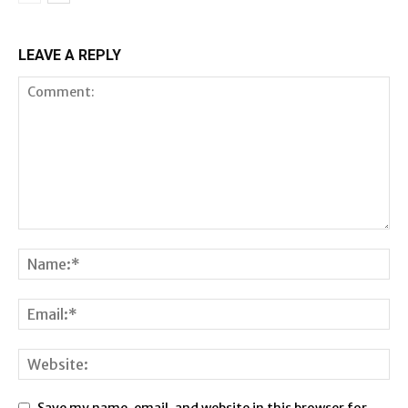
LEAVE A REPLY