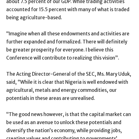
about 7.5 percent of our GDP. While trading activities
accounted for 15.5 percent with many of what is traded
being agriculture-based.
“Imagine when all these endowments and activities are
further expanded and formalized. There will definitely
be greater prosperity for everyone. I believe this
Conference will contribute to realizing this vision”.
The Acting Director-General of the SEC, Ms. Mary Uduk,
said, “While it is clear that Nigeria is well endowed with
agricultural, metals and energy commodities, our
potentials in these areas are unrealised.
“The good news however, is that the capital market can
be used as an avenue to unlock these potentials and
diversify the nation’s economy, while providing jobs,
creating values and contributing to governments’