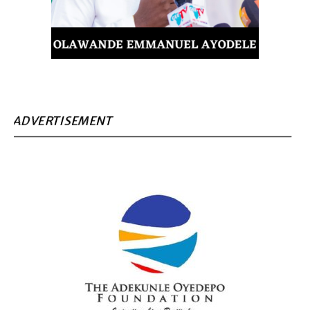
ADVERTISEMENT