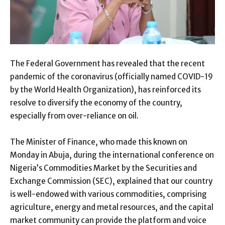
The Federal Government has revealed that the recent
pandemic of the coronavirus (officially named COVID-19
by the World Health Organization), has reinforced its
resolve to diversify the economy of the country,
especially from over-reliance on oil.
The Minister of Finance, who made this known on
Monday in Abuja, during the international conference on
Nigeria’s Commodities Market by the Securities and
Exchange Commission (SEC), explained that our country
is well-endowed with various commodities, comprising
agriculture, energy and metal resources, and the capital
market community can provide the platform and voice