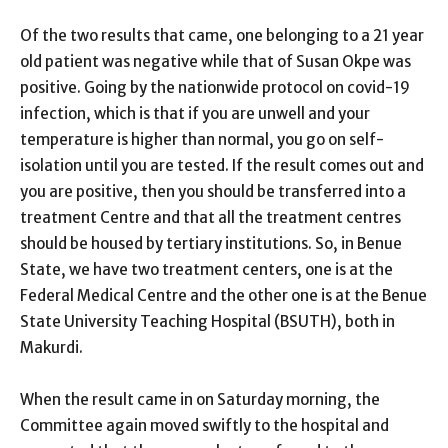
Of the two results that came, one belonging to a 21 year
old patient was negative while that of Susan Okpe was
positive. Going by the nationwide protocol on covid-19
infection, which is that if you are unwell and your
temperature is higher than normal, you go on self-
isolation until you are tested. If the result comes out and
you are positive, then you should be transferred into a
treatment Centre and that all the treatment centres
should be housed by tertiary institutions. So, in Benue
State, we have two treatment centers, one is at the
Federal Medical Centre and the other one is at the Benue
State University Teaching Hospital (BSUTH), both in
Makurdi.
When the result came in on Saturday morning, the
Committee again moved swiftly to the hospital and