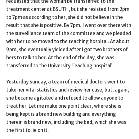
requested that the woman be transferred to the
treatment center at BSUTH, but she resisted from 2pm
to 7pm as according to her, she did not believe in the
result that she is positive. By 7pm, I went over there with
the surveillance team of the committee and we pleaded
with her to be moved to the teaching hospital. At about
9pm, she eventually yielded after I got two brothers of
hers to talk to her. At the end of the day, she was
transferred to the University Teaching hospital’
Yesterday Sunday, a team of medical doctors went to
take her vital statistics and review her case, but, again,
she became agitated and refused to allow anyone to
treat her. Let me make one point clear, where she is
being kept is a brand new building and everything
therein is brand new, including the bed, which she was
the first to lie on it.