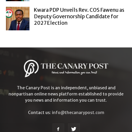
Kwara PDP Unveils Rev. COS Fawenu as
Deputy Governorship Candidate for
2027 Election
The Canary Post is an independent, unbiased and
nonpartisan online news platform established to provide
you news and information you can trust.
Contact us:
info@thecanarypost.com