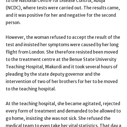
to the National Centre for Disease Control, Abuja
(NCDC), where tests were carried out. The results came,
and it was positive for her and negative for the second
person.
However, the woman refused to accept the result of the
test and insisted her symptoms were caused by her long
flight from London. She therefore resisted been moved
to the treatment centre at the Benue State University
Teaching Hospital, Makurdi and it took several hours of
pleading by the state deputy governor and the
intervention of two of her brothers for her to be moved
to the teaching hospital.
At the teaching hospital, she became agitated, rejected
every form of treatment and demanded to be allowed to
go home, insisting she was not sick. She refused the
medical team to even take her vital statistics. That day a