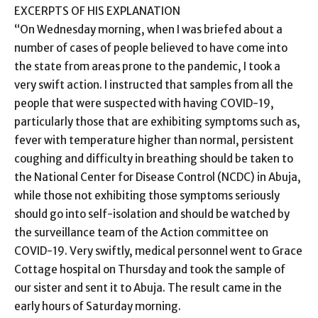
EXCERPTS OF HIS EXPLANATION
“On Wednesday morning, when I was briefed about a
number of cases of people believed to have come into
the state from areas prone to the pandemic, I took a
very swift action. I instructed that samples from all the
people that were suspected with having COVID-19,
particularly those that are exhibiting symptoms such as,
fever with temperature higher than normal, persistent
coughing and difficulty in breathing should be taken to
the National Center for Disease Control (NCDC) in Abuja,
while those not exhibiting those symptoms seriously
should go into self-isolation and should be watched by
the surveillance team of the Action committee on
COVID-19. Very swiftly, medical personnel went to Grace
Cottage hospital on Thursday and took the sample of
our sister and sent it to Abuja. The result came in the
early hours of Saturday morning.