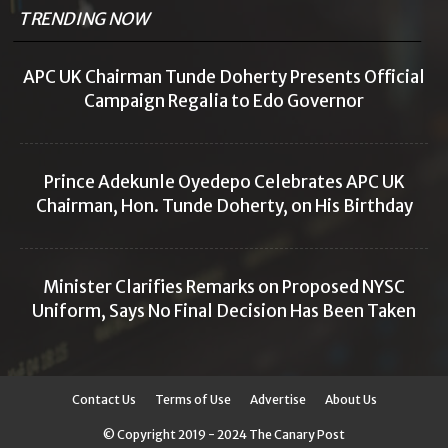
TRENDING NOW
APC UK Chairman Tunde Doherty Presents Official
Campaign Regalia to Edo Governor
Prince Adekunle Oyedepo Celebrates APC UK
Chairman, Hon. Tunde Doherty, on His Birthday
Minister Clarifies Remarks on Proposed NYSC
Uniform, Says No Final Decision Has Been Taken
Contact Us
Terms of Use
Advertise
About Us
© Copyright 2019 - 2024 The Canary Post