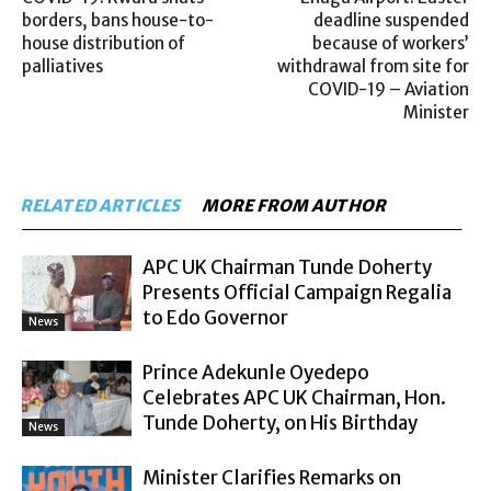
borders, bans house-to-
deadline suspended
house distribution of
because of workers’
palliatives
withdrawal from site for
COVID-19 – Aviation
Minister
RELATED ARTICLES
MORE FROM AUTHOR
APC UK Chairman Tunde Doherty
Presents Official Campaign Regalia
to Edo Governor
News
Prince Adekunle Oyedepo
Celebrates APC UK Chairman, Hon.
Tunde Doherty, on His Birthday
News
Minister Clarifies Remarks on