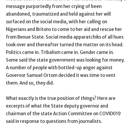
message purportedly from her crying of been
abandoned, traumatized and held against her will
surfaced on the social media, with her calling on
Nigerians and Britons to come to her aid and rescue her
from Benue State. Social media apparatchiks of all hues
took over and thereafter turned the matter on its head.
Politics came in. Tribalism came in. Gender came in.
Some said the state government was looking for money.
A number of people with bottled-up anger against
Governor Samuel Ortom decided it was time to vent
them. And so, they did.
What exactly is the true position of things? Here are
excerpts of what the State deputy governor and
chairman of the state Action Committee on COVID019
said in response to questions from journalists.