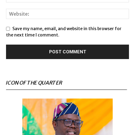
Save my name, email, and website in this browser for
the next time I comment.
ICON OF THE QUARTER