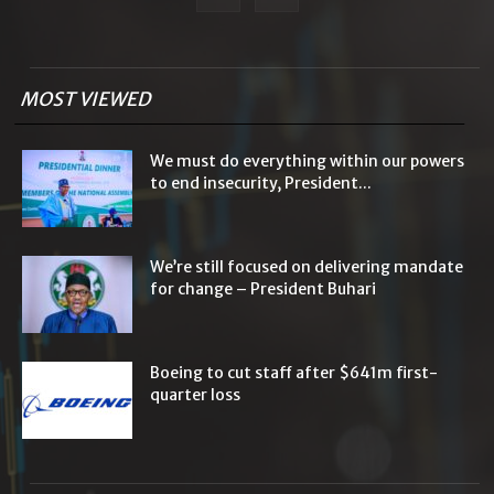
MOST VIEWED
We must do everything within our powers
to end insecurity, President...
We’re still focused on delivering mandate
for change – President Buhari
Boeing to cut staff after $641m first-
quarter loss