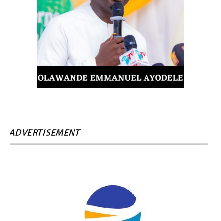
ADVERTISEMENT