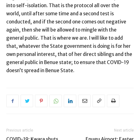
into self-isolation. That is the protocol all over the
world, until after some time and a second test is
conducted, and if the second one comes out negative
again, then she will be allowed to mingle with the
general public. That is where we are. I will like to add
that, whatever the State government is doing is for her
own personal interest, that of her direct siblings and the
general public in Benue state; to ensure that COVID-19
doesn’t spread in Benue State.
Previous article
Next article
COVID-19: Kwara shuts
Enugu Airport: Easter