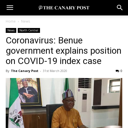
Home
News
News
North Central
Coronavirus: Benue
government explains position
on COVID-19 index case
By
The Canary Post
-
31st March 2020
0