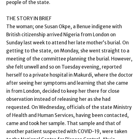
people of the state.
THE STORY IN BRIEF
The woman; one Susan Okpe, a Benue indigene with
British citizenship arrived Nigeria from London on
Sunday last week to attend her late mother’s burial. On
getting to the state, on Monday, she went straight to a
meeting of the committee planning the burial. However,
she felt unwell and so on Tuesday evening, reported
herself to a private hospital in Makurdi, where the doctor
after seeing her symptoms and learning that she came
in from London, decided to keep her there for close
observation instead of releasing her as she had
requested. On Wednesday, officials of the state Ministry
of Health and Human Services, having been contacted,
came and took her sample. That sample and that of
another patient suspected with COVID-19, were taken