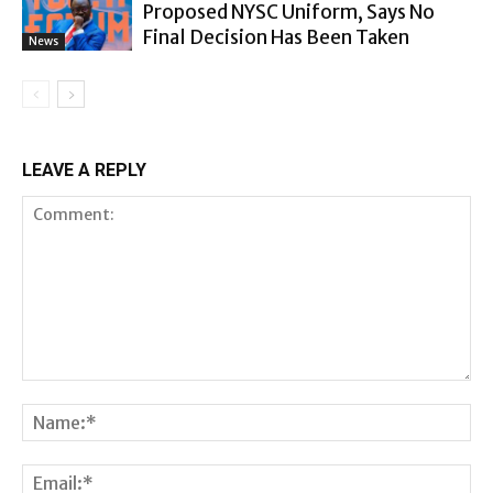
Proposed NYSC Uniform, Says No
Final Decision Has Been Taken
News
LEAVE A REPLY