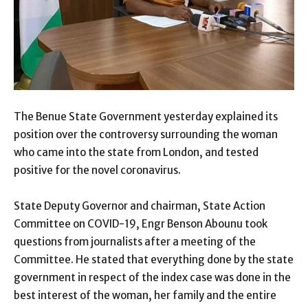
The Benue State Government yesterday explained its
position over the controversy surrounding the woman
who came into the state from London, and tested
positive for the novel coronavirus.
State Deputy Governor and chairman, State Action
Committee on COVID-19, Engr Benson Abounu took
questions from journalists after a meeting of the
Committee. He stated that everything done by the state
government in respect of the index case was done in the
best interest of the woman, her family and the entire