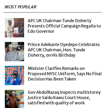
MOST POPULAR
APC UK Chairman Tunde Doherty
Presents Official Campaign Regalia to
Edo Governor
Prince Adekunle Oyedepo Celebrates
APC UK Chairman, Hon. Tunde
Doherty, on His Birthday
Minister Clarifies Remarks on
Proposed NYSC Uniform, Says No Final
Decision Has Been Taken
Gov AbdulRazaq inspects multistorey
Justice Saidu Kawu Court House,
satisfied with quality of work