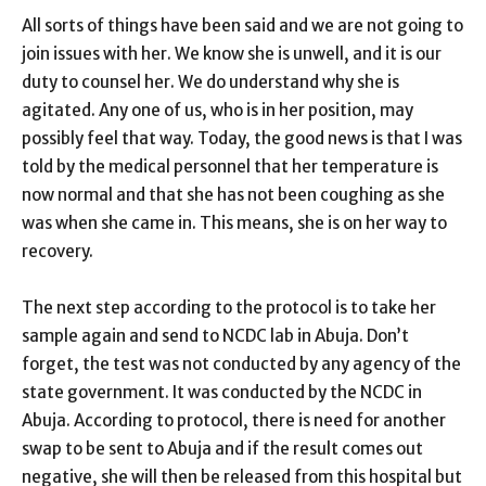
All sorts of things have been said and we are not going to
join issues with her. We know she is unwell, and it is our
duty to counsel her. We do understand why she is
agitated. Any one of us, who is in her position, may
possibly feel that way. Today, the good news is that I was
told by the medical personnel that her temperature is
now normal and that she has not been coughing as she
was when she came in. This means, she is on her way to
recovery.
The next step according to the protocol is to take her
sample again and send to NCDC lab in Abuja. Don’t
forget, the test was not conducted by any agency of the
state government. It was conducted by the NCDC in
Abuja. According to protocol, there is need for another
swap to be sent to Abuja and if the result comes out
negative, she will then be released from this hospital but