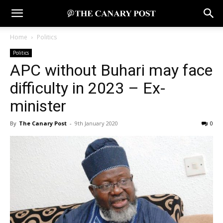
Home
Politics
Politics
APC without Buhari may face
difficulty in 2023 – Ex-
minister
By
The Canary Post
-
9th January 2020
0