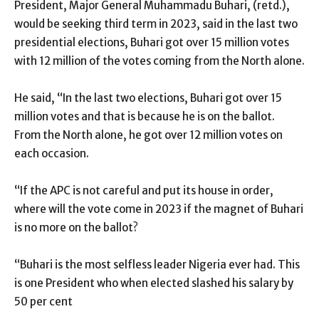
President, Major General Muhammadu Buhari, (retd.),
would be seeking third term in 2023, said in the last two
presidential elections, Buhari got over 15 million votes
with 12 million of the votes coming from the North alone.
He said, “In the last two elections, Buhari got over 15
million votes and that is because he is on the ballot.
From the North alone, he got over 12 million votes on
each occasion.
“If the APC is not careful and put its house in order,
where will the vote come in 2023 if the magnet of Buhari
is no more on the ballot?
“Buhari is the most selfless leader Nigeria ever had. This
is one President who when elected slashed his salary by
50 per cent