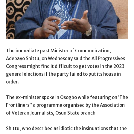
The immediate past Minister of Communication,
Adebayo Shittu, on Wednesday said the All Progressives
Congress might find it difficult to get votes in the 2023
general elections if the party failed to put its house in
order.
The ex-minister spoke in Osogbo while featuring on ‘The
Frontliners” a programme organised by the Association
of Veteran Journalists, Osun State branch.
Shittu, who described as idiotic the insinuations that the