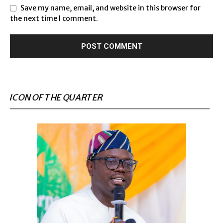
Save my name, email, and website in this browser for
the next time I comment.
ICON OF THE QUARTER