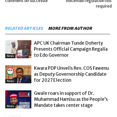
comment on successor
voicemail regulation not
required
RELATED ARTICLES
MORE FROM AUTHOR
APC UK Chairman Tunde Doherty
Presents Official Campaign Regalia
to Edo Governor
News
Kwara PDP Unveils Rev. COS Fawenu
as Deputy Governorship Candidate
for 2027 Election
News
Gwale roars in support of Dr.
Muhammad Hamisu as the People’s
Mandate takes center stage
News