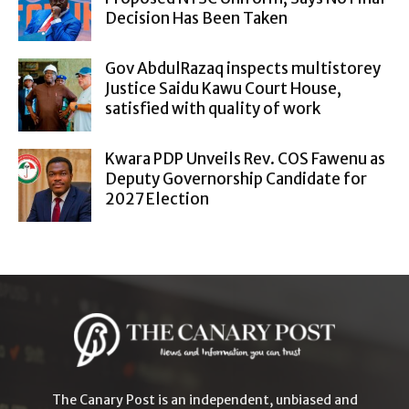
Decision Has Been Taken
Gov AbdulRazaq inspects multistorey
Justice Saidu Kawu Court House,
satisfied with quality of work
Kwara PDP Unveils Rev. COS Fawenu as
Deputy Governorship Candidate for
2027 Election
The Canary Post is an independent, unbiased and