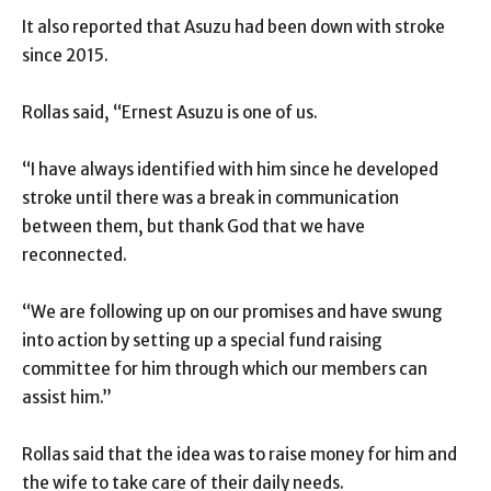
It also reported that Asuzu had been down with stroke
since 2015.
Rollas said, “Ernest Asuzu is one of us.
“I have always identified with him since he developed
stroke until there was a break in communication
between them, but thank God that we have
reconnected.
“We are following up on our promises and have swung
into action by setting up a special fund raising
committee for him through which our members can
assist him.’’
Rollas said that the idea was to raise money for him and
the wife to take care of their daily needs.