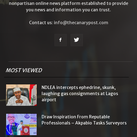
nonpartisan online news platform established to provide
you news and information you can trust.
Contact us:
info@thecanarypost.com
MOST VIEWED
NDLEA intercepts ephedrine, skunk,
laughing gas consignments at Lagos
airport
Draw Inspiration From Reputable
Professionals – Akpabio Tasks Surveyors