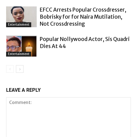
EFCC Arrests Popular Crossdresser,
Bobrisky for for Naira Mutilation,
Not Crossdressing
Entertainment
Popular Nollywood Actor, Sis Quadri
Dies At 44
Entertainment
LEAVE A REPLY