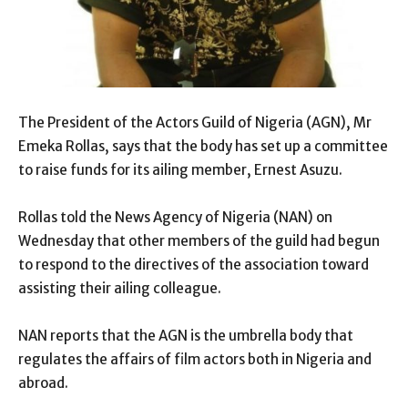
The President of the Actors Guild of Nigeria (AGN), Mr
Emeka Rollas, says that the body has set up a committee
to raise funds for its ailing member, Ernest Asuzu.
Rollas told the News Agency of Nigeria (NAN) on
Wednesday that other members of the guild had begun
to respond to the directives of the association toward
assisting their ailing colleague.
NAN reports that the AGN is the umbrella body that
regulates the affairs of film actors both in Nigeria and
abroad.