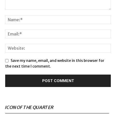
Save my name, email, and website in this browser for
the next time I comment.
ICON OF THE QUARTER