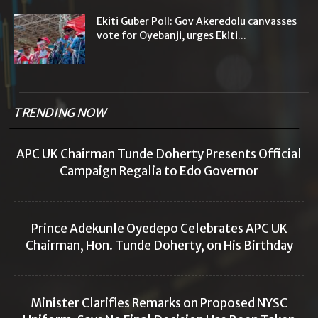
Ekiti Guber Poll: Gov Akeredolu canvasses
vote for Oyebanji, urges Ekiti...
TRENDING NOW
APC UK Chairman Tunde Doherty Presents Official
Campaign Regalia to Edo Governor
Prince Adekunle Oyedepo Celebrates APC UK
Chairman, Hon. Tunde Doherty, on His Birthday
Minister Clarifies Remarks on Proposed NYSC