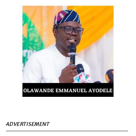
ADVERTISEMENT