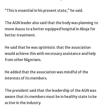
“This is essential in his present state,” he said.
The AGN leader also said that the body was planning to
move Asuzu to a better equipped hospital in Abuja for
better treatment.
He said that he was optimistic that the association
would achieve this with necessary assistance and help
from other Nigerians.
He added that the association was mindful of the
interests of its members.
The president said that the leadership of the AGN was
aware that its members must be in healthy state to be
active in the industry.