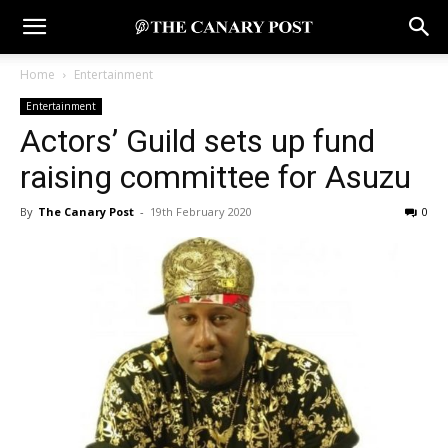
Home
Entertainment
Entertainment
Actors’ Guild sets up fund
raising committee for Asuzu
By
The Canary Post
-
19th February 2020
0