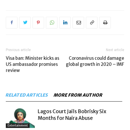
Previous article
Next article
Visa ban: Minister kicks as
Coronavirus could damage
US ambassador promises
global growth in 2020 – IMF
review
RELATED ARTICLES
MORE FROM AUTHOR
Lagos Court Jails Bobrisky Six
Months for Naira Abuse
Entertainment