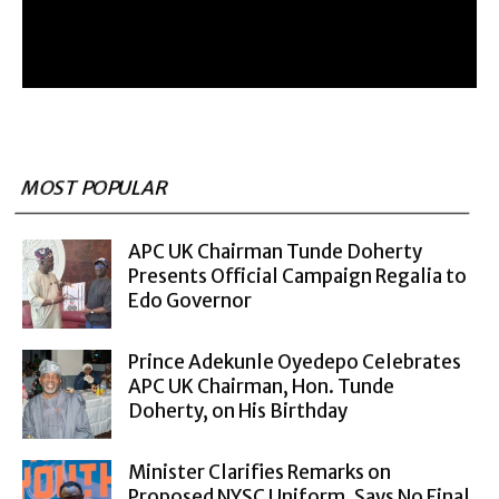
MOST POPULAR
APC UK Chairman Tunde Doherty
Presents Official Campaign Regalia to
Edo Governor
Prince Adekunle Oyedepo Celebrates
APC UK Chairman, Hon. Tunde
Doherty, on His Birthday
Minister Clarifies Remarks on
Proposed NYSC Uniform, Says No Final