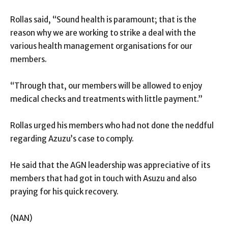
Rollas said, “Sound health is paramount; that is the
reason why we are working to strike a deal with the
various health management organisations for our
members.
“Through that, our members will be allowed to enjoy
medical checks and treatments with little payment.’’
Rollas urged his members who had not done the neddful
regarding Azuzu’s case to comply.
He said that the AGN leadership was appreciative of its
members that had got in touch with Asuzu and also
praying for his quick recovery.
(NAN)