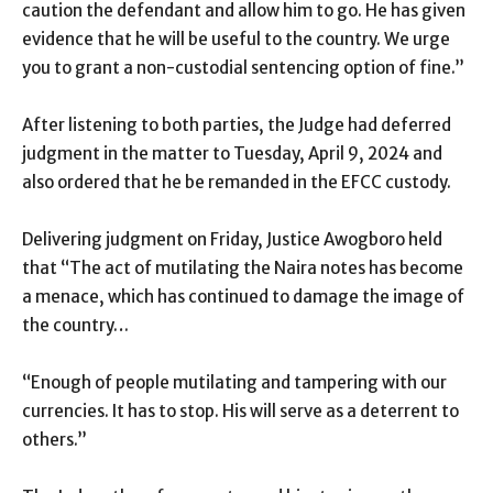
caution the defendant and allow him to go. He has given
evidence that he will be useful to the country. We urge
you to grant a non-custodial sentencing option of fine.”
After listening to both parties, the Judge had deferred
judgment in the matter to Tuesday, April 9, 2024 and
also ordered that he be remanded in the EFCC custody.
Delivering judgment on Friday, Justice Awogboro held
that “The act of mutilating the Naira notes has become
a menace, which has continued to damage the image of
the country…
“Enough of people mutilating and tampering with our
currencies. It has to stop. His will serve as a deterrent to
others.”