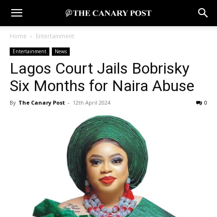
Home
Entertainment
Entertainment
News
Lagos Court Jails Bobrisky
Six Months for Naira Abuse
By
The Canary Post
-
12th April 2024
0