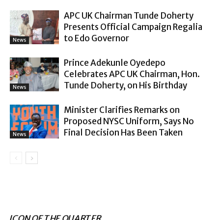
APC UK Chairman Tunde Doherty
Presents Official Campaign Regalia
to Edo Governor
News
Prince Adekunle Oyedepo
Celebrates APC UK Chairman, Hon.
Tunde Doherty, on His Birthday
News
Minister Clarifies Remarks on
Proposed NYSC Uniform, Says No
Final Decision Has Been Taken
News
ICON OF THE QUARTER