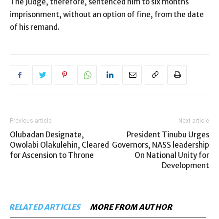
The Judge, therefore, sentenced him to six months
imprisonment, without an option of fine, from the date
of his remand.
Previous article
Next article
Olubadan Designate,
President Tinubu Urges
Owolabi Olakulehin, Cleared
Governors, NASS leadership
for Ascension to Throne
On National Unity for
Development
RELATED ARTICLES
MORE FROM AUTHOR