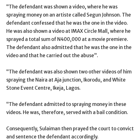
“The defendant was shown a video, where he was
spraying money on an artiste called Segun Johnson. The
defendant confessed that he was the one in the video.
He was also shown a video at IMAX Circle Mall, where he
sprayed a total sum of N400,000 at a movie premiere.
The defendant also admitted that he was the one in the
video and that he carried out the abuse”.
“The defendant was also shown two other videos of him
spraying the Naira at Aja junction, Ikorodu, and White
Stone Event Centre, Ikeja, Lagos.
“The defendant admitted to spraying money in these
videos. He was, therefore, served with a bail condition.
Consequently, Sulaiman then prayed the court to convict
and sentence the defendant accordingly.