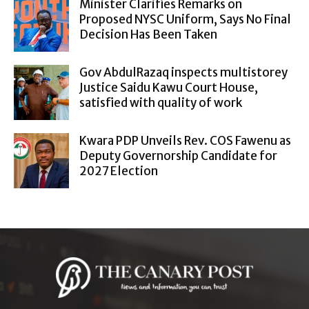
Minister Clarifies Remarks on
Proposed NYSC Uniform, Says No Final
Decision Has Been Taken
Gov AbdulRazaq inspects multistorey
Justice Saidu Kawu Court House,
satisfied with quality of work
Kwara PDP Unveils Rev. COS Fawenu as
Deputy Governorship Candidate for
2027 Election