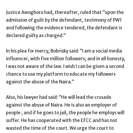
Justice Awogboro had, thereafter, ruled that “upon the
admission of guilt by the defendant, testimony of PW1
and following the evidence tendered, the defendant is
declared guilty as charged.”
In his plea for mercy, Bobrisky said: “I am a social media
influencer, with five million followers; and in all honesty,
I was not aware of the law. I wish I can be given a second
chance to use my platform to educate my followers
against the abuse of the Naira.”
Also, his lawyer had said: “He will lead the crusade
against the abuse of Naira. He is also an employer of
people ; and if he goes to jail, the people he employs will
suffer. He has cooperated with the EFCC and has not
wasted the time of the court. We urge the court to