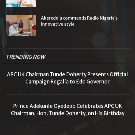
Akeredolu commends Radio Nigeria’s
innovative style
TRENDING NOW
APC UK Chairman Tunde Doherty Presents Official
Campaign Regalia to Edo Governor
Prince Adekunle Oyedepo Celebrates APC UK
Chairman, Hon. Tunde Doherty, on His Birthday