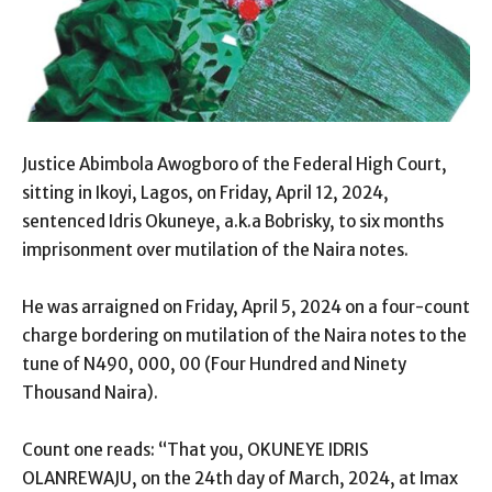
Justice Abimbola Awogboro of the Federal High Court,
sitting in Ikoyi, Lagos, on Friday, April 12, 2024,
sentenced Idris Okuneye, a.k.a Bobrisky, to six months
imprisonment over mutilation of the Naira notes.
He was arraigned on Friday, April 5, 2024 on a four-count
charge bordering on mutilation of the Naira notes to the
tune of N490, 000, 00 (Four Hundred and Ninety
Thousand Naira).
Count one reads: “That you, OKUNEYE IDRIS
OLANREWAJU, on the 24th day of March, 2024, at Imax