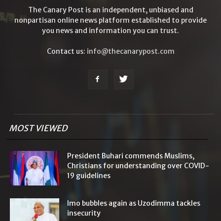
The Canary Post is an independent, unbiased and
nonpartisan online news platform established to provide
you news and information you can trust.
Contact us:
info@thecanarypost.com
MOST VIEWED
President Buhari commends Muslims,
Christians for understanding over COVID-
19 guidelines
Imo bubbles again as Uzodimma tackles
insecurity