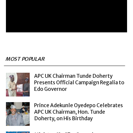
MOST POPULAR
APC UK Chairman Tunde Doherty
Presents Official Campaign Regalia to
Edo Governor
Prince Adekunle Oyedepo Celebrates
APC UK Chairman, Hon. Tunde
Doherty, on His Birthday