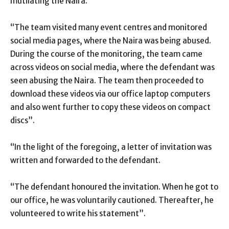
mutilating the Naira.
“The team visited many event centres and monitored
social media pages, where the Naira was being abused.
During the course of the monitoring, the team came
across videos on social media, where the defendant was
seen abusing the Naira. The team then proceeded to
download these videos via our office laptop computers
and also went further to copy these videos on compact
discs”.
“In the light of the foregoing, a letter of invitation was
written and forwarded to the defendant.
“The defendant honoured the invitation. When he got to
our office, he was voluntarily cautioned. Thereafter, he
volunteered to write his statement”.