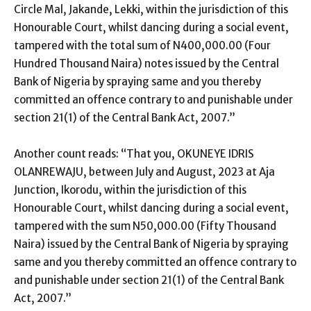
Circle Mal, Jakande, Lekki, within the jurisdiction of this
Honourable Court, whilst dancing during a social event,
tampered with the total sum of N400,000.00 (Four
Hundred Thousand Naira) notes issued by the Central
Bank of Nigeria by spraying same and you thereby
committed an offence contrary to and punishable under
section 21(1) of the Central Bank Act, 2007.”
Another count reads: “That you, OKUNEYE IDRIS
OLANREWAJU, between July and August, 2023 at Aja
Junction, Ikorodu, within the jurisdiction of this
Honourable Court, whilst dancing during a social event,
tampered with the sum N50,000.00 (Fifty Thousand
Naira) issued by the Central Bank of Nigeria by spraying
same and you thereby committed an offence contrary to
and punishable under section 21(1) of the Central Bank
Act, 2007.”