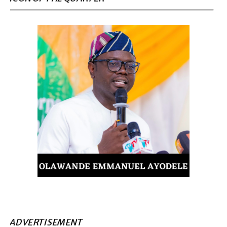
ADVERTISEMENT