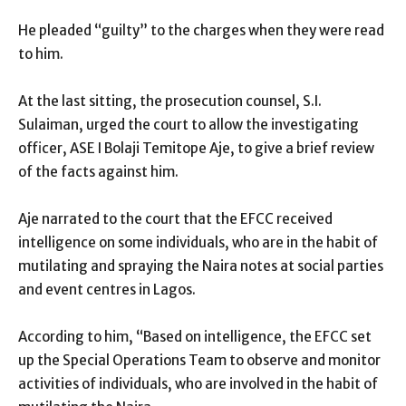
He pleaded “guilty” to the charges when they were read
to him.
At the last sitting, the prosecution counsel, S.I.
Sulaiman, urged the court to allow the investigating
officer, ASE I Bolaji Temitope Aje, to give a brief review
of the facts against him.
Aje narrated to the court that the EFCC received
intelligence on some individuals, who are in the habit of
mutilating and spraying the Naira notes at social parties
and event centres in Lagos.
According to him, “Based on intelligence, the EFCC set
up the Special Operations Team to observe and monitor
activities of individuals, who are involved in the habit of