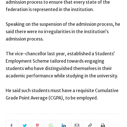
admission process to ensure that every state of the
federation is represented in the institution.
Speaking on the suspension of the admission process, he
said there were no irregularities in the institution’s
admission process.
The vice-chancellor last year, established a Students’
Employment Scheme tailored towards engaging
students who have distinguished themselves in their
academic performance while studying in the university.
He said such students must have a requisite Cumulative
Grade Point Average (CGPA), to be employed.