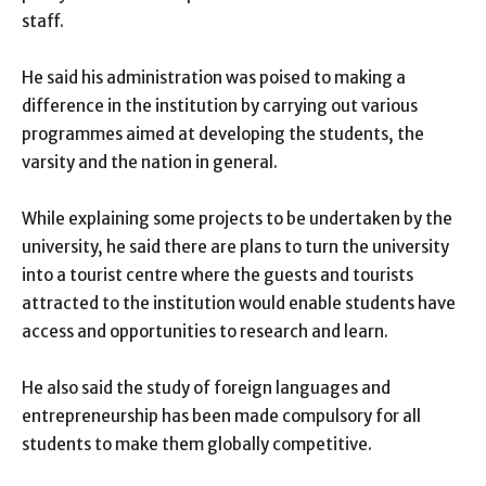
staff.
He said his administration was poised to making a
difference in the institution by carrying out various
programmes aimed at developing the students, the
varsity and the nation in general.
While explaining some projects to be undertaken by the
university, he said there are plans to turn the university
into a tourist centre where the guests and tourists
attracted to the institution would enable students have
access and opportunities to research and learn.
He also said the study of foreign languages and
entrepreneurship has been made compulsory for all
students to make them globally competitive.