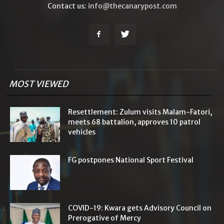
Contact us:
info@thecanarypost.com
MOST VIEWED
Resettlement: Zulum visits Malam-Fatori,
meets 68 battalion, approves 10 patrol
vehicles
FG postpones National Sport Festival
COVID-19: Kwara gets Advisory Council on
Prerogative of Mercy