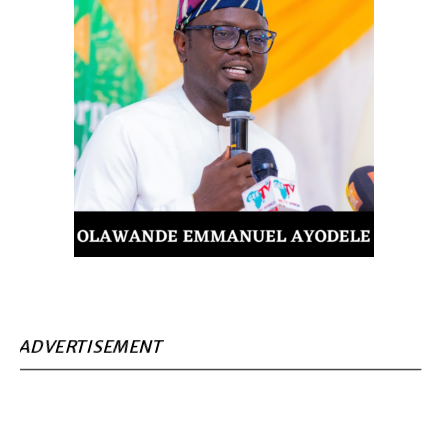
ADVERTISEMENT