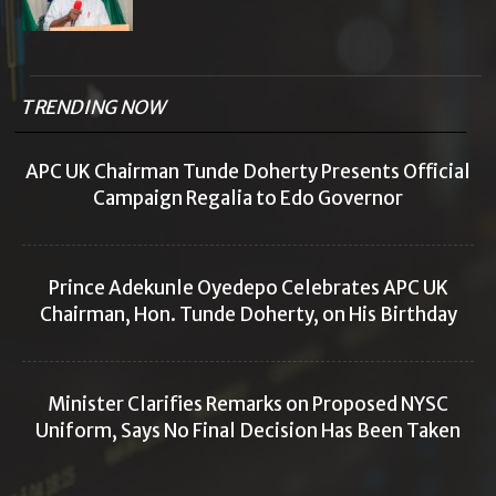
TRENDING NOW
APC UK Chairman Tunde Doherty Presents Official
Campaign Regalia to Edo Governor
Prince Adekunle Oyedepo Celebrates APC UK
Chairman, Hon. Tunde Doherty, on His Birthday
Minister Clarifies Remarks on Proposed NYSC
Uniform, Says No Final Decision Has Been Taken