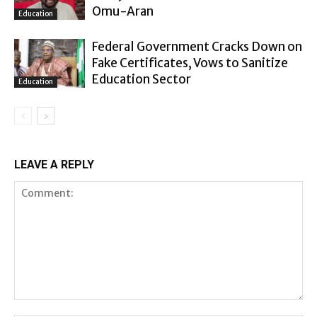
Omu-Aran
Education
Federal Government Cracks Down on
Fake Certificates, Vows to Sanitize
Education Sector
Education
LEAVE A REPLY