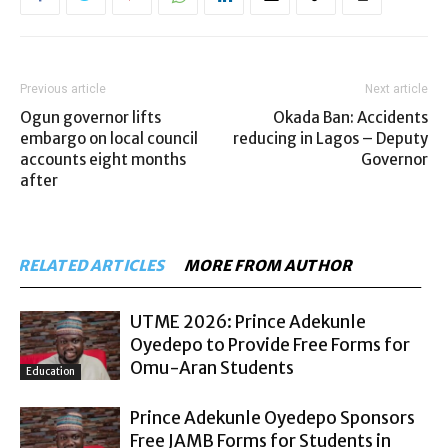
Previous article
Next article
Ogun governor lifts
Okada Ban: Accidents
embargo on local council
reducing in Lagos – Deputy
accounts eight months
Governor
after
RELATED ARTICLES
MORE FROM AUTHOR
UTME 2026: Prince Adekunle
Oyedepo to Provide Free Forms for
Omu-Aran Students
Education
Prince Adekunle Oyedepo Sponsors
Free JAMB Forms for Students in