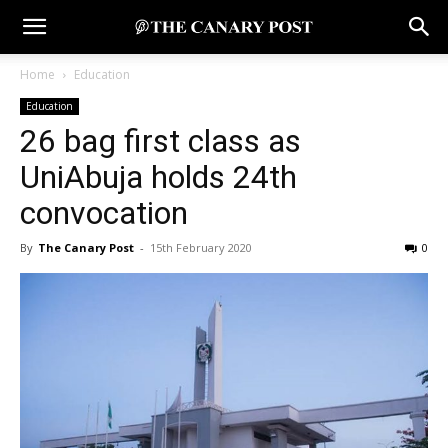
Home
Education
Education
26 bag first class as
UniAbuja holds 24th
convocation
By
The Canary Post
-
15th February 2020
0