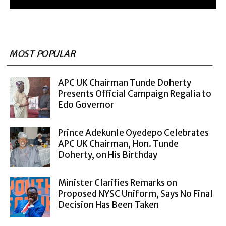
MOST POPULAR
APC UK Chairman Tunde Doherty
Presents Official Campaign Regalia to
Edo Governor
Prince Adekunle Oyedepo Celebrates
APC UK Chairman, Hon. Tunde
Doherty, on His Birthday
Minister Clarifies Remarks on
Proposed NYSC Uniform, Says No Final
Decision Has Been Taken