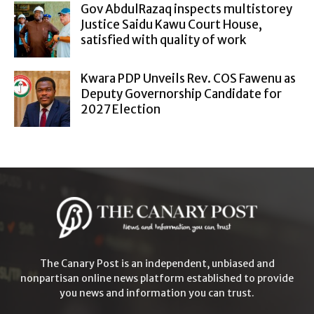
Gov AbdulRazaq inspects multistorey
Justice Saidu Kawu Court House,
satisfied with quality of work
Kwara PDP Unveils Rev. COS Fawenu as
Deputy Governorship Candidate for
2027 Election
The Canary Post is an independent, unbiased and
nonpartisan online news platform established to provide
you news and information you can trust.