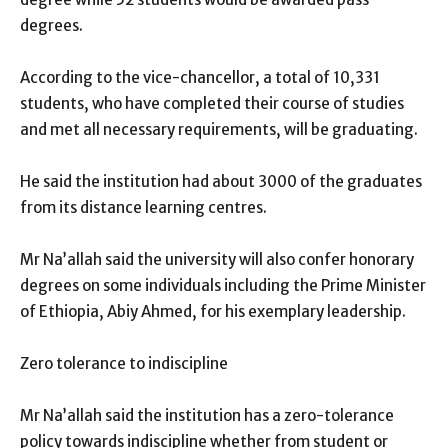
degrees.
According to the vice-chancellor, a total of 10,331
students, who have completed their course of studies
and met all necessary requirements, will be graduating.
He said the institution had about 3000 of the graduates
from its distance learning centres.
Mr Na’allah said the university will also confer honorary
degrees on some individuals including the Prime Minister
of Ethiopia, Abiy Ahmed, for his exemplary leadership.
Zero tolerance to indiscipline
Mr Na’allah said the institution has a zero-tolerance
policy towards indiscipline whether from student or