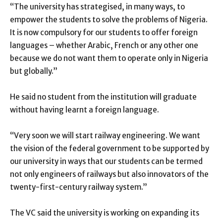
“The university has strategised, in many ways, to
empower the students to solve the problems of Nigeria.
It is now compulsory for our students to offer foreign
languages – whether Arabic, French or any other one
because we do not want them to operate only in Nigeria
but globally.”
He said no student from the institution will graduate
without having learnt a foreign language.
“Very soon we will start railway engineering. We want
the vision of the federal government to be supported by
our university in ways that our students can be termed
not only engineers of railways but also innovators of the
twenty-first-century railway system.”
The VC said the university is working on expanding its