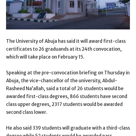
The University of Abuja has said it will award first-class
certificates to 26 graduands at its 24th convocation,
which will take place on February 15.
Speaking at the pre-convocation briefing on Thursday in
Abuja, the vice-chancellor of the university, Abdul-
Rasheed Na’allah, said a total of 26 students would be
awarded first-class degrees, 866 students have second
class upper degrees, 2317 students would be awarded
second class lower.
He also said 339 students will graduate with a third-class
degree while 52 students would be awarded pass