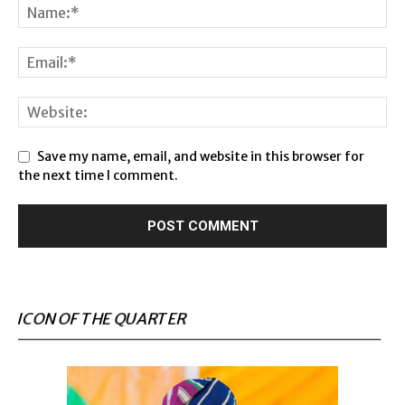
Save my name, email, and website in this browser for
the next time I comment.
ICON OF THE QUARTER