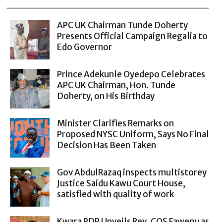
APC UK Chairman Tunde Doherty
Presents Official Campaign Regalia to
Edo Governor
Prince Adekunle Oyedepo Celebrates
APC UK Chairman, Hon. Tunde
Doherty, on His Birthday
Minister Clarifies Remarks on
Proposed NYSC Uniform, Says No Final
Decision Has Been Taken
Gov AbdulRazaq inspects multistorey
Justice Saidu Kawu Court House,
satisfied with quality of work
Kwara PDP Unveils Rev. COS Fawenu as