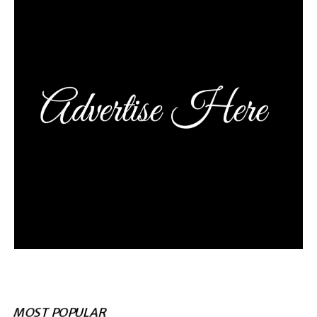
MOST POPULAR