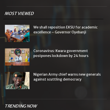
MOST VIEWED
We shall reposition EKSU for academic
excellence – Governor Oyebanji
Coronavirus: Kwara government
postpones lockdown by 24 hours
Nigerian Army chief warns new generals
against scuttling democracy
TRENDING NOW