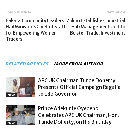
Previous article
Next article
Pakata Community Leaders
Zulum Establishes Industrial
Hail Minister’s Chief of Staff
Hub Management Unit to
for Empowering Women
Bolster Trade, Investment
Traders
RELATED ARTICLES
MORE FROM AUTHOR
APC UK Chairman Tunde Doherty
Presents Official Campaign Regalia
to Edo Governor
News
Prince Adekunle Oyedepo
Celebrates APC UK Chairman, Hon.
Tunde Doherty, on His Birthday
News