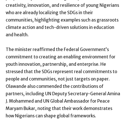
creativity, innovation, and resilience of young Nigerians
who are already localizing the SDGs in their
communities, highlighting examples such as grassroots
climate action and tech-driven solutions in education
and health.
The minister reaffirmed the Federal Government’s
commitment to creating an enabling environment for
youth innovation, partnership, and enterprise. He
stressed that the SDGs represent real commitments to
people and communities, not just targets on paper.
Olawande also commended the contributions of
partners, including UN Deputy Secretary-General Amina
J. Mohammed and UN Global Ambassador for Peace
Maryam Bukar, noting that their work demonstrates
how Nigerians can shape global frameworks.