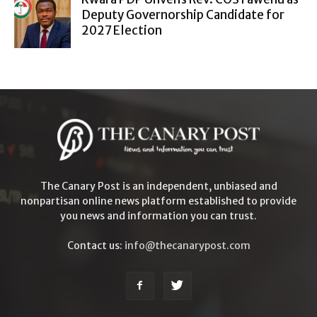
Deputy Governorship Candidate for
2027 Election
The Canary Post is an independent, unbiased and
nonpartisan online news platform established to provide
you news and information you can trust.
Contact us:
info@thecanarypost.com