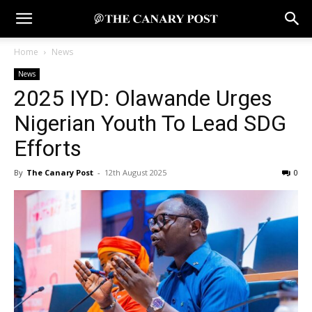
Home
News
News
2025 IYD: Olawande Urges
Nigerian Youth To Lead SDG
Efforts
By
The Canary Post
-
12th August 2025
0