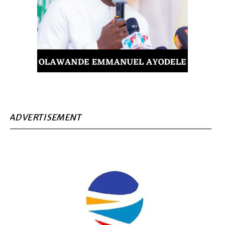
ADVERTISEMENT