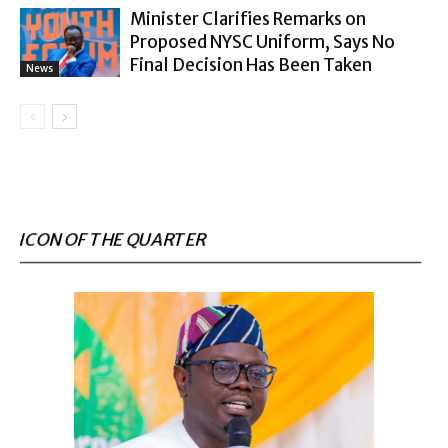
Minister Clarifies Remarks on
Proposed NYSC Uniform, Says No
Final Decision Has Been Taken
News
ICON OF THE QUARTER