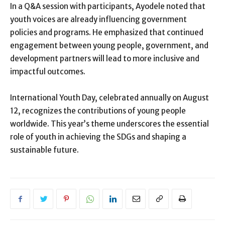
In a Q&A session with participants, Ayodele noted that
youth voices are already influencing government
policies and programs. He emphasized that continued
engagement between young people, government, and
development partners will lead to more inclusive and
impactful outcomes.
International Youth Day, celebrated annually on August
12, recognizes the contributions of young people
worldwide. This year’s theme underscores the essential
role of youth in achieving the SDGs and shaping a
sustainable future.