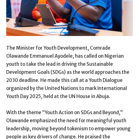
The Minister for Youth Development, Comrade
Olawande Emmanuel Ayodele, has called on Nigerian
youth to take the lead in driving the Sustainable
Development Goals (SDGs) as the world approaches the
2030 deadline. He made this call at a Youth Dialogue
organized by the United Nations to mark International
Youth Day 2025, held at the UN House in Abuja.
With the theme “Youth Action on SDGs and Beyond,”
Olawande emphasized the need for meaningful youth
leadership, moving beyond tokenism to empower young
people as key drivers of change. He praised the