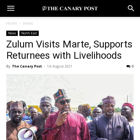
Home
News
News
North-East
Zulum Visits Marte, Supports
Returnees with Livelihoods
By
The Canary Post
-
1st August 2021
0