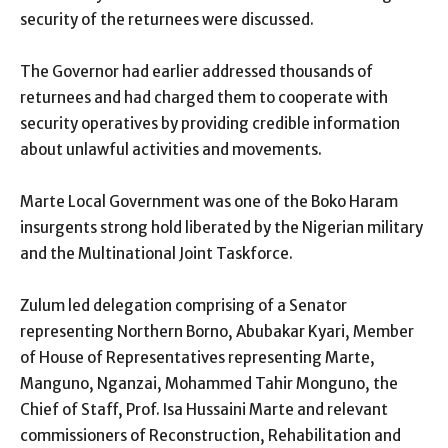
security of the returnees were discussed.
The Governor had earlier addressed thousands of
returnees and had charged them to cooperate with
security operatives by providing credible information
about unlawful activities and movements.
Marte Local Government was one of the Boko Haram
insurgents strong hold liberated by the Nigerian military
and the Multinational Joint Taskforce.
Zulum led delegation comprising of a Senator
representing Northern Borno, Abubakar Kyari, Member
of House of Representatives representing Marte,
Manguno, Nganzai, Mohammed Tahir Monguno, the
Chief of Staff, Prof. Isa Hussaini Marte and relevant
commissioners of Reconstruction, Rehabilitation and