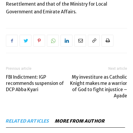
Resettlement and that of the Ministry for Local
Government and Emirate Affairs.
Previous article
Next article
FBI Indictment: IGP
My investiture as Catholic
recommends suspension of
Knight makes me a warrior
DCP Abba Kyari
of God to fight injustice –
Ayade
RELATED ARTICLES
MORE FROM AUTHOR