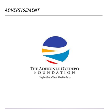
ADVERTISEMENT