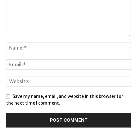
Save my name, email, and website in this browser for
the next time I comment.