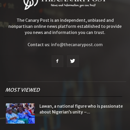
The Canary Post is an independent, unbiased and
nonpartisan online news platform established to provide
you news and information you can trust.
Contact us:
info@thecanarypost.com
MOST VIEWED
Lawan, a national figure who is passionate
about Nigerian’s unity –...