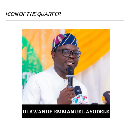
ICON OF THE QUARTER