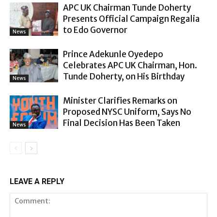
APC UK Chairman Tunde Doherty
Presents Official Campaign Regalia
to Edo Governor
News
Prince Adekunle Oyedepo
Celebrates APC UK Chairman, Hon.
Tunde Doherty, on His Birthday
News
Minister Clarifies Remarks on
Proposed NYSC Uniform, Says No
Final Decision Has Been Taken
News
LEAVE A REPLY