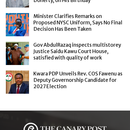
Doherty, on His Birthday
Minister Clarifies Remarks on
Proposed NYSC Uniform, Says No Final
Decision Has Been Taken
Gov AbdulRazaq inspects multistorey
Justice Saidu Kawu Court House,
satisfied with quality of work
Kwara PDP Unveils Rev. COS Fawenu as
Deputy Governorship Candidate for
2027 Election