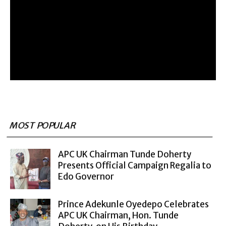
MOST POPULAR
APC UK Chairman Tunde Doherty
Presents Official Campaign Regalia to
Edo Governor
Prince Adekunle Oyedepo Celebrates
APC UK Chairman, Hon. Tunde