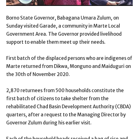
Borno State Governor, Babagana Umara Zulum, on
Sunday visited Garade, a community in Marte Local
Government Area. The Governor provided livelihood
support to enable them meet up their needs.
First batch of the displaced persons who are indigenes of
Marte returned from Dikwa, Monguno and Maiduguri on
the 30th of November 2020.
2,870 returnees from 500 households constitute the
first batch of citizens to take shelter from the
rehabilitated Chad Basin Development Authority (CBDA)
quarters, after a request to the Managing Director by
Governor Zulum during his earlier visit.
Each of the household heads received a bag of rice and