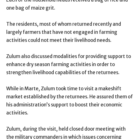
one bag of maize grit.
The residents, most of whom returned recently and
largely farmers that have not engaged in farming
activities could not meet their livelihood needs.
Zulum also discussed modalities for providing support to
enhance dry season farming activities in order to
strengthen livelihood capabilities of the returnees.
While in Marte, Zulum took time to visit a makeshift
market established by the returnees. He assured them of
his administration’s support to boost their economic
activities.
Zulum, during the visit, held closed door meeting with
the military commanders in which issues concerning