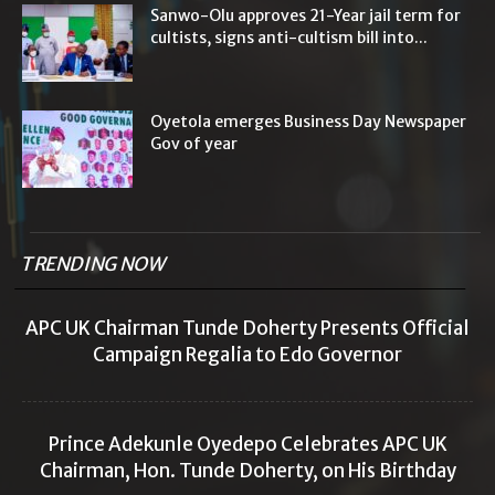
Sanwo-Olu approves 21-Year jail term for
cultists, signs anti-cultism bill into...
Oyetola emerges Business Day Newspaper
Gov of year
TRENDING NOW
APC UK Chairman Tunde Doherty Presents Official
Campaign Regalia to Edo Governor
Prince Adekunle Oyedepo Celebrates APC UK
Chairman, Hon. Tunde Doherty, on His Birthday