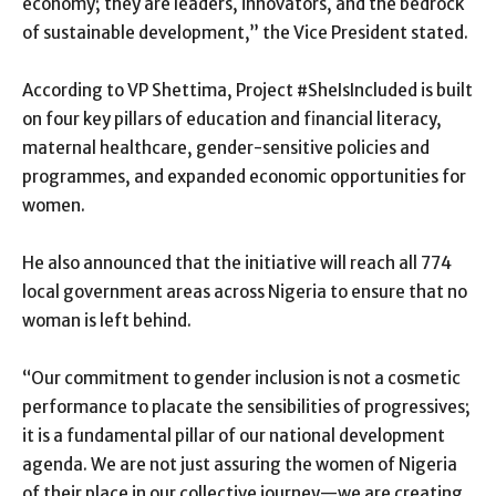
economy; they are leaders, innovators, and the bedrock
of sustainable development,” the Vice President stated.
According to VP Shettima, Project #SheIsIncluded is built
on four key pillars of education and financial literacy,
maternal healthcare, gender-sensitive policies and
programmes, and expanded economic opportunities for
women.
He also announced that the initiative will reach all 774
local government areas across Nigeria to ensure that no
woman is left behind.
“Our commitment to gender inclusion is not a cosmetic
performance to placate the sensibilities of progressives;
it is a fundamental pillar of our national development
agenda. We are not just assuring the women of Nigeria
of their place in our collective journey—we are creating