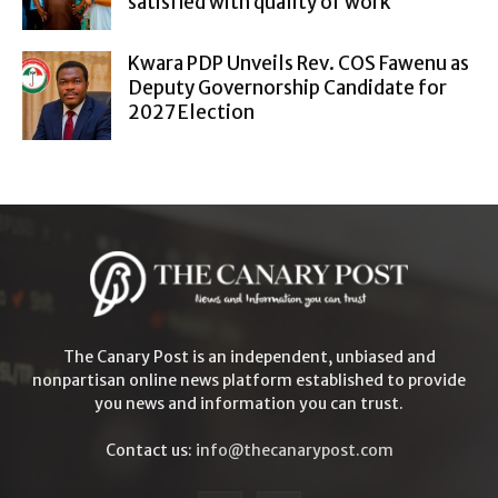
satisfied with quality of work
Kwara PDP Unveils Rev. COS Fawenu as
Deputy Governorship Candidate for
2027 Election
The Canary Post is an independent, unbiased and
nonpartisan online news platform established to provide
you news and information you can trust.
Contact us:
info@thecanarypost.com