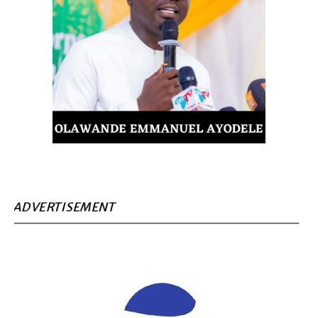
ADVERTISEMENT