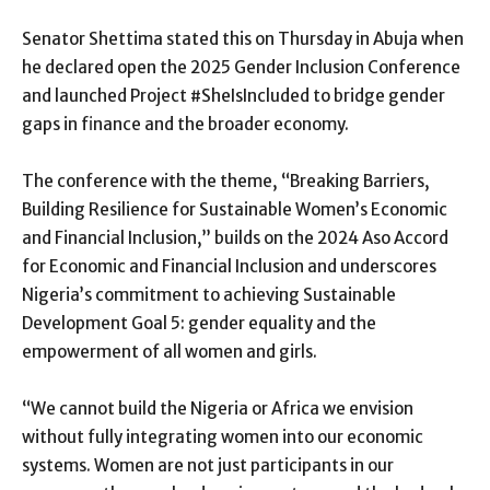
Senator Shettima stated this on Thursday in Abuja when
he declared open the 2025 Gender Inclusion Conference
and launched Project #SheIsIncluded to bridge gender
gaps in finance and the broader economy.
The conference with the theme, “Breaking Barriers,
Building Resilience for Sustainable Women’s Economic
and Financial Inclusion,” builds on the 2024 Aso Accord
for Economic and Financial Inclusion and underscores
Nigeria’s commitment to achieving Sustainable
Development Goal 5: gender equality and the
empowerment of all women and girls.
“We cannot build the Nigeria or Africa we envision
without fully integrating women into our economic
systems. Women are not just participants in our