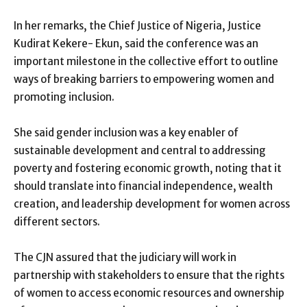
In her remarks, the Chief Justice of Nigeria, Justice
Kudirat Kekere- Ekun, said the conference was an
important milestone in the collective effort to outline
ways of breaking barriers to empowering women and
promoting inclusion.
She said gender inclusion was a key enabler of
sustainable development and central to addressing
poverty and fostering economic growth, noting that it
should translate into financial independence, wealth
creation, and leadership development for women across
different sectors.
The CJN assured that the judiciary will work in
partnership with stakeholders to ensure that the rights
of women to access economic resources and ownership