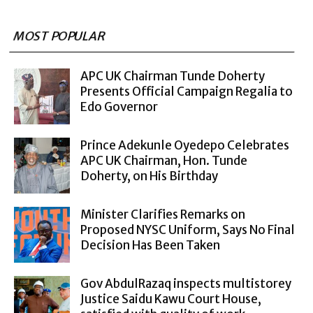
MOST POPULAR
APC UK Chairman Tunde Doherty
Presents Official Campaign Regalia to
Edo Governor
Prince Adekunle Oyedepo Celebrates
APC UK Chairman, Hon. Tunde
Doherty, on His Birthday
Minister Clarifies Remarks on
Proposed NYSC Uniform, Says No Final
Decision Has Been Taken
Gov AbdulRazaq inspects multistorey
Justice Saidu Kawu Court House,