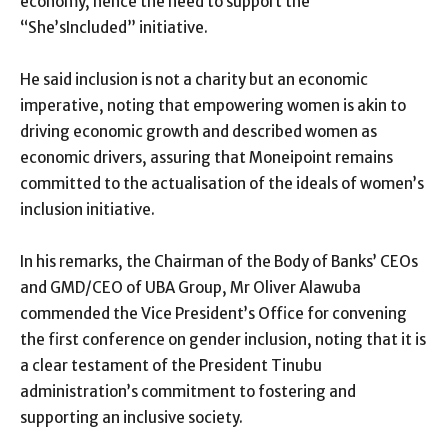
economy, hence the need to support the
“She’sIncluded” initiative.
He said inclusion is not a charity but an economic
imperative, noting that empowering women is akin to
driving economic growth and described women as
economic drivers, assuring that Moneipoint remains
committed to the actualisation of the ideals of women’s
inclusion initiative.
In his remarks, the Chairman of the Body of Banks’ CEOs
and GMD/CEO of UBA Group, Mr Oliver Alawuba
commended the Vice President’s Office for convening
the first conference on gender inclusion, noting that it is
a clear testament of the President Tinubu
administration’s commitment to fostering and
supporting an inclusive society.