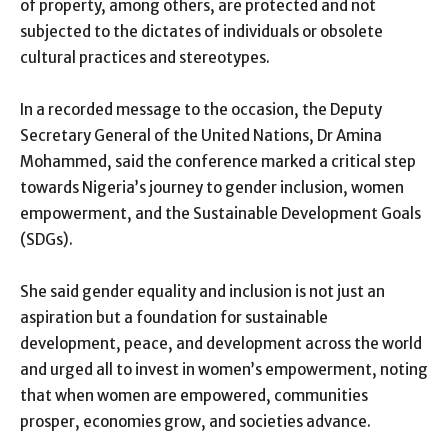
of property, among others, are protected and not
subjected to the dictates of individuals or obsolete
cultural practices and stereotypes.
In a recorded message to the occasion, the Deputy
Secretary General of the United Nations, Dr Amina
Mohammed, said the conference marked a critical step
towards Nigeria’s journey to gender inclusion, women
empowerment, and the Sustainable Development Goals
(SDGs).
She said gender equality and inclusion is not just an
aspiration but a foundation for sustainable
development, peace, and development across the world
and urged all to invest in women’s empowerment, noting
that when women are empowered, communities
prosper, economies grow, and societies advance.