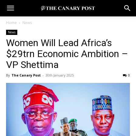
Home
News
News
Women Will Lead Africa’s
$29trn Economic Ambition –
VP Shettima
By
The Canary Post
-
30th January 2025
0