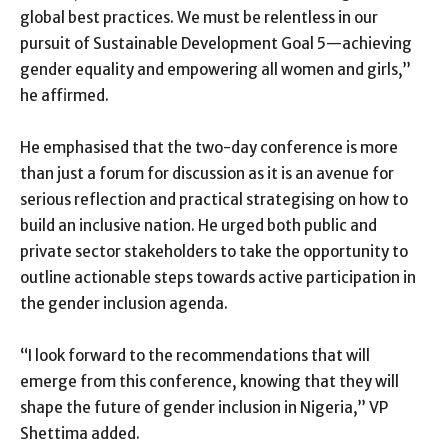
global best practices. We must be relentless in our
pursuit of Sustainable Development Goal 5—achieving
gender equality and empowering all women and girls,”
he affirmed.
He emphasised that the two-day conference is more
than just a forum for discussion as it is an avenue for
serious reflection and practical strategising on how to
build an inclusive nation. He urged both public and
private sector stakeholders to take the opportunity to
outline actionable steps towards active participation in
the gender inclusion agenda.
“I look forward to the recommendations that will
emerge from this conference, knowing that they will
shape the future of gender inclusion in Nigeria,” VP
Shettima added.