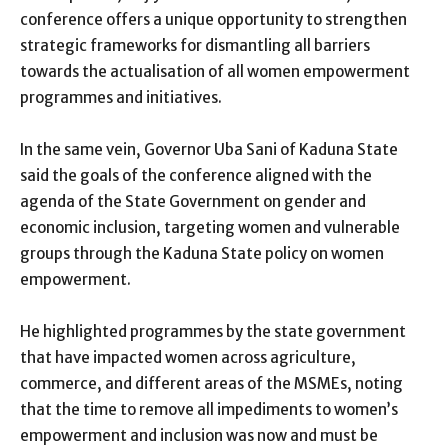
conference offers a unique opportunity to strengthen
strategic frameworks for dismantling all barriers
towards the actualisation of all women empowerment
programmes and initiatives.
In the same vein, Governor Uba Sani of Kaduna State
said the goals of the conference aligned with the
agenda of the State Government on gender and
economic inclusion, targeting women and vulnerable
groups through the Kaduna State policy on women
empowerment.
He highlighted programmes by the state government
that have impacted women across agriculture,
commerce, and different areas of the MSMEs, noting
that the time to remove all impediments to women’s
empowerment and inclusion was now and must be