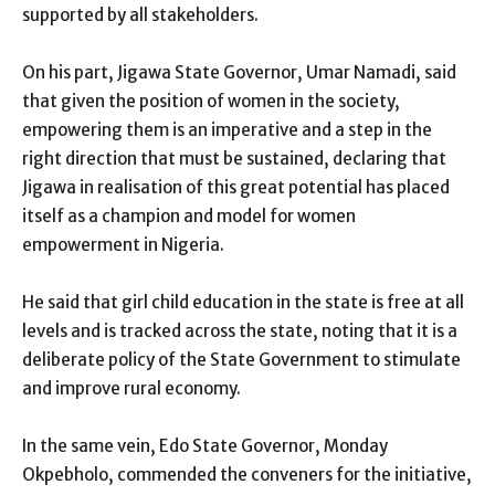
supported by all stakeholders.
On his part, Jigawa State Governor, Umar Namadi, said
that given the position of women in the society,
empowering them is an imperative and a step in the
right direction that must be sustained, declaring that
Jigawa in realisation of this great potential has placed
itself as a champion and model for women
empowerment in Nigeria.
He said that girl child education in the state is free at all
levels and is tracked across the state, noting that it is a
deliberate policy of the State Government to stimulate
and improve rural economy.
In the same vein, Edo State Governor, Monday
Okpebholo, commended the conveners for the initiative,