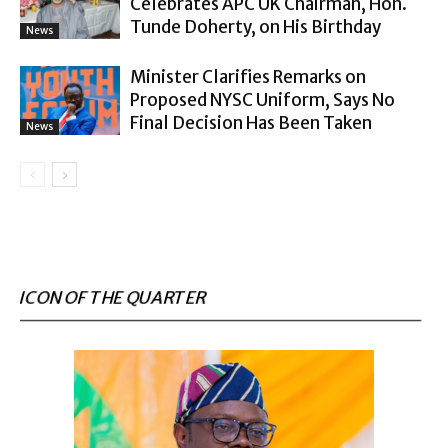
Celebrates APC UK Chairman, Hon.
Tunde Doherty, on His Birthday
News
Minister Clarifies Remarks on
Proposed NYSC Uniform, Says No
Final Decision Has Been Taken
News
ICON OF THE QUARTER