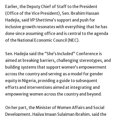
Earlier, the Deputy Chief of Staff to the President
(Office of the Vice President), Sen. Ibrahim Hassan
Hadejia, said VP Shettima’s support and push for
inclusive growth resonates with everything that he has
done since assuming office and is central to the agenda
of the National Economic Council (NEC).
Sen. Hadejia said the “She’s Included” Conference is
aimed at breaking barriers, challenging stereotypes, and
building systems that support women’s empowerment
across the country and serving as a model for gender
equity in Nigeria, providing a guide to subsequent
efforts and interventions aimed at integrating and
empowering women across the country and beyond.
On her part, the Minister of Women Affairs and Social
Development, Hajiya Imaan Sulaiman Ibrahim, said the