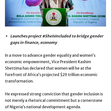
Launches project #SheIsIncluded to bridge gender
gaps in finance, economy
In a move to advance gender equality and women’s
economic empowerment, Vice President Kashim
Shettima has declared that women will be at the
forefront of Africa’s projected $29 trillion economic
transformation.
He expressed strong conviction that gender inclusion is
not merely a rhetorical commitment but a cornerstone
of Nigeria’s national development agenda.