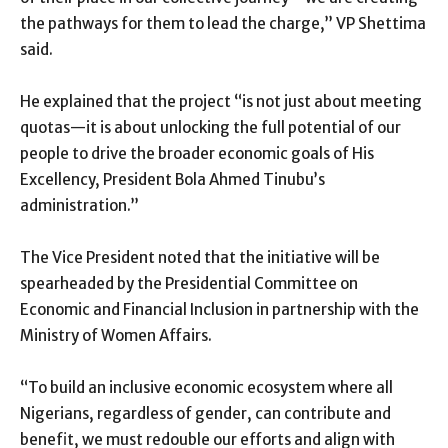
the pathways for them to lead the charge,” VP Shettima
said.
He explained that the project “is not just about meeting
quotas—it is about unlocking the full potential of our
people to drive the broader economic goals of His
Excellency, President Bola Ahmed Tinubu’s
administration.”
The Vice President noted that the initiative will be
spearheaded by the Presidential Committee on
Economic and Financial Inclusion in partnership with the
Ministry of Women Affairs.
“To build an inclusive economic ecosystem where all
Nigerians, regardless of gender, can contribute and
benefit, we must redouble our efforts and align with