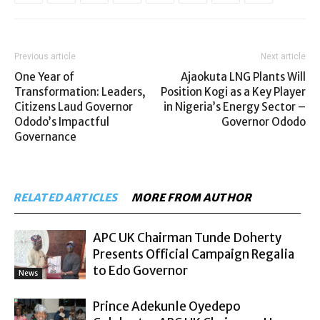
Previous article
Next article
One Year of
Ajaokuta LNG Plants Will
Transformation: Leaders,
Position Kogi as a Key Player
Citizens Laud Governor
in Nigeria’s Energy Sector –
Ododo’s Impactful
Governor Ododo
Governance
RELATED ARTICLES
MORE FROM AUTHOR
APC UK Chairman Tunde Doherty
Presents Official Campaign Regalia
to Edo Governor
News
Prince Adekunle Oyedepo