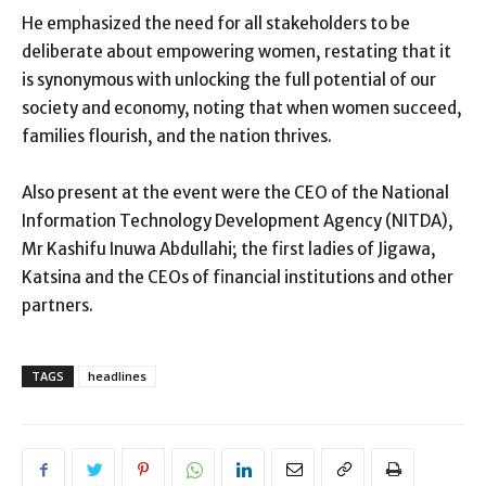
He emphasized the need for all stakeholders to be
deliberate about empowering women, restating that it
is synonymous with unlocking the full potential of our
society and economy, noting that when women succeed,
families flourish, and the nation thrives.
Also present at the event were the CEO of the National
Information Technology Development Agency (NITDA),
Mr Kashifu Inuwa Abdullahi; the first ladies of Jigawa,
Katsina and the CEOs of financial institutions and other
partners.
TAGS
headlines