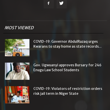
MOST VIEWED
COVID-19: Governor AbdulRazaq urges
Kwarans to stay home as state records...
Gov. Ugwuanyi approves Bursary for 246
Enugu Law School Students
COVID-19: Violators of restriction orders
risk jail term in Niger State