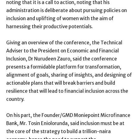
noting that it is a call to action, noting that his
administration is deliberate about pursuing policies on
inclusion and uplifting of women with the aim of
harnessing their productive potentials.
Giving an overview of the conference, the Technical
Adviser to the President on Economic and Financial
Inclusion, Dr Nurudeen Zauro, said the conference
presents a formidable platform for transformation,
alignment of goals, sharing of insights, and designing of
actionable plans that will break barriers and build
resilience that will lead to financial inclusion across the
country.
On his part, the Founder/GMD Moniepoint Microfinance
Bank, Mr. Tosin Eniolorunda, said inclusion must be at
the core of the strategy to build a trillion-naira