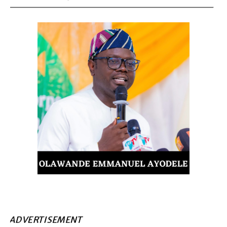
ADVERTISEMENT