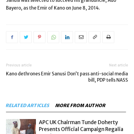
Sanusi was selected to succeed his granduncle, Ado
Bayero, as the Emir of Kano on June 8, 2014.
Previous article
Next article
Kano dethrones Emir Sanusi
Don’t pass anti-social media
bill, PDP tells NASS
RELATED ARTICLES
MORE FROM AUTHOR
APC UK Chairman Tunde Doherty
Presents Official Campaign Regalia