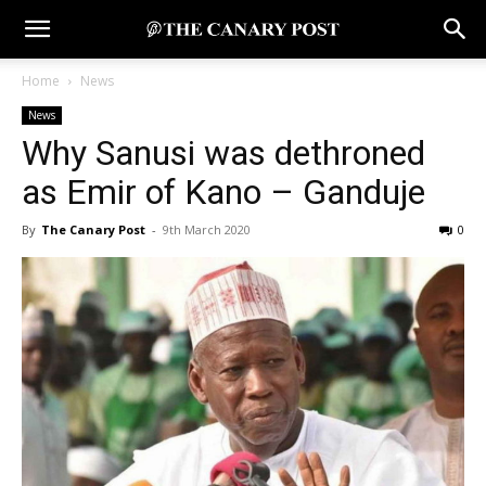
Home
News
News
Why Sanusi was dethroned
as Emir of Kano – Ganduje
By
The Canary Post
-
9th March 2020
0