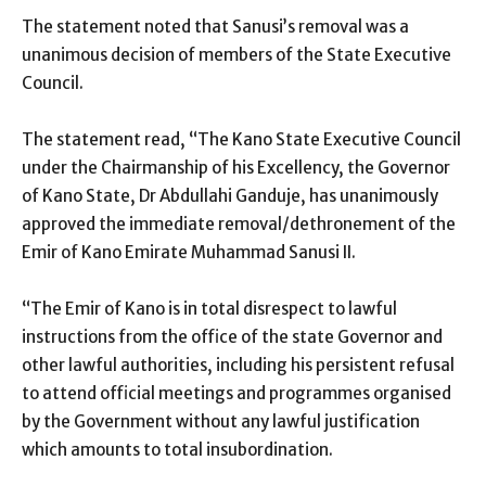
The statement noted that Sanusi’s removal was a
unanimous decision of members of the State Executive
Council.
The statement read, “The Kano State Executive Council
under the Chairmanship of his Excellency, the Governor
of Kano State, Dr Abdullahi Ganduje, has unanimously
approved the immediate removal/dethronement of the
Emir of Kano Emirate Muhammad Sanusi II.
“The Emir of Kano is in total disrespect to lawful
instructions from the office of the state Governor and
other lawful authorities, including his persistent refusal
to attend official meetings and programmes organised
by the Government without any lawful justification
which amounts to total insubordination.