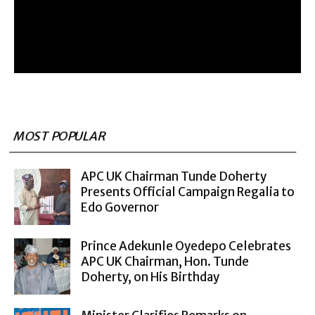
MOST POPULAR
APC UK Chairman Tunde Doherty
Presents Official Campaign Regalia to
Edo Governor
Prince Adekunle Oyedepo Celebrates
APC UK Chairman, Hon. Tunde
Doherty, on His Birthday