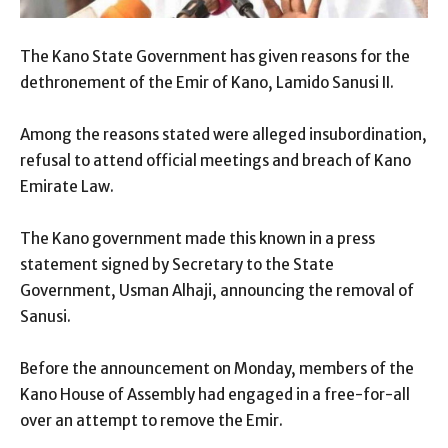
The Kano State Government has given reasons for the
dethronement of the Emir of Kano, Lamido Sanusi II.
Among the reasons stated were alleged insubordination,
refusal to attend official meetings and breach of Kano
Emirate Law.
The Kano government made this known in a press
statement signed by Secretary to the State
Government, Usman Alhaji, announcing the removal of
Sanusi.
Before the announcement on Monday, members of the
Kano House of Assembly had engaged in a free-for-all
over an attempt to remove the Emir.