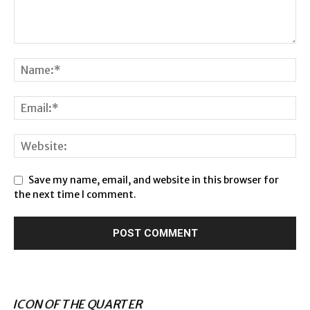
Save my name, email, and website in this browser for
the next time I comment.
ICON OF THE QUARTER