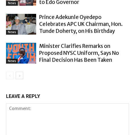
to Edo Governor
News
Prince Adekunle Oyedepo
Celebrates APC UK Chairman, Hon.
Tunde Doherty, on His Birthday
News
Minister Clarifies Remarks on
Proposed NYSC Uniform, Says No
Final Decision Has Been Taken
News
LEAVE A REPLY