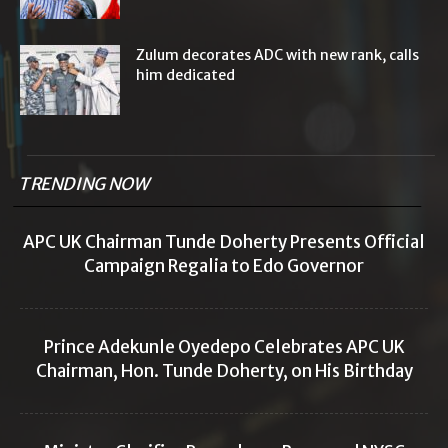
Zulum decorates ADC with new rank, calls
him dedicated
TRENDING NOW
APC UK Chairman Tunde Doherty Presents Official
Campaign Regalia to Edo Governor
Prince Adekunle Oyedepo Celebrates APC UK
Chairman, Hon. Tunde Doherty, on His Birthday