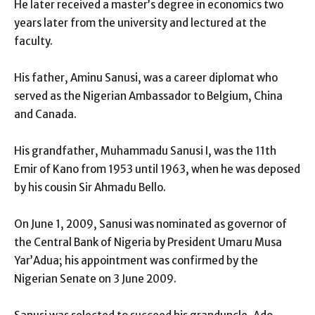
He later received a master’s degree in economics two
years later from the university and lectured at the
faculty.
His father, Aminu Sanusi, was a career diplomat who
served as the Nigerian Ambassador to Belgium, China
and Canada.
His grandfather, Muhammadu Sanusi I, was the 11th
Emir of Kano from 1953 until 1963, when he was deposed
by his cousin Sir Ahmadu Bello.
On June 1, 2009, Sanusi was nominated as governor of
the Central Bank of Nigeria by President Umaru Musa
Yar’Adua; his appointment was confirmed by the
Nigerian Senate on 3 June 2009.