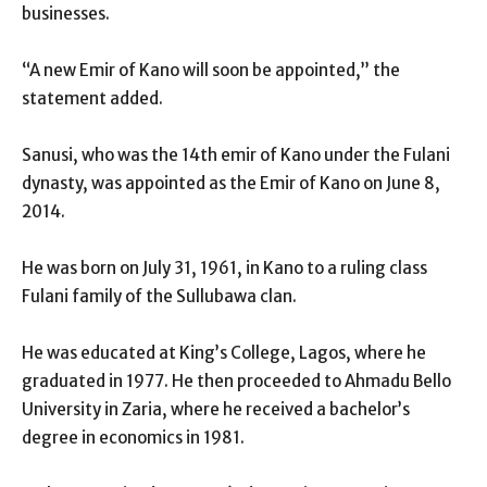
businesses.
“A new Emir of Kano will soon be appointed,” the
statement added.
Sanusi, who was the 14th emir of Kano under the Fulani
dynasty, was appointed as the Emir of Kano on June 8,
2014.
He was born on July 31, 1961, in Kano to a ruling class
Fulani family of the Sullubawa clan.
He was educated at King’s College, Lagos, where he
graduated in 1977. He then proceeded to Ahmadu Bello
University in Zaria, where he received a bachelor’s
degree in economics in 1981.