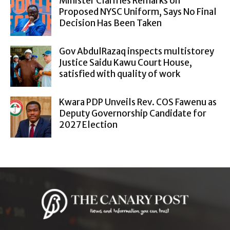
Minister Clarifies Remarks on
Proposed NYSC Uniform, Says No Final
Decision Has Been Taken
Gov AbdulRazaq inspects multistorey
Justice Saidu Kawu Court House,
satisfied with quality of work
Kwara PDP Unveils Rev. COS Fawenu as
Deputy Governorship Candidate for
2027 Election