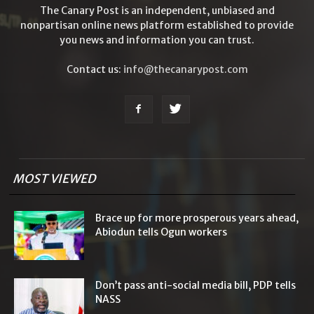
The Canary Post is an independent, unbiased and
nonpartisan online news platform established to provide
you news and information you can trust.
Contact us:
info@thecanarypost.com
MOST VIEWED
Brace up for more prosperous years ahead,
Abiodun tells Ogun workers
Don’t pass anti-social media bill, PDP tells
NASS