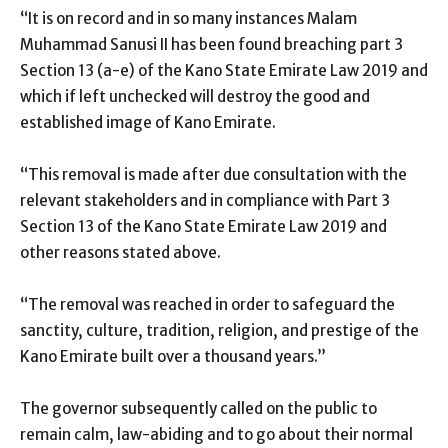
“It is on record and in so many instances Malam
Muhammad Sanusi II has been found breaching part 3
Section 13 (a-e) of the Kano State Emirate Law 2019 and
which if left unchecked will destroy the good and
established image of Kano Emirate.
“This removal is made after due consultation with the
relevant stakeholders and in compliance with Part 3
Section 13 of the Kano State Emirate Law 2019 and
other reasons stated above.
“The removal was reached in order to safeguard the
sanctity, culture, tradition, religion, and prestige of the
Kano Emirate built over a thousand years.”
The governor subsequently called on the public to
remain calm, law-abiding and to go about their normal