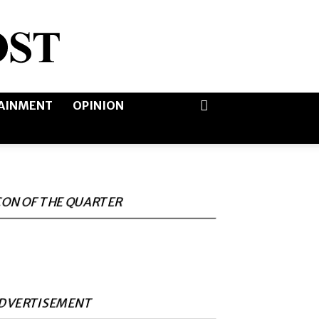
AINMENT
OPINION
CON OF THE QUARTER
DVERTISEMENT