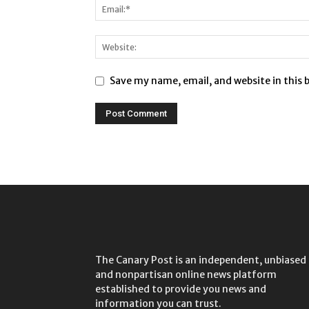
Save my name, email, and website in this 
The Canary Post is an independent, unbiased
and nonpartisan online news platform
established to provide you news and
information you can trust.