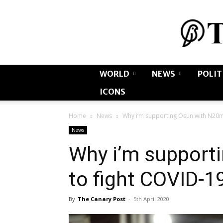
WORLD
NEWS
POLIT
ICONS
Home
News
Why i’m supporting Osun with N20m
News
Why i’m support
to fight COVID-1
By
The Canary Post
-
5th April 2020