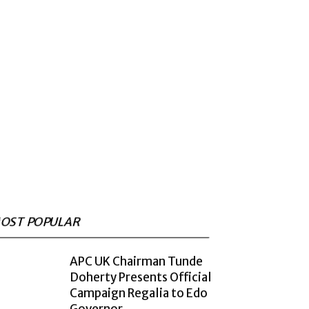
OST POPULAR
APC UK Chairman Tunde
Doherty Presents Official
Campaign Regalia to Edo