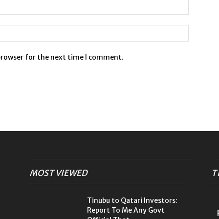
browser for the next time I comment.
MOST VIEWED
T
Tinubu to Qatari Investors:
Report To Me Any Govt