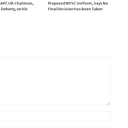
 APC UK Chairman,
Proposed NYSC Uniform, Says No
 Doherty, on His
Final Decision Has Been Taken