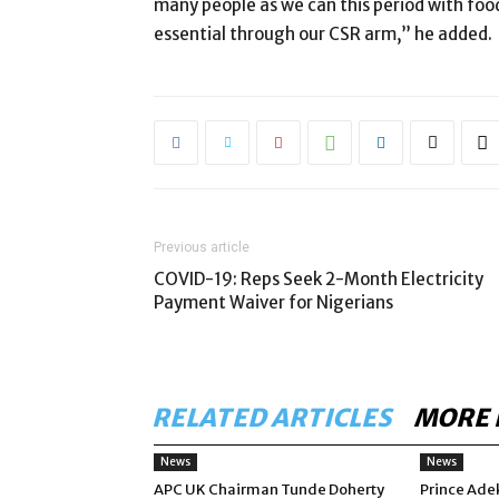
many people as we can this period with food
essential through our CSR arm,” he added.
Previous article
COVID-19: Reps Seek 2-Month Electricity
Payment Waiver for Nigerians
RELATED ARTICLES
MORE 
News
News
APC UK Chairman Tunde Doherty
Prince Ade