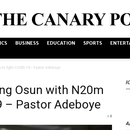
ICS
BUSINESS
EDUCATION
SPORTS
ENTERT
The
 to fight COVID-19 – Pastor Adeboye
I
Canary
ing Osun with N20m
9 – Pastor Adeboye
0
Post
A