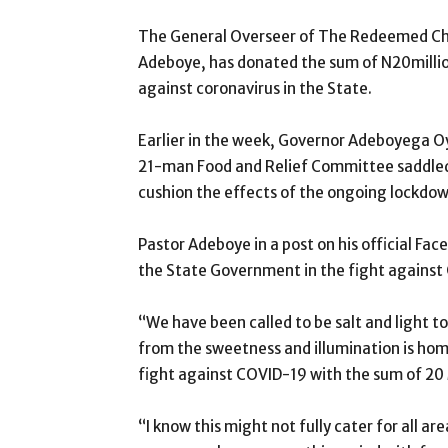
The General Overseer of The Redeemed Chri
Adeboye, has donated the sum of N20millio
against coronavirus in the State.
Earlier in the week, Governor Adeboyega 
21-man Food and Relief Committee saddled w
cushion the effects of the ongoing lockdow
Pastor Adeboye in a post on his official Fa
the State Government in the fight against
“We have been called to be salt and light to
from the sweetness and illumination is hom
fight against COVID-19 with the sum of 20 M
“I know this might not fully cater for all ar