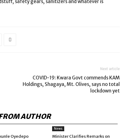
stuff, safety gears, sanitizers and whatever is
Next article
COVID-19: Kwara Govt commends KAM
Holdings, Shagaya, Mt. Olives, says no total
lockdown yet
FROM AUTHOR
News
kunle Oyedepo
Minister Clarifies Remarks on