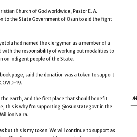
stian Church of God worldwide, Pastor E. A.
n to the State Government of Osun to aid the fight
Oyetola had named the clergyman as a member of a
ith the responsibility of working out modalities to
n on indigent people of the State.
cebook page, said the donation was a token to support
 COVID-19.
M
 the earth, and the first place that should benefit
e, this is why I’m supporting @osunstategovt in the
illion Naira.
eas but this is my token. We will continue to support as