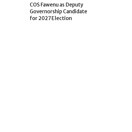
COS Fawenu as Deputy
Governorship Candidate
for 2027 Election