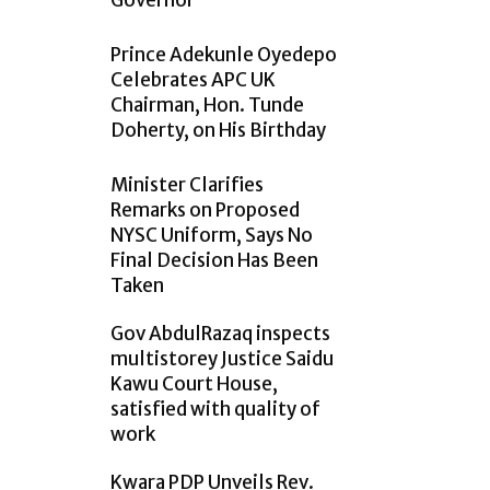
Governor
Prince Adekunle Oyedepo
Celebrates APC UK
Chairman, Hon. Tunde
Doherty, on His Birthday
Minister Clarifies
Remarks on Proposed
NYSC Uniform, Says No
Final Decision Has Been
Taken
Gov AbdulRazaq inspects
multistorey Justice Saidu
Kawu Court House,
satisfied with quality of
work
Kwara PDP Unveils Rev.