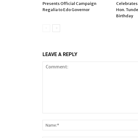
Presents Official Campaign
Celebrates
Regalia to Edo Governor
Hon. Tunde
Birthday
LEAVE A REPLY