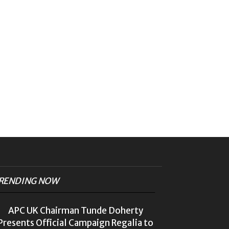
RENDING NOW
APC UK Chairman Tunde Doherty
Presents Official Campaign Regalia to