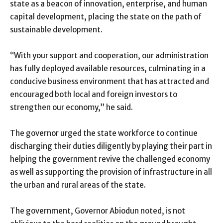
state as a beacon of innovation, enterprise, and human
capital development, placing the state on the path of
sustainable development.
“With your support and cooperation, our administration
has fully deployed available resources, culminating in a
conducive business environment that has attracted and
encouraged both local and foreign investors to
strengthen our economy,” he said.
The governor urged the state workforce to continue
discharging their duties diligently by playing their part in
helping the government revive the challenged economy
as well as supporting the provision of infrastructure in all
the urban and rural areas of the state.
The government, Governor Abiodun noted, is not