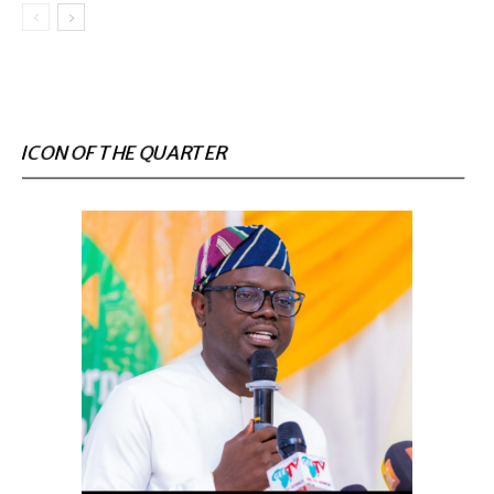
ICON OF THE QUARTER