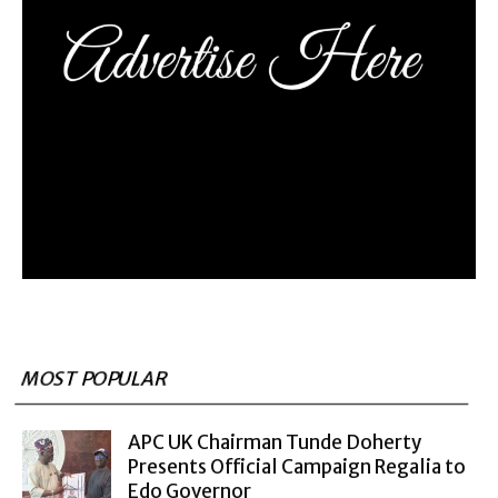
MOST POPULAR
APC UK Chairman Tunde Doherty
Presents Official Campaign Regalia to
Edo Governor