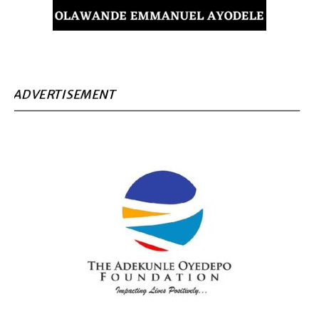
ADVERTISEMENT