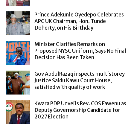
Prince Adekunle Oyedepo Celebrates
APC UK Chairman, Hon. Tunde
Doherty, on His Birthday
Minister Clarifies Remarks on
Proposed NYSC Uniform, Says No Final
Decision Has Been Taken
Gov AbdulRazaq inspects multistorey
Justice Saidu Kawu Court House,
satisfied with quality of work
Kwara PDP Unveils Rev. COS Fawenu as
Deputy Governorship Candidate for
2027 Election