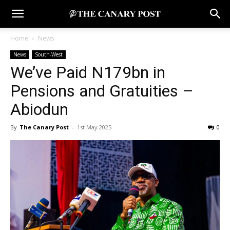
Home
News
News
South-West
We’ve Paid N179bn in
Pensions and Gratuities –
Abiodun
By
The Canary Post
-
1st May 2025
0