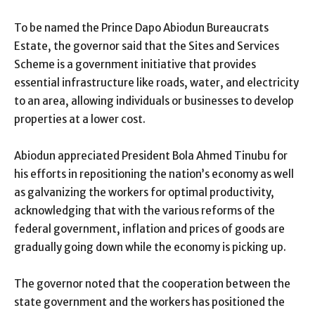
To be named the Prince Dapo Abiodun Bureaucrats
Estate, the governor said that the Sites and Services
Scheme is a government initiative that provides
essential infrastructure like roads, water, and electricity
to an area, allowing individuals or businesses to develop
properties at a lower cost.
Abiodun appreciated President Bola Ahmed Tinubu for
his efforts in repositioning the nation’s economy as well
as galvanizing the workers for optimal productivity,
acknowledging that with the various reforms of the
federal government, inflation and prices of goods are
gradually going down while the economy is picking up.
The governor noted that the cooperation between the
state government and the workers has positioned the