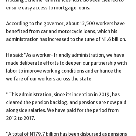
ensure easy access to mortgage loans.
According to the governor, about 12,500 workers have
benefited from car and motorcycle loans, which his
administration has increased to the tune of N1.6 billion.
He said: “As a worker-friendly administration, we have
made deliberate efforts to deepen our partnership with
labor to improve working conditions and enhance the
welfare of our workers across the state.
“This administration, since its inception in 2019, has
cleared the pension backlog, and pensions are now paid
alongside salaries. We have paid for the period from
2012 to 2017.
“A total of N179.7 billion has been disbursed as pensions