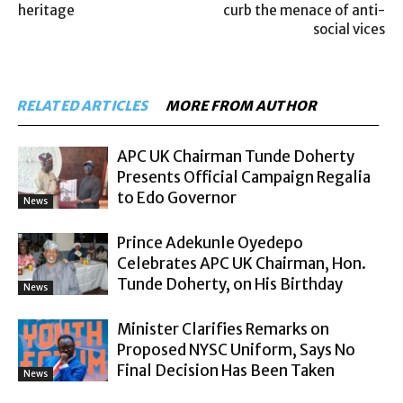
heritage
curb the menace of anti-
social vices
RELATED ARTICLES
MORE FROM AUTHOR
APC UK Chairman Tunde Doherty
Presents Official Campaign Regalia
to Edo Governor
News
Prince Adekunle Oyedepo
Celebrates APC UK Chairman, Hon.
Tunde Doherty, on His Birthday
News
Minister Clarifies Remarks on
Proposed NYSC Uniform, Says No
Final Decision Has Been Taken
News