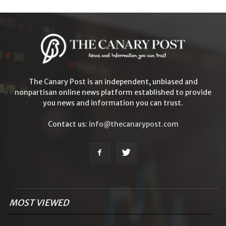
The Canary Post is an independent, unbiased and
nonpartisan online news platform established to provide
you news and information you can trust.
Contact us:
info@thecanarypost.com
MOST VIEWED