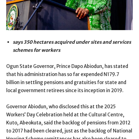
says 350 hectares acquired under sites and services
schemes for workers
Ogun State Governor, Prince Dapo Abiodun, has stated
that his administration has so far expended N179.7
billion in settling pensions and gratuities for state and
local government retirees since its inception in 2019.
Governor Abiodun, who disclosed this at the 2025
Workers’ Day Celebration held at the Cultural Centre,
Kuto, Abeokuta, said the backlog of pensions from 2012
to 2017 had been cleared, just as the backlog of National
Housing Scheme remittances has also been cleared to