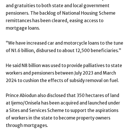
and gratuities to both state and local government
pensioners. The backlog of National Housing Scheme
remittances has been cleared, easing access to
mortgage loans.
“We have increased car and motorcycle loans to the tune
of N1.6 billion, disbursed to about 12,500 beneficiaries.”
He said N8 billion was used to provide palliatives to state
workers and pensioners between July 2023 and March
2024 to cushion the effects of subsidy removal on fuel.
Prince Abiodun also disclosed that 350 hectares of land
at Ijemo/Onisela has been acquired and launched under
a Sites and Services Scheme to support the aspirations
of workers in the state to become property owners
through mortgages.