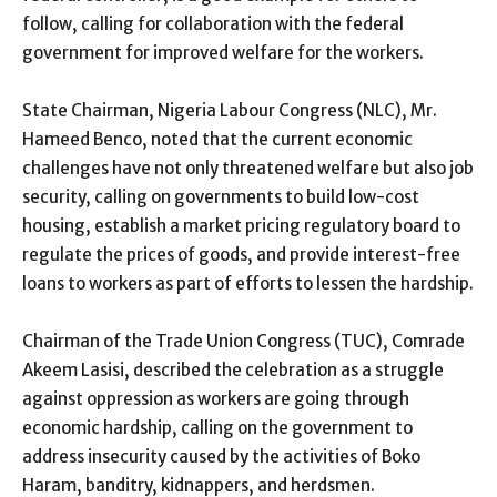
follow, calling for collaboration with the federal
government for improved welfare for the workers.
State Chairman, Nigeria Labour Congress (NLC), Mr.
Hameed Benco, noted that the current economic
challenges have not only threatened welfare but also job
security, calling on governments to build low-cost
housing, establish a market pricing regulatory board to
regulate the prices of goods, and provide interest-free
loans to workers as part of efforts to lessen the hardship.
Chairman of the Trade Union Congress (TUC), Comrade
Akeem Lasisi, described the celebration as a struggle
against oppression as workers are going through
economic hardship, calling on the government to
address insecurity caused by the activities of Boko
Haram, banditry, kidnappers, and herdsmen.