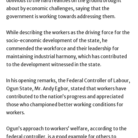
oblivious to the hard realities on the ground brought
about by economic challenges, saying that the
government is working towards addressing them.
While describing the workers as the driving force for the
socio-economic development of the state, he
commended the workforce and their leadership for
maintaining industrial harmony, which has contributed
to the development witnessed in the state.
In his opening remarks, the Federal Controller of Labour,
Ogun State, Mr. Andy Egbor, stated that workers have
contributed to the nation’s progress and appreciated
those who championed better working conditions for
workers.
Ogun’s approach to workers’ welfare, according to the
federal controller, is a good example for others to