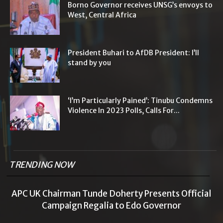
Borno Governor receives UNSG’s envoys to
West, Central Africa
President Buhari to AfDB President: I’ll
stand by you
‘I’m Particularly Pained’: Tinubu Condemns
Violence In 2023 Polls, Calls For...
TRENDING NOW
APC UK Chairman Tunde Doherty Presents Official
Campaign Regalia to Edo Governor