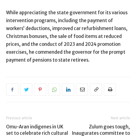
While appreciating the state government for its various
intervention programs, including the payment of
workers’ deductions, improved car refurbishment loans,
Christmas bonuses, the sale of food items at reduced
prices, and the conduct of 2023 and 2024 promotion
exercises, he commended the governor for the prompt
payment of pensions to state retirees.
Previous article
Next article
Omu-Aran indigenes in UK
Zulum goes tough,
set to celebrate rich cultural
Inaugurates committee to