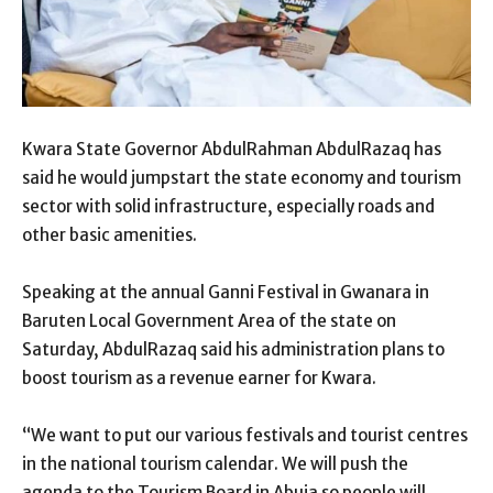
Kwara State Governor AbdulRahman AbdulRazaq has
said he would jumpstart the state economy and tourism
sector with solid infrastructure, especially roads and
other basic amenities.
Speaking at the annual Ganni Festival in Gwanara in
Baruten Local Government Area of the state on
Saturday, AbdulRazaq said his administration plans to
boost tourism as a revenue earner for Kwara.
“We want to put our various festivals and tourist centres
in the national tourism calendar. We will push the
agenda to the Tourism Board in Abuja so people will