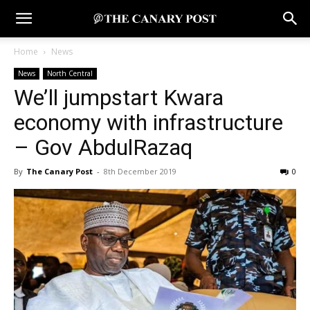
Home
News
News
North Central
We’ll jumpstart Kwara
economy with infrastructure
– Gov AbdulRazaq
By
The Canary Post
-
8th December 2019
0