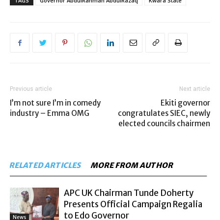
TAGS
Governor AbdulRahman AbdulRazaq
Kwara State
Previous article
Next article
I’m not sure I’m in comedy
Ekiti governor
industry – Emma OMG
congratulates SIEC, newly
elected councils chairmen
RELATED ARTICLES
MORE FROM AUTHOR
APC UK Chairman Tunde Doherty
Presents Official Campaign Regalia
to Edo Governor
News