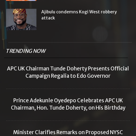
Ajibulu condemns Kogi West robbery
attack
TRENDING NOW
APC UK Chairman Tunde Doherty Presents Official
Campaign Regalia to Edo Governor
Prince Adekunle Oyedepo Celebrates APC UK
Chairman, Hon. Tunde Doherty, on His Birthday
Minister Clarifies Remarks on Proposed NYSC