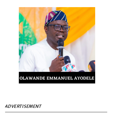
ADVERTISEMENT