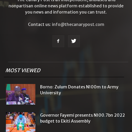
nonpartisan online news platform established to provide
you news and information you can trust.
Contact us:
info@thecanarypost.com
MOST VIEWED
Borno: Zulum Donates N100m to Army
University
Governor Fayemi presents N100.7bn 2022
budget to Ekiti Assembly