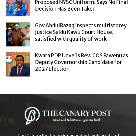
Proposed NYSC Uniform, Says No Final
Decision Has Been Taken
Gov AbdulRazaq inspects multistorey
Justice Saidu Kawu Court House,
satisfied with quality of work
Kwara PDP Unveils Rev. COS Fawenu as
Deputy Governorship Candidate for
2027 Election
The Canary Post is an independent, unbiased and