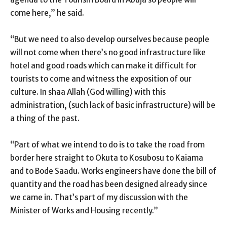
come here,” he said.
“But we need to also develop ourselves because people
will not come when there’s no good infrastructure like
hotel and good roads which can make it difficult for
tourists to come and witness the exposition of our
culture. In shaa Allah (God willing) with this
administration, (such lack of basic infrastructure) will be
a thing of the past.
“Part of what we intend to do is to take the road from
border here straight to Okuta to Kosubosu to Kaiama
and to Bode Saadu. Works engineers have done the bill of
quantity and the road has been designed already since
we came in. That’s part of my discussion with the
Minister of Works and Housing recently.”