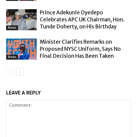
Prince Adekunle Oyedepo
Celebrates APC UK Chairman, Hon.
Tunde Doherty, on His Birthday
News
Minister Clarifies Remarks on
Proposed NYSC Uniform, Says No
Final Decision Has Been Taken
News
LEAVE A REPLY