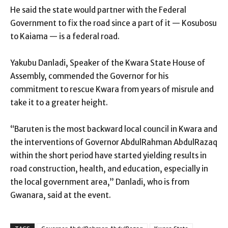
He said the state would partner with the Federal
Government to fix the road since a part of it — Kosubosu
to Kaiama — is a federal road.
Yakubu Danladi, Speaker of the Kwara State House of
Assembly, commended the Governor for his
commitment to rescue Kwara from years of misrule and
take it to a greater height.
“Baruten is the most backward local council in Kwara and
the interventions of Governor AbdulRahman AbdulRazaq
within the short period have started yielding results in
road construction, health, and education, especially in
the local government area,” Danladi, who is from
Gwanara, said at the event.