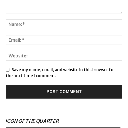
Save my name, email, and website in this browser for
the next time I comment.
ICON OF THE QUARTER