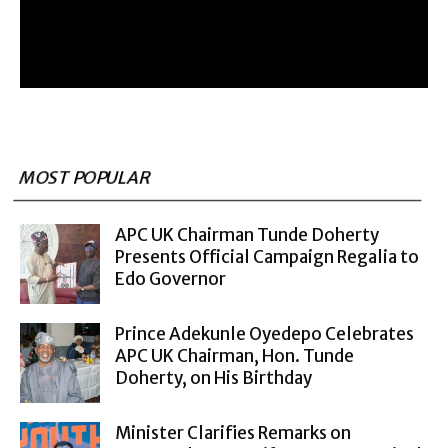
MOST POPULAR
APC UK Chairman Tunde Doherty
Presents Official Campaign Regalia to
Edo Governor
Prince Adekunle Oyedepo Celebrates
APC UK Chairman, Hon. Tunde
Doherty, on His Birthday
Minister Clarifies Remarks on