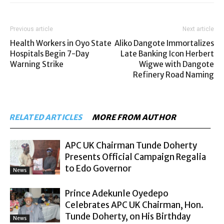
Previous article
Next article
Health Workers in Oyo State
Aliko Dangote Immortalizes
Hospitals Begin 7-Day
Late Banking Icon Herbert
Warning Strike
Wigwe with Dangote
Refinery Road Naming
RELATED ARTICLES
MORE FROM AUTHOR
APC UK Chairman Tunde Doherty
Presents Official Campaign Regalia
to Edo Governor
News
Prince Adekunle Oyedepo
Celebrates APC UK Chairman, Hon.
Tunde Doherty, on His Birthday
News