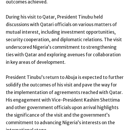
outcomes achieved.
During his visit to Qatar, President Tinubu held
discussions with Qatari officials on various matters of
mutual interest, including investment opportunities,
security cooperation, and diplomatic relations. The visit
underscored Nigeria’s commitment to strengthening
ties with Qatar and exploring avenues for collaboration
in key areas of development.
President Tinubu’s return to Abuja is expected to further
solidify the outcomes of his visit and pave the way for
the implementation of agreements reached with Qatar.
His engagement with Vice-President Kashim Shettima
and other government officials upon arrival highlights
the significance of the visit and the government’s
commitment to advancing Nigeria’s interests on the