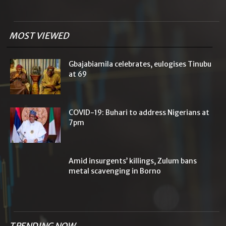
MOST VIEWED
Gbajabiamila celebrates, eulogises Tinubu
at 69
COVID-19: Buhari to address Nigerians at
7pm
Amid insurgents’ killings, Zulum bans
metal scavenging in Borno
TRENDING NOW