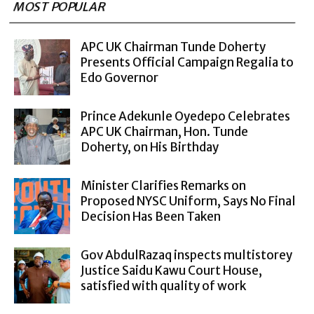
MOST POPULAR
APC UK Chairman Tunde Doherty
Presents Official Campaign Regalia to
Edo Governor
Prince Adekunle Oyedepo Celebrates
APC UK Chairman, Hon. Tunde
Doherty, on His Birthday
Minister Clarifies Remarks on
Proposed NYSC Uniform, Says No Final
Decision Has Been Taken
Gov AbdulRazaq inspects multistorey
Justice Saidu Kawu Court House,
satisfied with quality of work