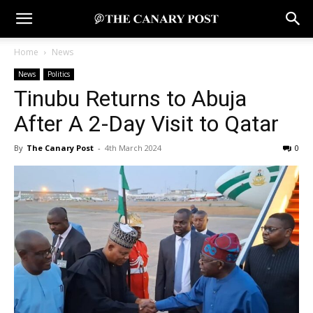
Home
News
News
Politics
Tinubu Returns to Abuja
After A 2-Day Visit to Qatar
By
The Canary Post
-
4th March 2024
0