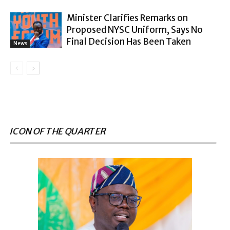
Minister Clarifies Remarks on
Proposed NYSC Uniform, Says No
Final Decision Has Been Taken
News
ICON OF THE QUARTER