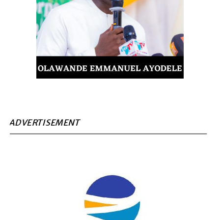
ADVERTISEMENT