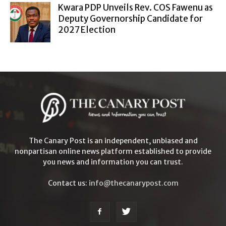
Kwara PDP Unveils Rev. COS Fawenu as
Deputy Governorship Candidate for
2027 Election
The Canary Post is an independent, unbiased and
nonpartisan online news platform established to provide
you news and information you can trust.
Contact us:
info@thecanarypost.com