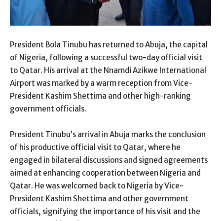
President Bola Tinubu has returned to Abuja, the capital
of Nigeria, following a successful two-day official visit
to Qatar. His arrival at the Nnamdi Azikwe International
Airport was marked by a warm reception from Vice-
President Kashim Shettima and other high-ranking
government officials.
President Tinubu’s arrival in Abuja marks the conclusion
of his productive official visit to Qatar, where he
engaged in bilateral discussions and signed agreements
aimed at enhancing cooperation between Nigeria and
Qatar. He was welcomed back to Nigeria by Vice-
President Kashim Shettima and other government
officials, signifying the importance of his visit and the