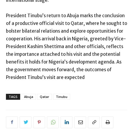
international stage.
President Tinubu’s return to Abuja marks the conclusion
of a productive official visit to Qatar, where he sought to
bolster bilateral relations and explore opportunities for
cooperation. His arrival back in Nigeria, greeted by Vice-
President Kashim Shettima and other officials, reflects
the importance attached to his visit and the potential
benefits it holds for Nigeria’s development agenda. As
the government moves forward, the outcomes of
President Tinubu’s visit are expected
TAGS
Abuja
Qatar
Tinubu