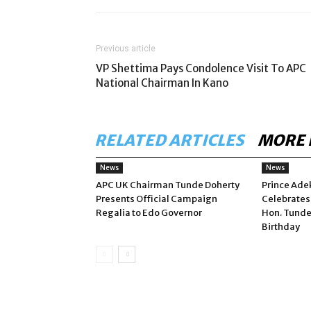
Previous article
VP Shettima Pays Condolence Visit To APC
National Chairman In Kano
RELATED ARTICLES
MORE 
News
News
APC UK Chairman Tunde Doherty
Prince Ade
Presents Official Campaign
Celebrates
Regalia to Edo Governor
Hon. Tunde
Birthday