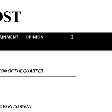
AINMENT
OPINION
CON OF THE QUARTER
DVERTISEMENT