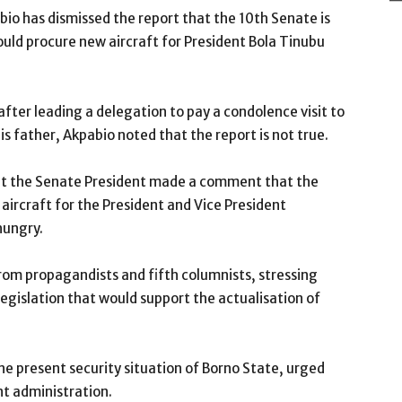
bio has dismissed the report that the 10th Senate is
uld procure new aircraft for President Bola Tinubu
fter leading a delegation to pay a condolence visit to
 father, Akpabio noted that the report is not true.
that the Senate President made a comment that the
ircraft for the President and Vice President
hungry.
rom propagandists and fifth columnists, stressing
egislation that would support the actualisation of
he present security situation of Borno State, urged
nt administration.