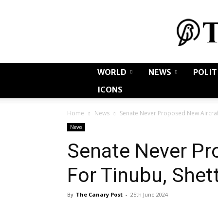
WORLD
NEWS
POLIT
ICONS
Home
News
Senate Never Proposed New Aircraf
News
Senate Never Pr
For Tinubu, Shet
By
The Canary Post
-
25th June 2024