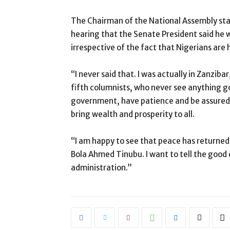
The Chairman of the National Assembly stat
hearing that the Senate President said he wi
irrespective of the fact that Nigerians are
“I never said that. I was actually in Zanzib
fifth columnists, who never see anything go
government, have patience and be assured 
bring wealth and prosperity to all.
“I am happy to see that peace has returned 
Bola Ahmed Tinubu. I want to tell the good 
administration.”