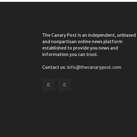
The Canary Post is an independent, unbiased
and nonpartisan online news platform
established to provide you news and
information you can trust.
Contact us:
info@thecanarypost.com