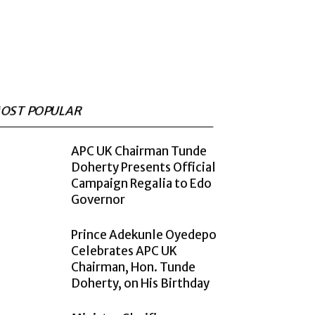
OST POPULAR
APC UK Chairman Tunde
Doherty Presents Official
Campaign Regalia to Edo
Governor
Prince Adekunle Oyedepo
Celebrates APC UK
Chairman, Hon. Tunde
Doherty, on His Birthday