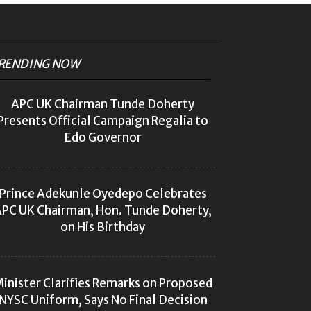
RENDING NOW
APC UK Chairman Tunde Doherty
Presents Official Campaign Regalia to
Edo Governor
Prince Adekunle Oyedepo Celebrates
PC UK Chairman, Hon. Tunde Doherty,
on His Birthday
inister Clarifies Remarks on Proposed
NYSC Uniform, Says No Final Decision