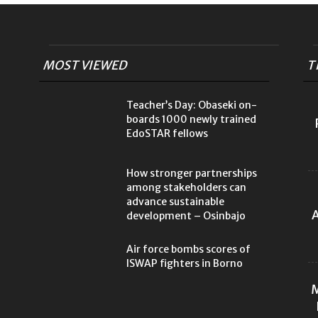
MOST VIEWED
T
Teacher’s Day: Obaseki on-
boards 1000 newly trained
EdoSTAR fellows
How stronger partnerships
among stakeholders can
advance sustainable
A
development – Osinbajo
Air force bombs scores of
ISWAP fighters in Borno
M