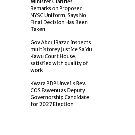
Minister Clarifies
Remarks on Proposed
NYSC Uniform, Says No
Final Decision Has Been
Taken
Gov AbdulRazaq inspects
multistorey Justice Saidu
Kawu Court House,
satisfied with quality of
work
Kwara PDP Unveils Rev.
COS Fawenu as Deputy
Governorship Candidate
for 2027 Election