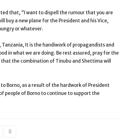
ed that, “I want to dispell the rumour that you are
ll buy a new plane for the President and his Vice,
 hungry or whatever.
ar, Tanzania, It is the handiwork of propagandists and
od in what we are doing. Be rest assured, pray for the
that the combination of Tinubu and Shettima will
to Borno, as a result of the hardwork of President
of people of Borno to continue to support the