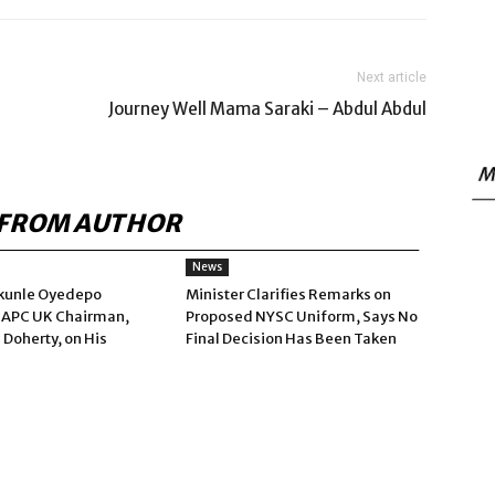
Next article
Journey Well Mama Saraki – Abdul Abdul
M
FROM AUTHOR
News
kunle Oyedepo
Minister Clarifies Remarks on
 APC UK Chairman,
Proposed NYSC Uniform, Says No
 Doherty, on His
Final Decision Has Been Taken