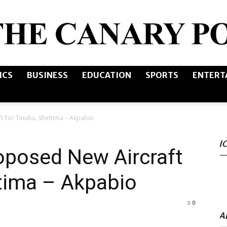
ICS
BUSINESS
EDUCATION
SPORTS
ENTERT
The
t For Tinubu, Shettima – Akpabio
I
Canary
oposed New Aircraft
tima – Akpabio
0
Post
A