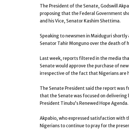
The President of the Senate, Godswill Akpa
proposing that the Federal Government sho
and his Vice, Senator Kashim Shettima.
Speaking to newsmen in Maiduguri shortly a
Senator Tahir Monguno over the death of his
Last week, reports filtered in the media 
Senate would approve the purchase of new a
irrespective of the fact that Nigerians are 
The Senate President said the report was f
that the Senate was focused on delivering l
President Tinubu’s Renewed Hope Agenda.
Akpabio, who expressed satisfaction with t
Nigerians to continue to pray for the prese