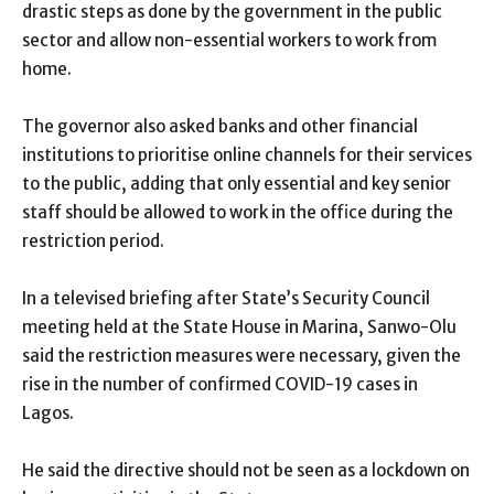
drastic steps as done by the government in the public
sector and allow non-essential workers to work from
home.
The governor also asked banks and other financial
institutions to prioritise online channels for their services
to the public, adding that only essential and key senior
staff should be allowed to work in the office during the
restriction period.
In a televised briefing after State’s Security Council
meeting held at the State House in Marina, Sanwo-Olu
said the restriction measures were necessary, given the
rise in the number of confirmed COVID-19 cases in
Lagos.
He said the directive should not be seen as a lockdown on