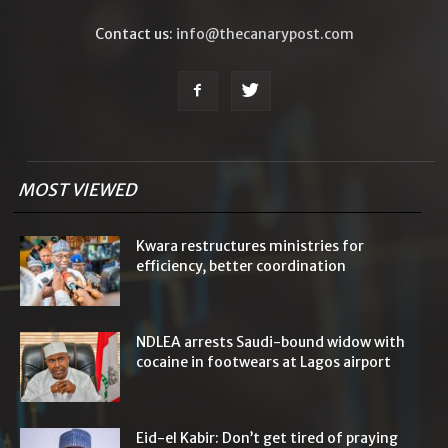
Contact us:
info@thecanarypost.com
MOST VIEWED
Kwara restructures ministries for
efficiency, better coordination
NDLEA arrests Saudi-bound widow with
cocaine in footwears at Lagos airport
Eid-el Kabir: Don’t get tired of praying