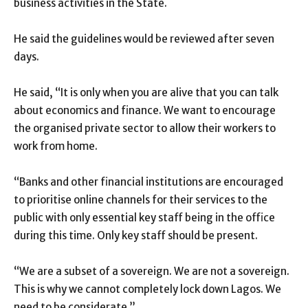
business activities in the State.
He said the guidelines would be reviewed after seven
days.
He said, “It is only when you are alive that you can talk
about economics and finance. We want to encourage
the organised private sector to allow their workers to
work from home.
“Banks and other financial institutions are encouraged
to prioritise online channels for their services to the
public with only essential key staff being in the office
during this time. Only key staff should be present.
“We are a subset of a sovereign. We are not a sovereign.
This is why we cannot completely lock down Lagos. We
need to be considerate.”