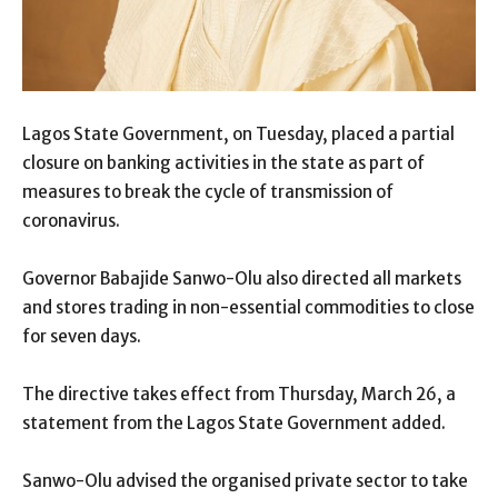
Lagos State Government, on Tuesday, placed a partial
closure on banking activities in the state as part of
measures to break the cycle of transmission of
coronavirus.
Governor Babajide Sanwo-Olu also directed all markets
and stores trading in non-essential commodities to close
for seven days.
The directive takes effect from Thursday, March 26, a
statement from the Lagos State Government added.
Sanwo-Olu advised the organised private sector to take