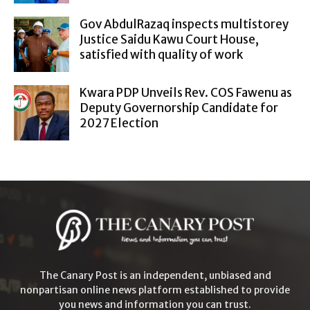
Gov AbdulRazaq inspects multistorey
Justice Saidu Kawu Court House,
satisfied with quality of work
Kwara PDP Unveils Rev. COS Fawenu as
Deputy Governorship Candidate for
2027 Election
The Canary Post is an independent, unbiased and
nonpartisan online news platform established to provide
you news and information you can trust.