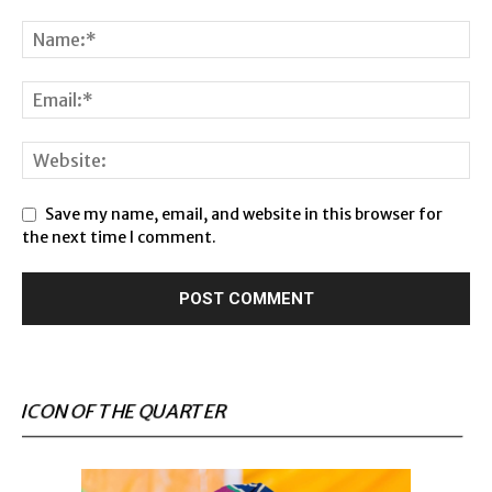
Save my name, email, and website in this browser for
the next time I comment.
ICON OF THE QUARTER