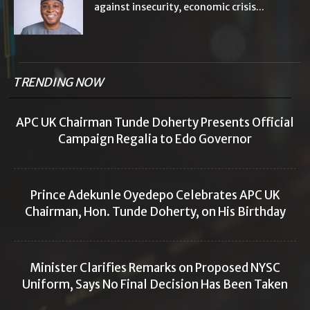
against insecurity, economic crisis...
TRENDING NOW
APC UK Chairman Tunde Doherty Presents Official
Campaign Regalia to Edo Governor
Prince Adekunle Oyedepo Celebrates APC UK
Chairman, Hon. Tunde Doherty, on His Birthday
Minister Clarifies Remarks on Proposed NYSC
Uniform, Says No Final Decision Has Been Taken