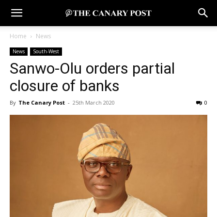
Home
News
News
South-West
Sanwo-Olu orders partial
closure of banks
By
The Canary Post
-
25th March 2020
0