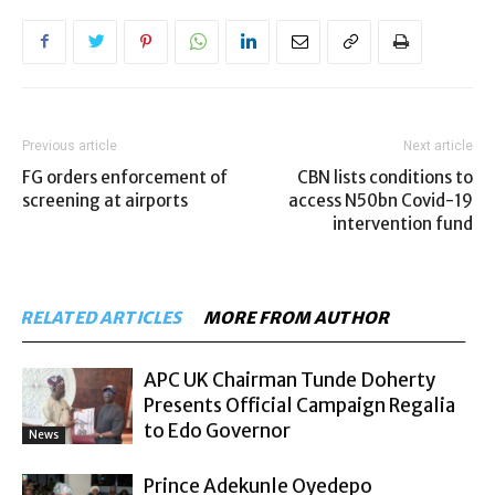
Previous article
Next article
FG orders enforcement of
CBN lists conditions to
screening at airports
access N50bn Covid-19
intervention fund
RELATED ARTICLES
MORE FROM AUTHOR
APC UK Chairman Tunde Doherty
Presents Official Campaign Regalia
to Edo Governor
News
Prince Adekunle Oyedepo