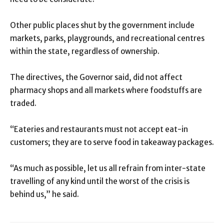
Other public places shut by the government include
markets, parks, playgrounds, and recreational centres
within the state, regardless of ownership.
The directives, the Governor said, did not affect
pharmacy shops and all markets where foodstuffs are
traded.
“Eateries and restaurants must not accept eat-in
customers; they are to serve food in takeaway packages.
“As much as possible, let us all refrain from inter-state
travelling of any kind until the worst of the crisis is
behind us,” he said.