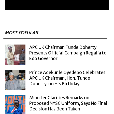
MOST POPULAR
APC UK Chairman Tunde Doherty
Presents Official Campaign Regalia to
Edo Governor
Prince Adekunle Oyedepo Celebrates
APC UK Chairman, Hon. Tunde
Doherty, on His Birthday
Minister Clarifies Remarks on
Proposed NYSC Uniform, Says No Final
Decision Has Been Taken