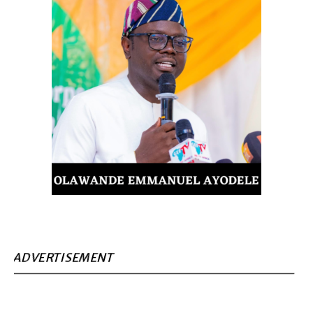
ADVERTISEMENT