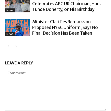
Celebrates APC UK Chairman, Hon.
Tunde Doherty, on His Birthday
News
Minister Clarifies Remarks on
Proposed NYSC Uniform, Says No
Final Decision Has Been Taken
News
LEAVE A REPLY