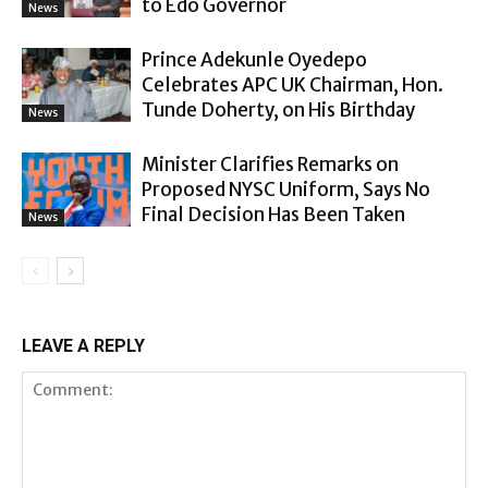
to Edo Governor
News
Prince Adekunle Oyedepo
Celebrates APC UK Chairman, Hon.
Tunde Doherty, on His Birthday
News
Minister Clarifies Remarks on
Proposed NYSC Uniform, Says No
Final Decision Has Been Taken
News
LEAVE A REPLY