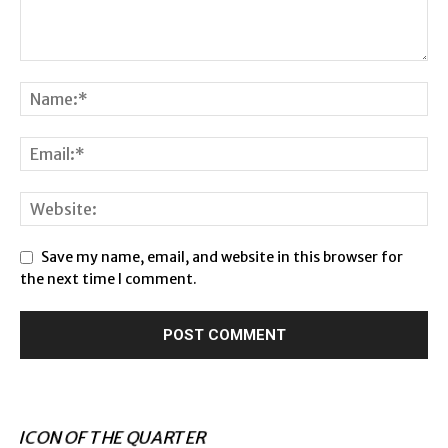
Save my name, email, and website in this browser for
the next time I comment.
ICON OF THE QUARTER