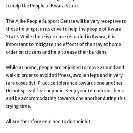
to help the People of Kwara State.
The Ajike People Support Centre will be very receptive to
those helping it in its drive to help the people of Kwara
State. While there is no case recorded in Kwara, it is
important to mitigate the effects of the stay at home
order on citizens and help to ease their burdens.
While at home, people are enjoined to move around and
walk in order to avoid stiffness, swollen legs and in very
rare cases dvt. Practice tolerance towards one another.
Do not spread fear or panic. Keep your tempers in check
and be accommodating towards one another during this
trying time.
All are therefore enjoined to do their bit.