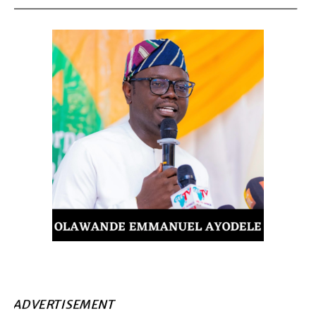
ADVERTISEMENT