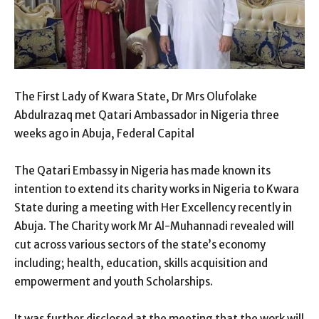
The First Lady of Kwara State, Dr Mrs Olufolake
Abdulrazaq met Qatari Ambassador in Nigeria three
weeks ago in Abuja, Federal Capital
The Qatari Embassy in Nigeria has made known its
intention to extend its charity works in Nigeria to Kwara
State during a meeting with Her Excellency recently in
Abuja. The Charity work Mr Al-Muhannadi revealed will
cut across various sectors of the state’s economy
including; health, education, skills acquisition and
empowerment and youth Scholarships.
It was further disclosed at the meeting that the work will