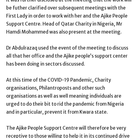
be futher clarified over subsequent meetings with the
First Lady in order to work with her and the Ajike People
Support Centre. Head of Qatar Charity in Nigeria, Mr
Hamdi Mohammed was also present at the meeting.
Dr Abdulrazaq used the event of the meeting to discuss
all that her office and the Ajike people’s support center
has been doing in sectors discussed.
At this time of the COVID-19 Pandemic, Charity
organisations, Philantroposts and other such
organisations as well as well meaning individuals are
urged to do their bit to rid the pandemic from Nigeria
and in particular, prevent it from Kwara state.
The Ajike People Support Centre will therefore be very
receptive to those willing to help it in its continued drive