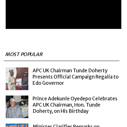
MOST POPULAR
APC UK Chairman Tunde Doherty
Presents Official Campaign Regalia to
Edo Governor
Prince Adekunle Oyedepo Celebrates
APC UK Chairman, Hon. Tunde
Doherty, on His Birthday
Minister Clarifies Remarks on