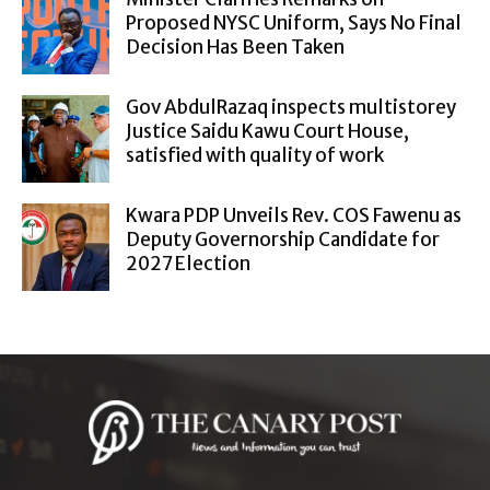
Proposed NYSC Uniform, Says No Final
Decision Has Been Taken
Gov AbdulRazaq inspects multistorey
Justice Saidu Kawu Court House,
satisfied with quality of work
Kwara PDP Unveils Rev. COS Fawenu as
Deputy Governorship Candidate for
2027 Election