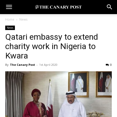
Home
News
News
Qatari embassy to extend
charity work in Nigeria to
Kwara
By
The Canary Post
-
1st April 2020
0