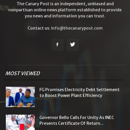
The Canary Post is an independent, unbiased and
nonpartisan online news platform established to provide
you news and information you can trust.
Contact us:
info@thecanarypost.com
MOST VIEWED
FG Promises Electricity Debt Settlement
to Boost Power Plant Efficiency
Governor Bello Calls For Unity As INEC
Presents Certificate Of Return...