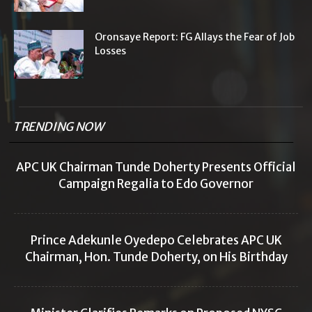
Oronsaye Report: FG Allays the Fear of Job
Losses
TRENDING NOW
APC UK Chairman Tunde Doherty Presents Official
Campaign Regalia to Edo Governor
Prince Adekunle Oyedepo Celebrates APC UK
Chairman, Hon. Tunde Doherty, on His Birthday