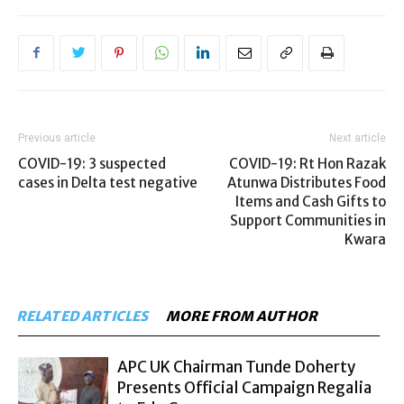
Previous article
Next article
COVID-19: 3 suspected
COVID-19: Rt Hon Razak
cases in Delta test negative
Atunwa Distributes Food
Items and Cash Gifts to
Support Communities in
Kwara
RELATED ARTICLES
MORE FROM AUTHOR
APC UK Chairman Tunde Doherty
Presents Official Campaign Regalia