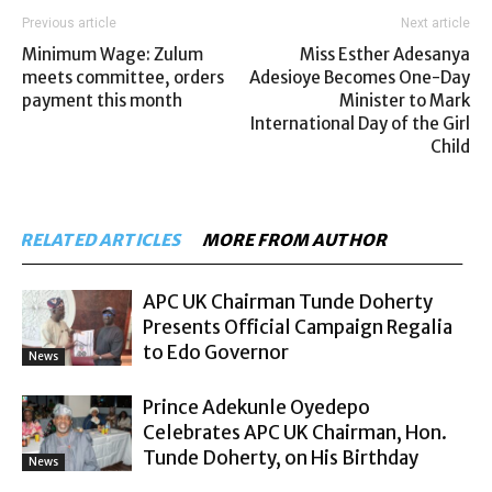
Previous article
Next article
Minimum Wage: Zulum
Miss Esther Adesanya
meets committee, orders
Adesioye Becomes One-Day
payment this month
Minister to Mark
International Day of the Girl
Child
RELATED ARTICLES
MORE FROM AUTHOR
APC UK Chairman Tunde Doherty
Presents Official Campaign Regalia
to Edo Governor
News
Prince Adekunle Oyedepo
Celebrates APC UK Chairman, Hon.
Tunde Doherty, on His Birthday
News