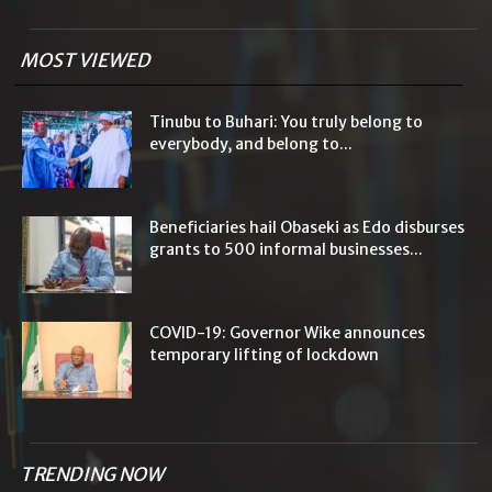
MOST VIEWED
Tinubu to Buhari: You truly belong to
everybody, and belong to...
Beneficiaries hail Obaseki as Edo disburses
grants to 500 informal businesses...
COVID-19: Governor Wike announces
temporary lifting of lockdown
TRENDING NOW