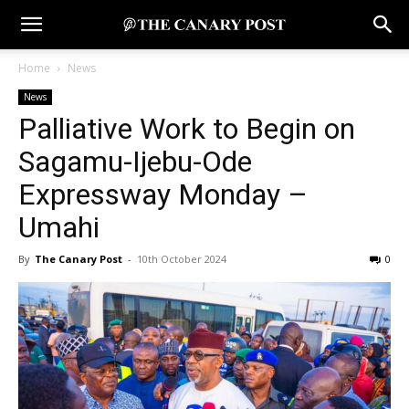
Home
News
News
Palliative Work to Begin on
Sagamu-Ijebu-Ode
Expressway Monday –
Umahi
By
The Canary Post
-
10th October 2024
0