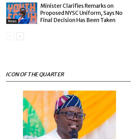
Minister Clarifies Remarks on
Proposed NYSC Uniform, Says No
Final Decision Has Been Taken
News
ICON OF THE QUARTER