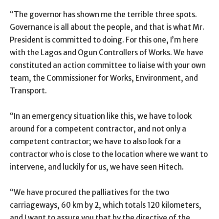
“The governor has shown me the terrible three spots.
Governance is all about the people, and that is what Mr.
President is committed to doing. For this one, I’m here
with the Lagos and Ogun Controllers of Works. We have
constituted an action committee to liaise with your own
team, the Commissioner for Works, Environment, and
Transport.
“In an emergency situation like this, we have to look
around for a competent contractor, and not only a
competent contractor; we have to also look for a
contractor who is close to the location where we want to
intervene, and luckily for us, we have seen Hitech.
“We have procured the palliatives for the two
carriageways, 60 km by 2, which totals 120 kilometers,
and I want to assure you that by the directive of the