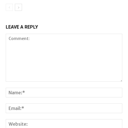
LEAVE A REPLY