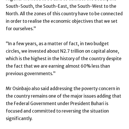
South-South, the South-East, the South-West to the
North. All the zones of this country have to be connected
in order to realise the economic objectives that we set
for ourselves.”
“In a few years, as a matter of fact, in two budget
circles, we invested about N2.7 trillion on capital alone,
which is the highest in the history of the country despite
the fact that we are earning almost 60% less than
previous governments.”
Mr Osinbajo also said addressing the poverty concern in
the country remains one of the major issues adding that
the Federal Government under President Buhari is
focused and committed to reversing the situation
significantly.