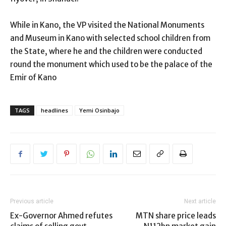
While in Kano, the VP visited the National Monuments
and Museum in Kano with selected school children from
the State, where he and the children were conducted
round the monument which used to be the palace of the
Emir of Kano
TAGS
headlines
Yemi Osinbajo
Previous article
Next article
Ex-Governor Ahmed refutes
MTN share price leads