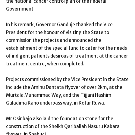
the national cancer control plan of the Federal
Government.
In his remark, Governor Ganduje thanked the Vice
President for the honour of visiting the State to
commission the projects and announced the
establishment of the special fund to cater for the needs
of indigent patients desirous of treatment at the cancer
treatment centre, when completed.
Projects commissioned by the Vice President in the State
include the Aminu Dantata flyover of over 2km, at the
Murtala Muhammad Way, and the Tijjani Hashim
Galadima Kano underpass way, in Kofar Ruwa.
Mr Osinbajo also laid the foundation stone for the
construction of the Sheikh Qariballah Nasuru Kabara
flyover, in Shahuci.