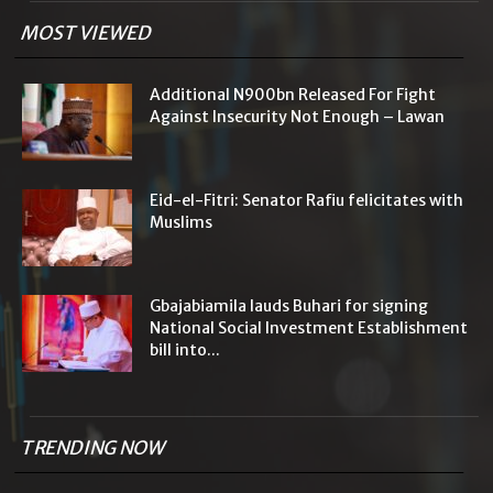
MOST VIEWED
Additional N900bn Released For Fight
Against Insecurity Not Enough – Lawan
Eid-el-Fitri: Senator Rafiu felicitates with
Muslims
Gbajabiamila lauds Buhari for signing
National Social Investment Establishment
bill into...
TRENDING NOW