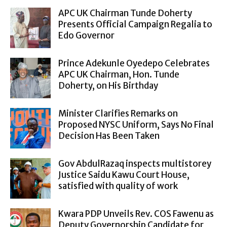
APC UK Chairman Tunde Doherty
Presents Official Campaign Regalia to
Edo Governor
Prince Adekunle Oyedepo Celebrates
APC UK Chairman, Hon. Tunde
Doherty, on His Birthday
Minister Clarifies Remarks on
Proposed NYSC Uniform, Says No Final
Decision Has Been Taken
Gov AbdulRazaq inspects multistorey
Justice Saidu Kawu Court House,
satisfied with quality of work
Kwara PDP Unveils Rev. COS Fawenu as
Deputy Governorship Candidate for