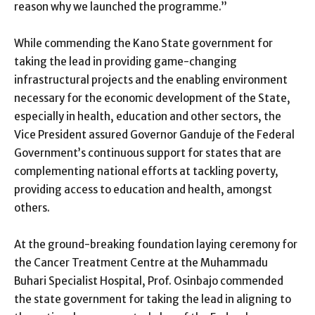
reason why we launched the programme.”
While commending the Kano State government for
taking the lead in providing game-changing
infrastructural projects and the enabling environment
necessary for the economic development of the State,
especially in health, education and other sectors, the
Vice President assured Governor Ganduje of the Federal
Government’s continuous support for states that are
complementing national efforts at tackling poverty,
providing access to education and health, amongst
others.
At the ground-breaking foundation laying ceremony for
the Cancer Treatment Centre at the Muhammadu
Buhari Specialist Hospital, Prof. Osinbajo commended
the state government for taking the lead in aligning to