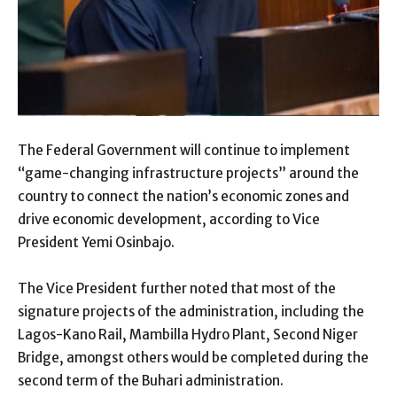
The Federal Government will continue to implement
“game-changing infrastructure projects” around the
country to connect the nation’s economic zones and
drive economic development, according to Vice
President Yemi Osinbajo.
The Vice President further noted that most of the
signature projects of the administration, including the
Lagos-Kano Rail, Mambilla Hydro Plant, Second Niger
Bridge, amongst others would be completed during the
second term of the Buhari administration.