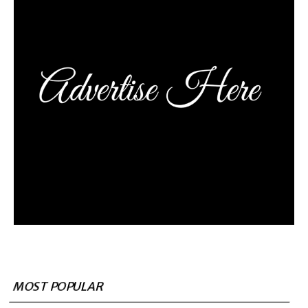
MOST POPULAR