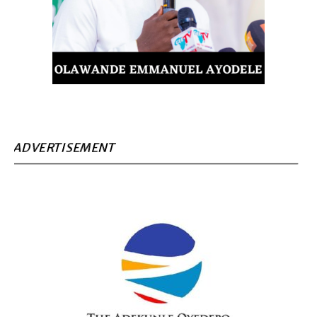
ADVERTISEMENT