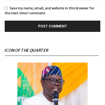
Save my name, email, and website in this browser for
the next time I comment.
ICON OF THE QUARTER