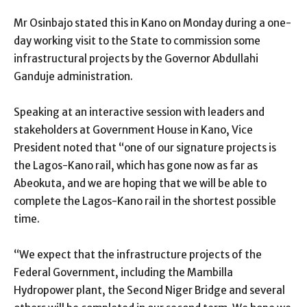
Mr Osinbajo stated this in Kano on Monday during a one-
day working visit to the State to commission some
infrastructural projects by the Governor Abdullahi
Ganduje administration.
Speaking at an interactive session with leaders and
stakeholders at Government House in Kano, Vice
President noted that “one of our signature projects is
the Lagos-Kano rail, which has gone now as far as
Abeokuta, and we are hoping that we will be able to
complete the Lagos-Kano rail in the shortest possible
time.
“We expect that the infrastructure projects of the
Federal Government, including the Mambilla
Hydropower plant, the Second Niger Bridge and several