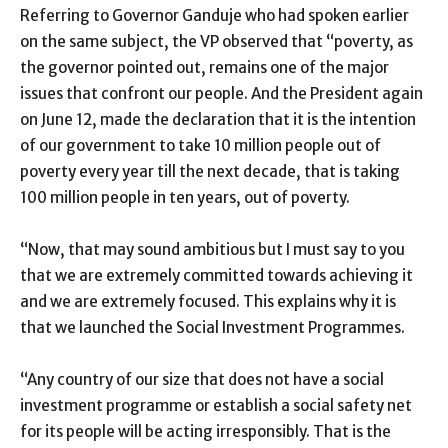
Referring to Governor Ganduje who had spoken earlier
on the same subject, the VP observed that “poverty, as
the governor pointed out, remains one of the major
issues that confront our people. And the President again
on June 12, made the declaration that it is the intention
of our government to take 10 million people out of
poverty every year till the next decade, that is taking
100 million people in ten years, out of poverty.
“Now, that may sound ambitious but I must say to you
that we are extremely committed towards achieving it
and we are extremely focused. This explains why it is
that we launched the Social Investment Programmes.
“Any country of our size that does not have a social
investment programme or establish a social safety net
for its people will be acting irresponsibly. That is the