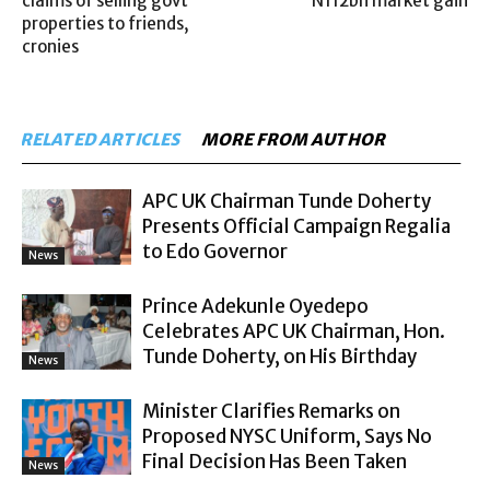
claims of selling govt
N112bn market gain
properties to friends,
cronies
RELATED ARTICLES
MORE FROM AUTHOR
APC UK Chairman Tunde Doherty
Presents Official Campaign Regalia
to Edo Governor
News
Prince Adekunle Oyedepo
Celebrates APC UK Chairman, Hon.
Tunde Doherty, on His Birthday
News
Minister Clarifies Remarks on
Proposed NYSC Uniform, Says No
Final Decision Has Been Taken
News