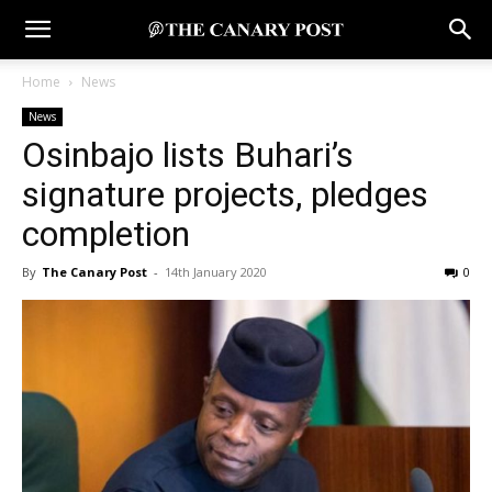
Home
News
News
Osinbajo lists Buhari’s
signature projects, pledges
completion
By
The Canary Post
-
14th January 2020
0