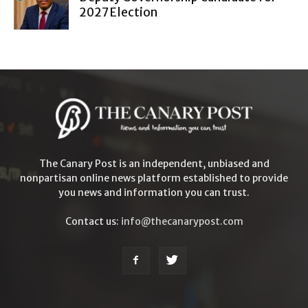
2027 Election
The Canary Post is an independent, unbiased and
nonpartisan online news platform established to provide
you news and information you can trust.
Contact us:
info@thecanarypost.com