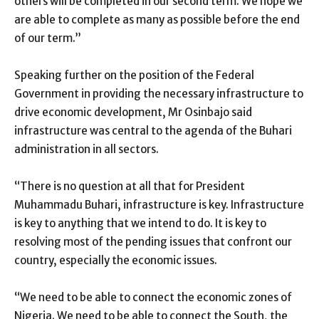
others will be completed in our second term. We hope we
are able to complete as many as possible before the end
of our term.”
Speaking further on the position of the Federal
Government in providing the necessary infrastructure to
drive economic development, Mr Osinbajo said
infrastructure was central to the agenda of the Buhari
administration in all sectors.
“There is no question at all that for President
Muhammadu Buhari, infrastructure is key. Infrastructure
is key to anything that we intend to do. It is key to
resolving most of the pending issues that confront our
country, especially the economic issues.
“We need to be able to connect the economic zones of
Nigeria. We need to be able to connect the South, the