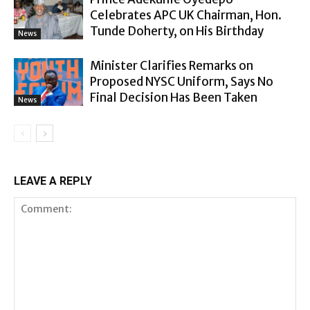
Celebrates APC UK Chairman, Hon.
Tunde Doherty, on His Birthday
News
Minister Clarifies Remarks on
Proposed NYSC Uniform, Says No
Final Decision Has Been Taken
News
LEAVE A REPLY