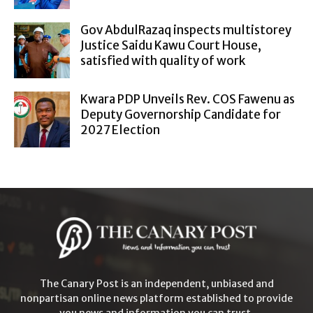
Gov AbdulRazaq inspects multistorey
Justice Saidu Kawu Court House,
satisfied with quality of work
Kwara PDP Unveils Rev. COS Fawenu as
Deputy Governorship Candidate for
2027 Election
The Canary Post is an independent, unbiased and
nonpartisan online news platform established to provide
you news and information you can trust.