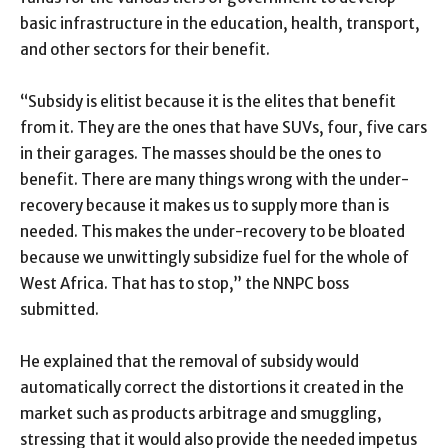
basic infrastructure in the education, health, transport,
and other sectors for their benefit.
“Subsidy is elitist because it is the elites that benefit
from it. They are the ones that have SUVs, four, five cars
in their garages. The masses should be the ones to
benefit. There are many things wrong with the under-
recovery because it makes us to supply more than is
needed. This makes the under-recovery to be bloated
because we unwittingly subsidize fuel for the whole of
West Africa. That has to stop,” the NNPC boss
submitted.
He explained that the removal of subsidy would
automatically correct the distortions it created in the
market such as products arbitrage and smuggling,
stressing that it would also provide the needed impetus