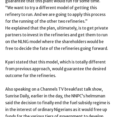
guarantee that this plant would run for some time.
“We want to try a different model of getting this
refinery to run. And we are going to apply this process
for the running of the other two refineries.”
He explained that the plan, ultimately, is to get private
partners to invest in the refineries and get them to run
on the NLNG model where the shareholders would be
free to decide the fate of the refineries going forward.
Kyari stated that this model, which is totally different
from previous approach, would guarantee the desired
outcome for the refineries.
Also speaking on a Channels TV breakfast talk show,
Sunrise Daily, earlier in the day, the NNPC’s helmsman
said the decision to finally end the fuel subsidy regime is
in the interest of ordinary Nigerians as it would free up
funds for the various tiers of government to develop