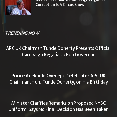
Corruption Is A Circus Show –...
TRENDING NOW
APC UK Chairman Tunde Doherty Presents Official
Campaign Regalia to Edo Governor
Prince Adekunle Oyedepo Celebrates APC UK
Chairman, Hon. Tunde Doherty, on His Birthday
Minister Clarifies Remarks on Proposed NYSC
Uniform, Says No Final Decision Has Been Taken