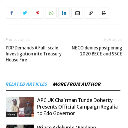
Previous article
Next article
PDP Demands A Full-scale
NECO denies postponing
Investigation into Treasury
2020 BECE and SSCE
House Fire
RELATED ARTICLES
MORE FROM AUTHOR
APC UK Chairman Tunde Doherty
Presents Official Campaign Regalia
to Edo Governor
News
Prince Adekunle Oyedepo