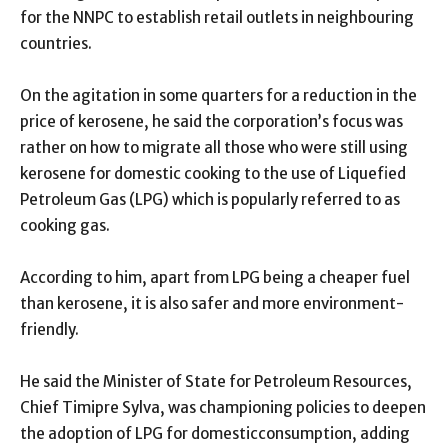
for the NNPC to establish retail outlets in neighbouring
countries.
On the agitation in some quarters for a reduction in the
price of kerosene, he said the corporation’s focus was
rather on how to migrate all those who were still using
kerosene for domestic cooking to the use of Liquefied
Petroleum Gas (LPG) which is popularly referred to as
cooking gas.
According to him, apart from LPG being a cheaper fuel
than kerosene, it is also safer and more environment-
friendly.
He said the Minister of State for Petroleum Resources,
Chief Timipre Sylva, was championing policies to deepen
the adoption of LPG for domesticconsumption, adding