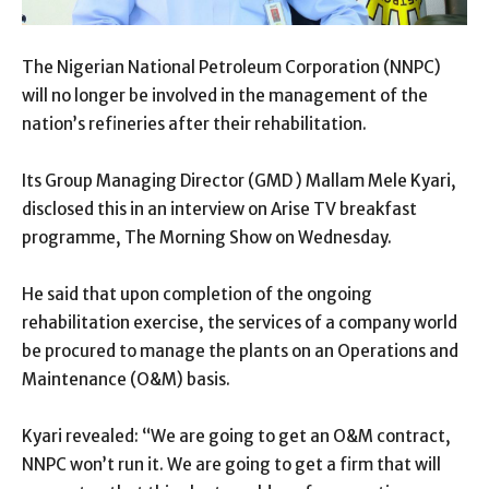
The Nigerian National Petroleum Corporation (NNPC)
will no longer be involved in the management of the
nation’s refineries after their rehabilitation.
Its Group Managing Director (GMD ) Mallam Mele Kyari,
disclosed this in an interview on Arise TV breakfast
programme, The Morning Show on Wednesday.
He said that upon completion of the ongoing
rehabilitation exercise, the services of a company world
be procured to manage the plants on an Operations and
Maintenance (O&M) basis.
Kyari revealed: “We are going to get an O&M contract,
NNPC won’t run it. We are going to get a firm that will