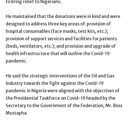
to bring relief to Nigerians.
He maintained that the donations were in kind and were
designed to address three key areas of: provision of
hospital consumables (face masks, test kits, etc.);
provision of support services and facilities for patients
(beds, ventilators, etc.); and provision and upgrade of
health infrastructure that will outlive the Covid-19
pandemic.
He said the strategic interventions of the Oil and Gas
Industry towards the fight against the Covid-19
pandemic in Nigeria were aligned with the objectives of
the Presidential Taskforce on Covid-19 headed by the
Secretary to the Government of the Federation, Mr. Boss
Mustapha.