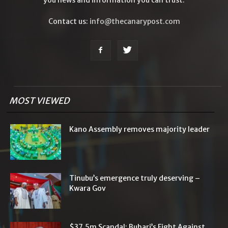
Contact us:
info@thecanarypost.com
MOST VIEWED
Kano Assembly removes majority leader
Tinubu’s emergence truly deserving –
Kwara Gov
$37.5m Scandal: Buhari’s Fight Against