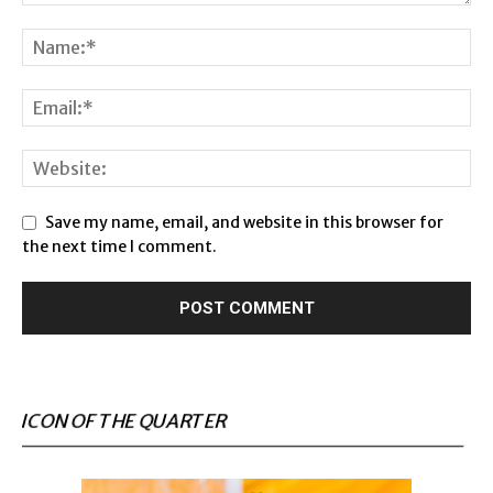
Save my name, email, and website in this browser for
the next time I comment.
ICON OF THE QUARTER