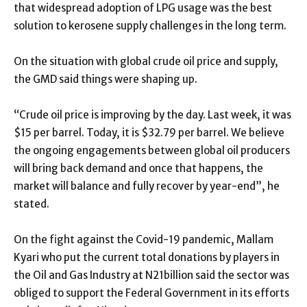
that widespread adoption of LPG usage was the best
solution to kerosene supply challenges in the long term.
On the situation with global crude oil price and supply,
the GMD said things were shaping up.
“Crude oil price is improving by the day. Last week, it was
$15 per barrel. Today, it is $32.79 per barrel. We believe
the ongoing engagements between global oil producers
will bring back demand and once that happens, the
market will balance and fully recover by year-end”, he
stated.
On the fight against the Covid-19 pandemic, Mallam
Kyari who put the current total donations by players in
the Oil and Gas Industry at N21billion said the sector was
obliged to support the Federal Government in its efforts