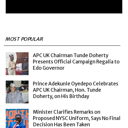
MOST POPULAR
APC UK Chairman Tunde Doherty
Presents Official Campaign Regalia to
Edo Governor
Prince Adekunle Oyedepo Celebrates
APC UK Chairman, Hon. Tunde
Doherty, on His Birthday
Minister Clarifies Remarks on
Proposed NYSC Uniform, Says No Final
Decision Has Been Taken