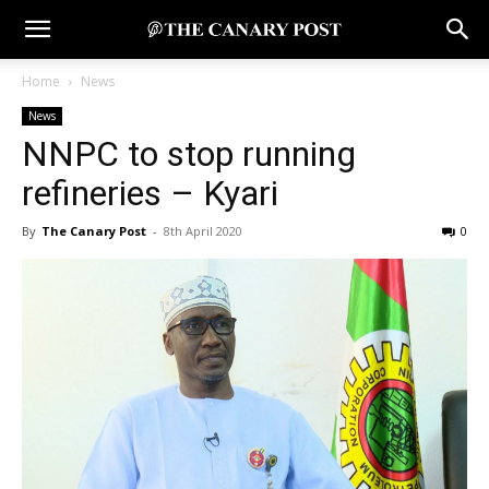
Home
News
News
NNPC to stop running
refineries – Kyari
By
The Canary Post
-
8th April 2020
0