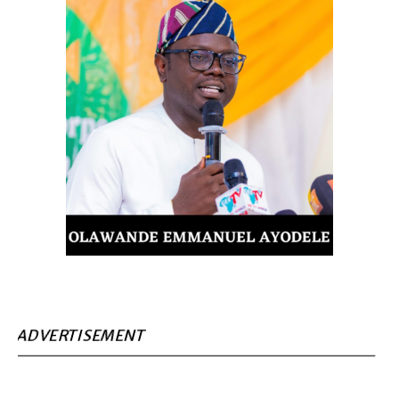
ADVERTISEMENT