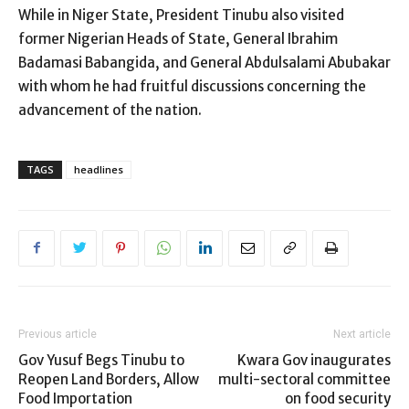
While in Niger State, President Tinubu also visited
former Nigerian Heads of State, General Ibrahim
Badamasi Babangida, and General Abdulsalami Abubakar
with whom he had fruitful discussions concerning the
advancement of the nation.
TAGS
headlines
Previous article
Next article
Gov Yusuf Begs Tinubu to
Kwara Gov inaugurates
Reopen Land Borders, Allow
multi-sectoral committee
Food Importation
on food security