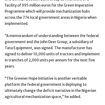
facility of 995 million euros for the Green Imperative
Programme which will provide mechanization hubs
across the 774 local government areas in Nigeria when
implemented.
“A memorandum of understanding between the federal
government and the John Deer Group, a subsidiary of
Tata Equipment, was signed. The manufacturer has
signed to deliver 10,000 units of tractors and implement
in tranches of 2,000 units per annum for the next five
years.
“The Greener Hope Initiative is another veritable
platform the federal government is deploying to
ultimately change the deficit narrative in the Nigerian
agricultural mechanization space,’’ he added.