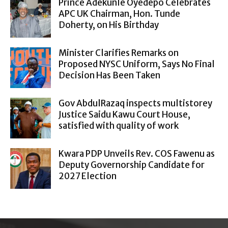
Prince Adekunle Oyedepo Celebrates
APC UK Chairman, Hon. Tunde
Doherty, on His Birthday
Minister Clarifies Remarks on
Proposed NYSC Uniform, Says No Final
Decision Has Been Taken
Gov AbdulRazaq inspects multistorey
Justice Saidu Kawu Court House,
satisfied with quality of work
Kwara PDP Unveils Rev. COS Fawenu as
Deputy Governorship Candidate for
2027 Election