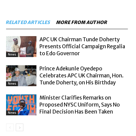
RELATED ARTICLES
MORE FROM AUTHOR
APC UK Chairman Tunde Doherty
Presents Official Campaign Regalia
to Edo Governor
News
Prince Adekunle Oyedepo
Celebrates APC UK Chairman, Hon.
Tunde Doherty, on His Birthday
News
Minister Clarifies Remarks on
Proposed NYSC Uniform, Says No
Final Decision Has Been Taken
News