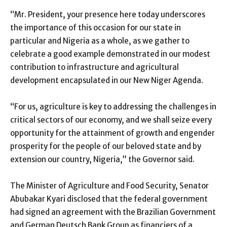
“Mr. President, your presence here today underscores
the importance of this occasion for our state in
particular and Nigeria as a whole, as we gather to
celebrate a good example demonstrated in our modest
contribution to infrastructure and agricultural
development encapsulated in our New Niger Agenda.
“For us, agriculture is key to addressing the challenges in
critical sectors of our economy, and we shall seize every
opportunity for the attainment of growth and engender
prosperity for the people of our beloved state and by
extension our country, Nigeria,” the Governor said.
The Minister of Agriculture and Food Security, Senator
Abubakar Kyari disclosed that the federal government
had signed an agreement with the Brazilian Government
and German Deutsch Bank Group as financiers of a