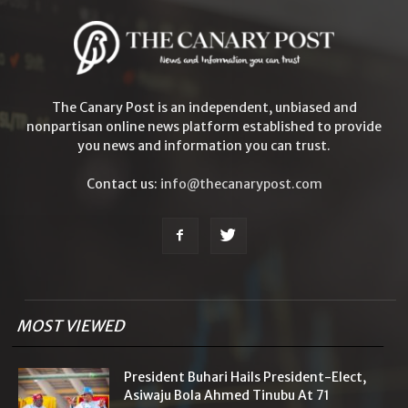
The Canary Post is an independent, unbiased and
nonpartisan online news platform established to provide
you news and information you can trust.
Contact us:
info@thecanarypost.com
MOST VIEWED
President Buhari Hails President-Elect,
Asiwaju Bola Ahmed Tinubu At 71