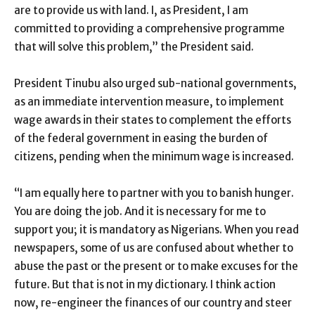
are to provide us with land. I, as President, I am
committed to providing a comprehensive programme
that will solve this problem,” the President said.
President Tinubu also urged sub-national governments,
as an immediate intervention measure, to implement
wage awards in their states to complement the efforts
of the federal government in easing the burden of
citizens, pending when the minimum wage is increased.
“I am equally here to partner with you to banish hunger.
You are doing the job. And it is necessary for me to
support you; it is mandatory as Nigerians. When you read
newspapers, some of us are confused about whether to
abuse the past or the present or to make excuses for the
future. But that is not in my dictionary. I think action
now, re-engineer the finances of our country and steer