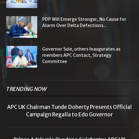
PDP Will Emerge Stronger, No Cause for
Alarm Over Delta Defections...
Governor Sule, others Inaugurates as
members APC Contact, Strategy
Committee
TRENDING NOW
APC UK Chairman Tunde Doherty Presents Official
Campaign Regalia to Edo Governor