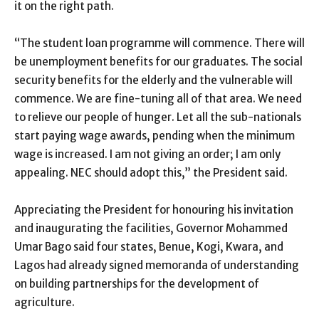
it on the right path.
“The student loan programme will commence. There will
be unemployment benefits for our graduates. The social
security benefits for the elderly and the vulnerable will
commence. We are fine-tuning all of that area. We need
to relieve our people of hunger. Let all the sub-nationals
start paying wage awards, pending when the minimum
wage is increased. I am not giving an order; I am only
appealing. NEC should adopt this,” the President said.
Appreciating the President for honouring his invitation
and inaugurating the facilities, Governor Mohammed
Umar Bago said four states, Benue, Kogi, Kwara, and
Lagos had already signed memoranda of understanding
on building partnerships for the development of
agriculture.