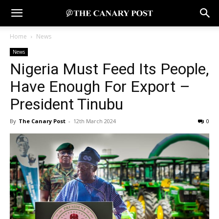
Home
News
News
Nigeria Must Feed Its People,
Have Enough For Export –
President Tinubu
By
The Canary Post
-
12th March 2024
0