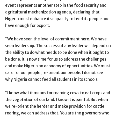
event represents another step in the food security and
agricultural mechanization agenda, declaring that
Nigeria must enhance its capacity to feed its people and
have enough for export.
“We have seen the level of commitment here. We have
seen leadership. The success of any leader will depend on
the ability to do what needs to be done when it ought to
be done. It is now time for us to address the challenges
and make Nigeria an economy of opportunities. We must
care for our people; re-orient our people. I do not see
why Nigeria cannot feed all students in its schools.
“I know what it means for roaming cows to eat crops and
the vegetation of our land. I know it is painful. But when
we re-orient the herder and make provision for cattle
rearing, we can address that. You are the governors who