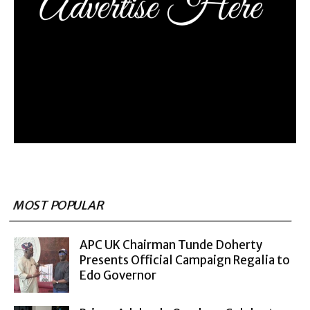
MOST POPULAR
APC UK Chairman Tunde Doherty
Presents Official Campaign Regalia to
Edo Governor