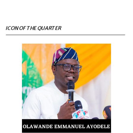
ICON OF THE QUARTER