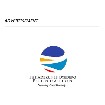
ADVERTISEMENT