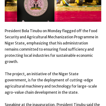
President Bola Tinubu on Monday flagged off the Food
Security and Agricultural Mechanization Programme in
Niger State, emphasizing that his administration
remains committed to ensuring food sufficiency and
protecting local industries for sustainable economic
growth.
The project, an initiative of the Niger State
government, is for the deployment of cutting-edge
agricultural machinery and technology for large-scale
agro-value chain development in the state.
Speaking at the inauguration, President Tinubu said the