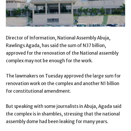
Director of Information, National Assembly Abuja,
Rawlings Agada, has said the sum of N37 billion,
approved for the renovation of the National assembly
complex may not be enough for the work.
The lawmakers on Tuesday approved the large sum for
renovation work on the complex and another N1 billion
for constitutional amendment.
But speaking with some journalists in Abuja, Agada said
the complex is in shambles, stressing that the national
assembly dome had been leaking for many years.