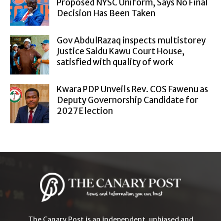
Proposed NYSC Uniform, Says No Final
Decision Has Been Taken
Gov AbdulRazaq inspects multistorey
Justice Saidu Kawu Court House,
satisfied with quality of work
Kwara PDP Unveils Rev. COS Fawenu as
Deputy Governorship Candidate for
2027 Election
The Canary Post is an independent, unbiased and