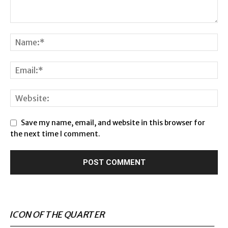
Save my name, email, and website in this browser for
the next time I comment.
ICON OF THE QUARTER