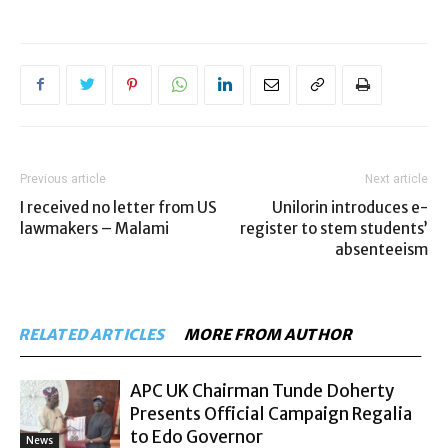
Previous article
Next article
I received no letter from US
Unilorin introduces e-
lawmakers – Malami
register to stem students’
absenteeism
RELATED ARTICLES
MORE FROM AUTHOR
APC UK Chairman Tunde Doherty
Presents Official Campaign Regalia
to Edo Governor
News