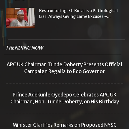
Restructuring: El-Rufai is a Pathological
Liar, Always Giving Lame Excuses –...
TRENDING NOW
APC UK Chairman Tunde Doherty Presents Official
Campaign Regalia to Edo Governor
Prince Adekunle Oyedepo Celebrates APC UK
Chairman, Hon. Tunde Doherty, on His Birthday
Minister Clarifies Remarks on Proposed NYSC