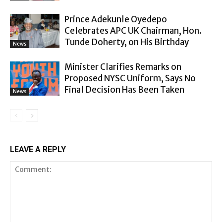
Prince Adekunle Oyedepo
Celebrates APC UK Chairman, Hon.
Tunde Doherty, on His Birthday
News
Minister Clarifies Remarks on
Proposed NYSC Uniform, Says No
Final Decision Has Been Taken
News
LEAVE A REPLY