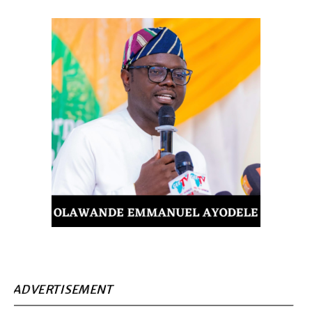
ADVERTISEMENT