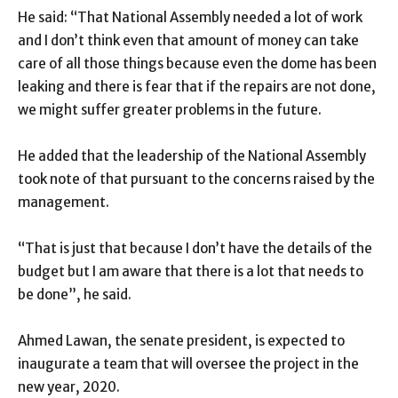
He said: “That National Assembly needed a lot of work
and I don’t think even that amount of money can take
care of all those things because even the dome has been
leaking and there is fear that if the repairs are not done,
we might suffer greater problems in the future.
He added that the leadership of the National Assembly
took note of that pursuant to the concerns raised by the
management.
“That is just that because I don’t have the details of the
budget but I am aware that there is a lot that needs to
be done”, he said.
Ahmed Lawan, the senate president, is expected to
inaugurate a team that will oversee the project in the
new year, 2020.