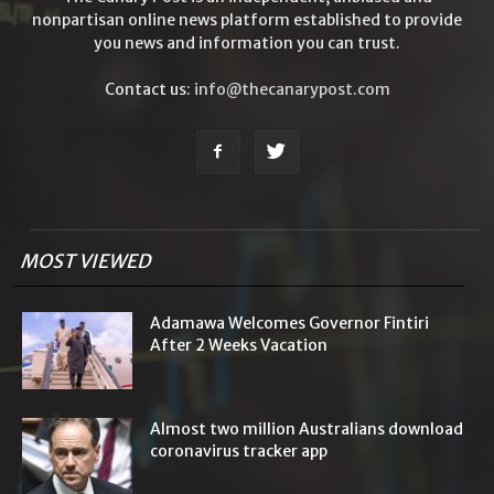
nonpartisan online news platform established to provide
you news and information you can trust.
Contact us:
info@thecanarypost.com
MOST VIEWED
Adamawa Welcomes Governor Fintiri
After 2 Weeks Vacation
Almost two million Australians download
coronavirus tracker app