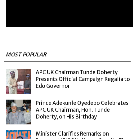
MOST POPULAR
APC UK Chairman Tunde Doherty
Presents Official Campaign Regalia to
Edo Governor
Prince Adekunle Oyedepo Celebrates
APC UK Chairman, Hon. Tunde
Doherty, on His Birthday
Minister Clarifies Remarks on