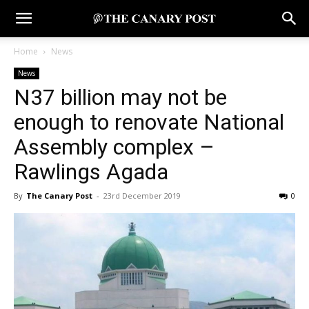
Home
News
News
N37 billion may not be
enough to renovate National
Assembly complex –
Rawlings Agada
By
The Canary Post
-
23rd December 2019
0