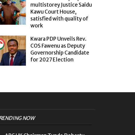
multistorey Justice Saidu
Kawu Court House,
satisfied with quality of
work
Kwara PDP Unveils Rev.
COS Fawenu as Deputy
Governorship Candidate
for 2027 Election
RENDING NOW