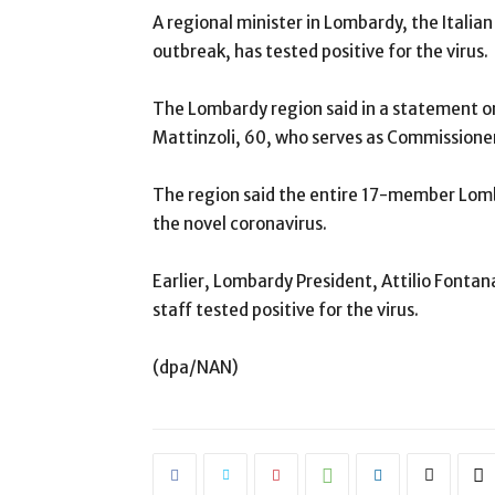
A regional minister in Lombardy, the Italia
outbreak, has tested positive for the virus.
The Lombardy region said in a statement 
Mattinzoli, 60, who serves as Commission
The region said the entire 17-member Lom
the novel coronavirus.
Earlier, Lombardy President, Attilio Fontan
staff tested positive for the virus.
(dpa/NAN)