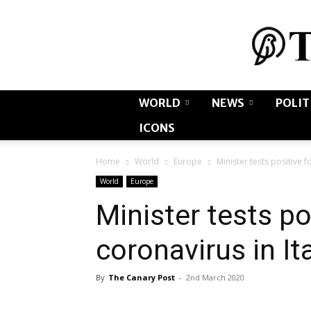
WORLD
NEWS
POLIT
ICONS
Home
World
Europe
Minister tests positive f
World
Europe
Minister tests po
coronavirus in It
By
The Canary Post
-
2nd March 2020