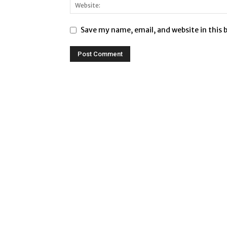
Save my name, email, and website in this 