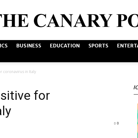
ICS
BUSINESS
EDUCATION
SPORTS
ENTERT
The
or coronavirus in Italy
I
Canary
sitive for
aly
0
Post