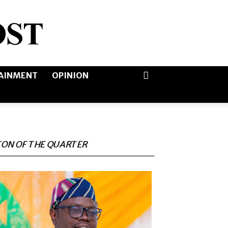
AINMENT
OPINION
CON OF THE QUARTER