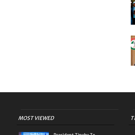
MOST VIEWED
T