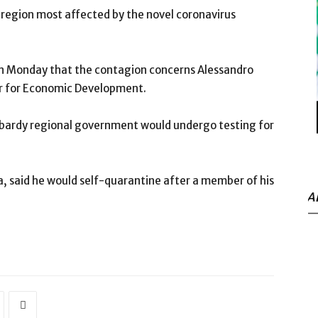
n region most affected by the novel coronavirus
on Monday that the contagion concerns Alessandro
er for Economic Development.
bardy regional government would undergo testing for
a, said he would self-quarantine after a member of his
A