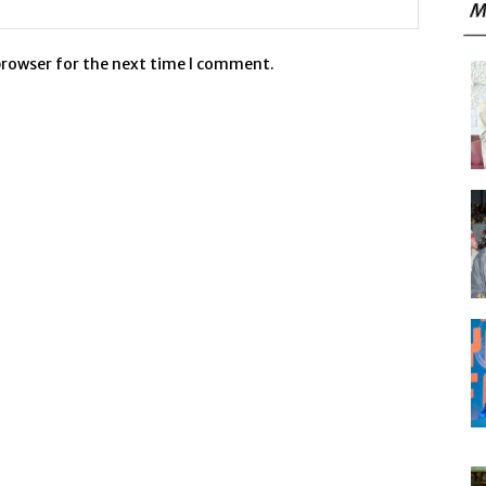
M
browser for the next time I comment.