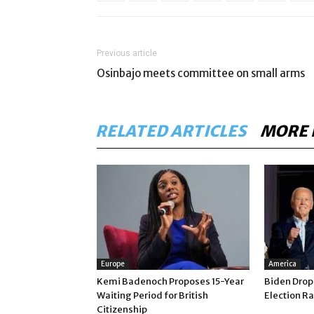
Previous article
Osinbajo meets committee on small arms
RELATED ARTICLES
MORE 
Europe
America
Kemi Badenoch Proposes 15-Year
Biden Drop
Waiting Period for British
Election Ra
Citizenship