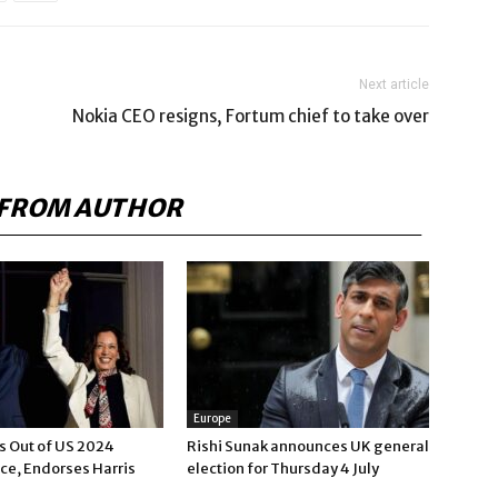
Next article
Nokia CEO resigns, Fortum chief to take over
FROM AUTHOR
Europe
s Out of US 2024
Rishi Sunak announces UK general
ce, Endorses Harris
election for Thursday 4 July