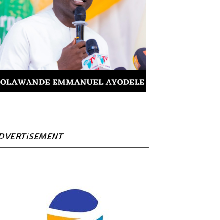
DVERTISEMENT