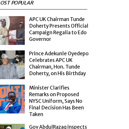
OST POPULAR
APC UK Chairman Tunde
Doherty Presents Official
Campaign Regalia to Edo
Governor
Prince Adekunle Oyedepo
Celebrates APC UK
Chairman, Hon. Tunde
Doherty, on His Birthday
Minister Clarifies
Remarks on Proposed
NYSC Uniform, Says No
Final Decision Has Been
Taken
Gov AbdulRazaq inspects