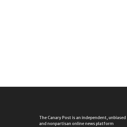
The Canary Post is an independent, unbiased
and nonpartisan online news platform