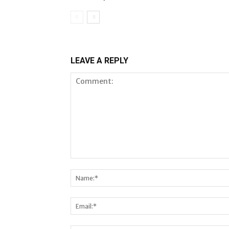
LEAVE A REPLY