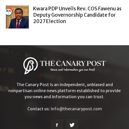
Kwara PDP Unveils Rev. COS Fawenu as
Deputy Governorship Candidate for
2027 Election
The Canary Post is an independent, unbiased and
nonpartisan online news platform established to provide
you news and information you can trust.
Contact us:
info@thecanarypost.com