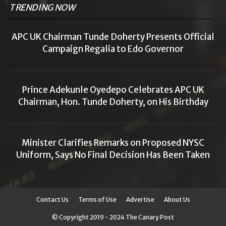
TRENDING NOW
APC UK Chairman Tunde Doherty Presents Official
Campaign Regalia to Edo Governor
Prince Adekunle Oyedepo Celebrates APC UK
Chairman, Hon. Tunde Doherty, on His Birthday
Minister Clarifies Remarks on Proposed NYSC
Uniform, Says No Final Decision Has Been Taken
Contact Us
Terms of Use
Advertise
About Us
© Copyright 2019 - 2024 The Canary Post