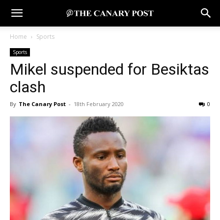
Home
Sports
Sports
Mikel suspended for Besiktas
clash
By
The Canary Post
-
18th February 2020
0