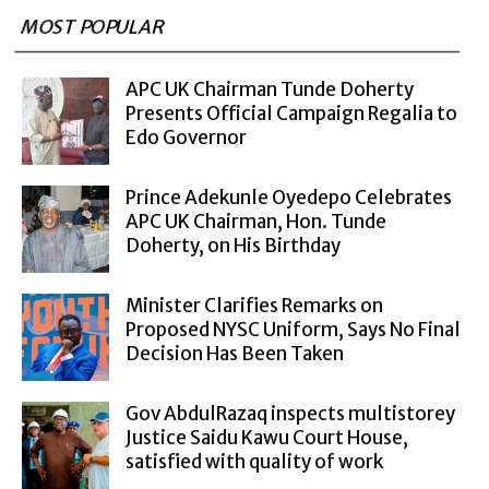
MOST POPULAR
APC UK Chairman Tunde Doherty
Presents Official Campaign Regalia to
Edo Governor
Prince Adekunle Oyedepo Celebrates
APC UK Chairman, Hon. Tunde
Doherty, on His Birthday
Minister Clarifies Remarks on
Proposed NYSC Uniform, Says No Final
Decision Has Been Taken
Gov AbdulRazaq inspects multistorey
Justice Saidu Kawu Court House,
satisfied with quality of work