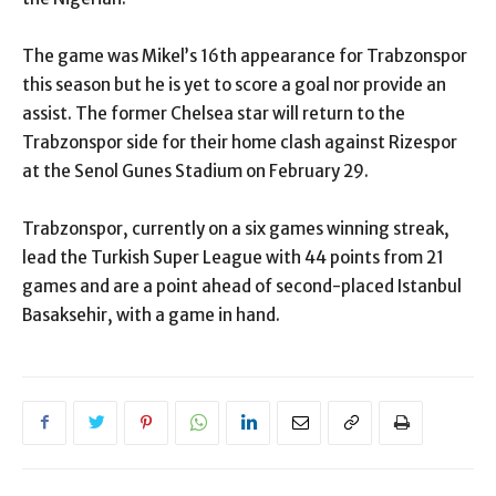
The game was Mikel’s 16th appearance for Trabzonspor
this season but he is yet to score a goal nor provide an
assist. The former Chelsea star will return to the
Trabzonspor side for their home clash against Rizespor
at the Senol Gunes Stadium on February 29.
Trabzonspor, currently on a six games winning streak,
lead the Turkish Super League with 44 points from 21
games and are a point ahead of second-placed Istanbul
Basaksehir, with a game in hand.