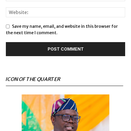
Save my name, email, and website in this browser for
the next time I comment.
ICON OF THE QUARTER