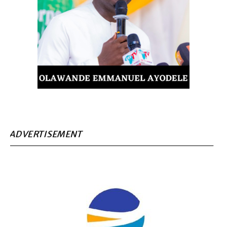
ADVERTISEMENT