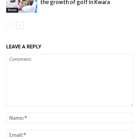
the growth of golf in Kwara
News
LEAVE A REPLY