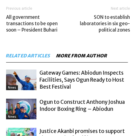
Previous article
Next article
All government
SON to establish
transactions to be open
laboratories in six geo-
soon – President Buhari
political zones
RELATED ARTICLES
MORE FROM AUTHOR
Gateway Games: Abiodun Inspects
Facilities, Says Ogun Ready to Host
Best Festival
News
Ogun to Construct Anthony Joshua
Indoor Boxing Ring – Abiodun
News
Justice Akanbi promises to support