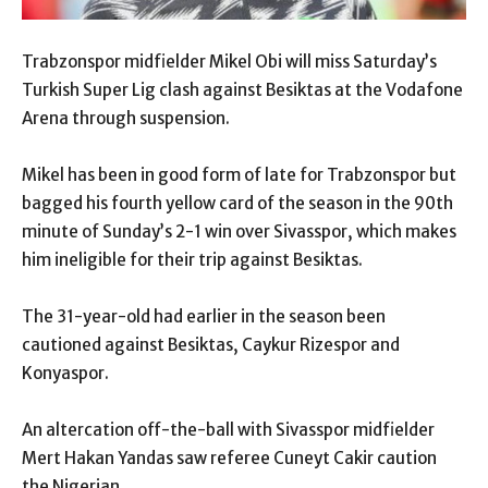
Trabzonspor midfielder Mikel Obi will miss Saturday’s
Turkish Super Lig clash against Besiktas at the Vodafone
Arena through suspension.
Mikel has been in good form of late for Trabzonspor but
bagged his fourth yellow card of the season in the 90th
minute of Sunday’s 2-1 win over Sivasspor, which makes
him ineligible for their trip against Besiktas.
The 31-year-old had earlier in the season been
cautioned against Besiktas, Caykur Rizespor and
Konyaspor.
An altercation off-the-ball with Sivasspor midfielder
Mert Hakan Yandas saw referee Cuneyt Cakir caution
the Nigerian.