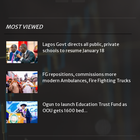
MOST VIEWED
Lagos Govt directs all public, private
schools to resume January 18
FG repositions, commissions more
modern Ambulances, Fire Fighting Trucks
Ogun to launch Education Trust Fund as
OOU gets 1600 bed...