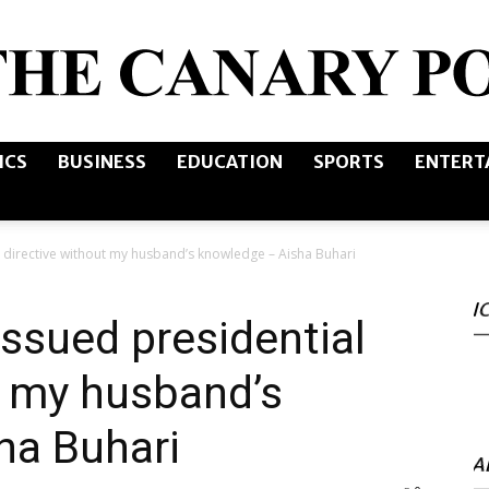
ICS
BUSINESS
EDUCATION
SPORTS
ENTERT
The
directive without my husband’s knowledge – Aisha Buhari
I
Canary
sued presidential
t my husband’s
ha Buhari
Post
A