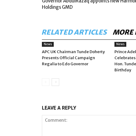
Governor AbdulRazaq appoints new Harmo
Holdings GMD
RELATED ARTICLES
MORE 
News
News
APC UK Chairman Tunde Doherty
Prince Ade
Presents Official Campaign
Celebrates
Regalia to Edo Governor
Hon. Tunde
Birthday
LEAVE A REPLY