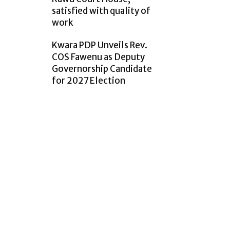
satisfied with quality of
work
Kwara PDP Unveils Rev.
COS Fawenu as Deputy
Governorship Candidate
for 2027 Election