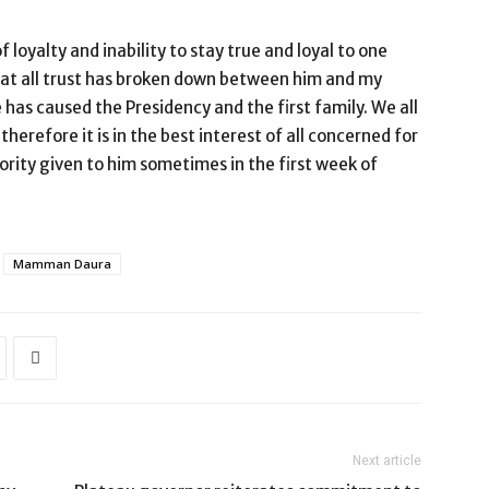
loyalty and inability to stay true and loyal to one
hat all trust has broken down between him and my
as caused the Presidency and the first family. We all
therefore it is in the best interest of all concerned for
rity given to him sometimes in the first week of
Mamman Daura
Next article