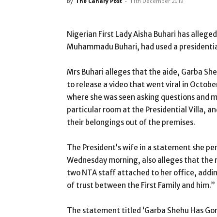
By
The Canary Post
-
11th December 2019
Nigerian First Lady Aisha Buhari has alle
Muhammadu Buhari, had used a presidential m
Mrs Buhari alleges that the aide, Garba She
to release a video that went viral in Octo
where she was seen asking questions and 
particular room at the Presidential Villa,
their belongings out of the premises.
The President’s wife in a statement she pe
Wednesday morning, also alleges that the 
two NTA staff attached to her office, addi
of trust between the First Family and him.”
The statement titled ‘Garba Shehu Has Gone