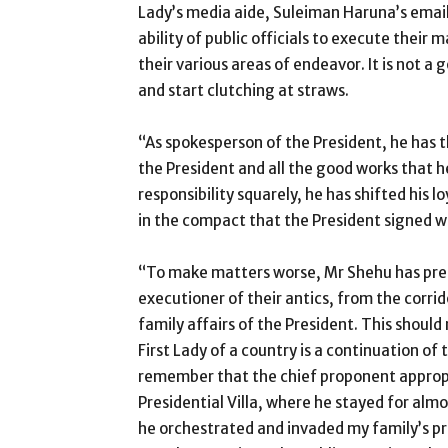
Lady’s media aide, Suleiman Haruna’s email
ability of public officials to execute their
their various areas of endeavor. It is not a 
and start clutching at straws.
“As spokesperson of the President, he has 
the President and all the good works that he
responsibility squarely, he has shifted his 
in the compact that the President signed w
“To make matters worse, Mr Shehu has prese
executioner of their antics, from the corrid
family affairs of the President. This should
First Lady of a country is a continuation of 
remember that the chief proponent appropri
Presidential Villa, where he stayed for alm
he orchestrated and invaded my family’s p