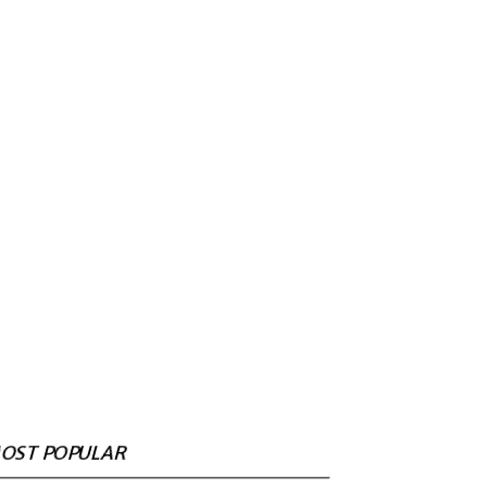
OST POPULAR