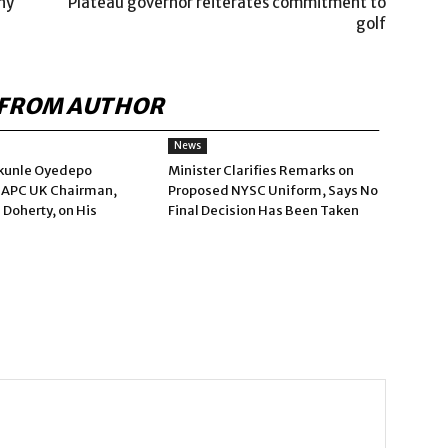
ny
Plateau governor reiterates commitment to
golf
FROM AUTHOR
News
kunle Oyedepo
Minister Clarifies Remarks on
 APC UK Chairman,
Proposed NYSC Uniform, Says No
 Doherty, on His
Final Decision Has Been Taken