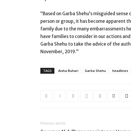
“Based on Garba Shehu’s misguided sense of 
person or group, it has become apparent t
family due to the many embarrassments he h
have families to consider in our actions and 
Garba Shehu to take the advice of the autho
November, 2019.”
TAGS
Aisha Buhari
Garba Shehu
headlines
Previous article