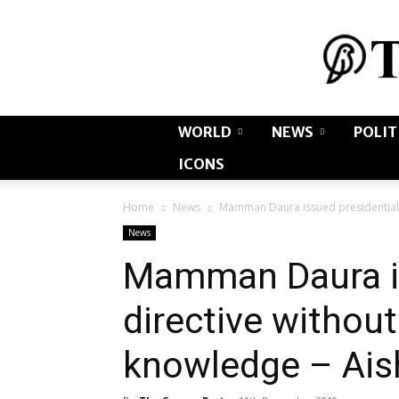
WORLD
NEWS
POLIT
ICONS
Home
News
Mamman Daura issued presidential 
News
Mamman Daura is
directive withou
knowledge – Ais