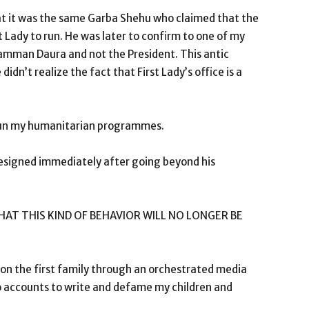
, that it was the same Garba Shehu who claimed that the
t Lady to run. He was later to confirm to one of my
Mamman Daura and not the President. This antic
dn’t realize the fact that First Lady’s office is a
 run my humanitarian programmes.
resigned immediately after going beyond his
T THIS KIND OF BEHAVIOR WILL NO LONGER BE
 on the first family through an orchestrated media
 accounts to write and defame my children and