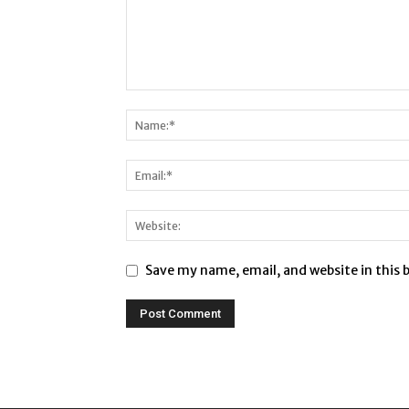
Save my name, email, and website in this 