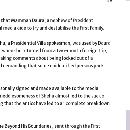
0
ged that Mamman Daura, a nephew of President
edia aide to try and destabilise the First Family.
hu, a Presidential Villa spokesman, was used by Daura
ber when she returned from a two-month foreign trip,
making comments about being locked out of a
 and demanding that some unidentified persons pack
rsonally signed and made available to the media
meddlesomeness of Shehu almost led to the sack of
ng that the antics have led to a “complete breakdown
 Beyond His Boundaries‘, sent through the First