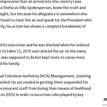
impression that on arrival into the country I was
rba Shehu as Villa Spokesperson, knew the truth and
raight, but because his allegiance is somewhere else
efused to clear the air and speak for the President who
ntly, his action has shown a complete breakdown of
nd its execution and he was shocked when he realized
on October 12, 2019 and cleared the air on the many
he was supposed to do but kept mute to cause more
d his family.
nal Television Authority (NTA) Management, insisting
sacked. He succeeded in getting them suspended for
the innocent staff from losing their means of livelihood
es (DSS) in order to ascertain roles played by key
M