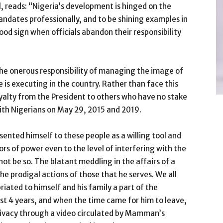
, reads: “Nigeria’s development is hinged on the
 mandates professionally, and to be shining examples in
good sign when officials abandon their responsibility
the onerous responsibility of managing the image of
 is executing in the country. Rather than face this
loyalty from the President to others who have no stake
ith Nigerians on May 29, 2015 and 2019.
nted himself to these people as a willing tool and
ors of power even to the level of interfering with the
 not be so. The blatant meddling in the affairs of a
the prodigal actions of those that he serves. We all
ated to himself and his family a part of the
ost 4 years, and when the time came for him to leave,
rivacy through a video circulated by Mamman’s