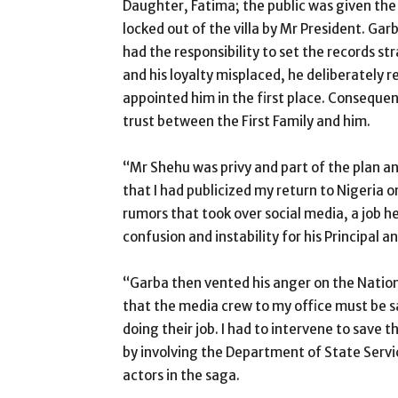
Daughter, Fatima; the public was given the 
locked out of the villa by Mr President. Ga
had the responsibility to set the records st
and his loyalty misplaced, he deliberately r
appointed him in the first place. Conseque
trust between the First Family and him.
“Mr Shehu was privy and part of the plan a
that I had publicized my return to Nigeria 
rumors that took over social media, a job 
confusion and instability for his Principal an
“Garba then vented his anger on the Natio
that the media crew to my office must be 
doing their job. I had to intervene to save 
by involving the Department of State Servic
actors in the saga.