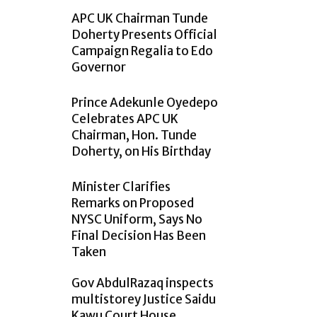
APC UK Chairman Tunde
Doherty Presents Official
Campaign Regalia to Edo
Governor
Prince Adekunle Oyedepo
Celebrates APC UK
Chairman, Hon. Tunde
Doherty, on His Birthday
Minister Clarifies
Remarks on Proposed
NYSC Uniform, Says No
Final Decision Has Been
Taken
Gov AbdulRazaq inspects
multistorey Justice Saidu
Kawu Court House,