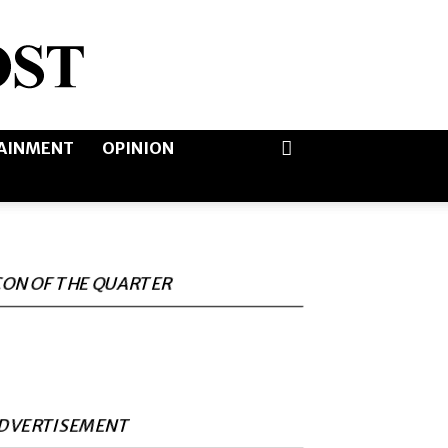
AINMENT
OPINION
CON OF THE QUARTER
DVERTISEMENT