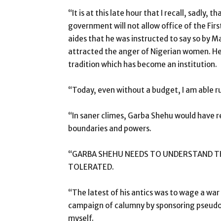
“It is at this late hour that I recall, sadly
government will not allow office of the Firs
aides that he was instructed to say so by 
attracted the anger of Nigerian women. He di
tradition which has become an institution.
“Today, even without a budget, I am able
“In saner climes, Garba Shehu would have 
boundaries and powers.
“GARBA SHEHU NEEDS TO UNDERSTAND THA
TOLERATED.
“The latest of his antics was to wage a war
campaign of calumny by sponsoring pseudo
myself.