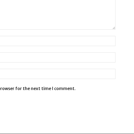
browser for the next time I comment.