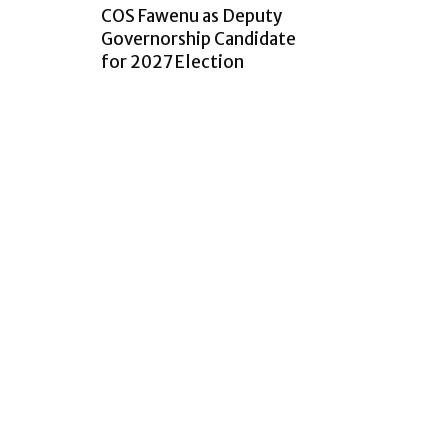
COS Fawenu as Deputy
Governorship Candidate
for 2027 Election