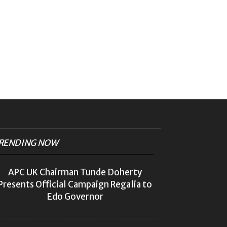
RENDING NOW
APC UK Chairman Tunde Doherty
Presents Official Campaign Regalia to
Edo Governor