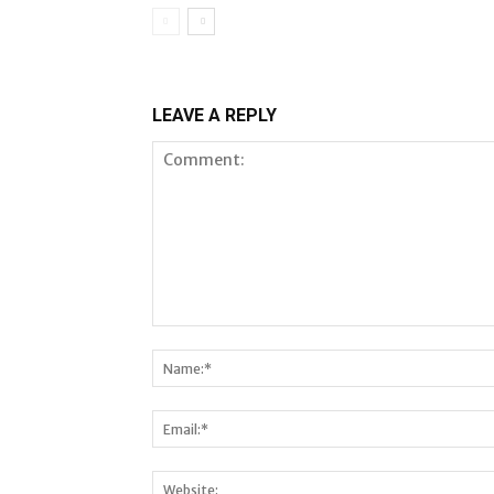
LEAVE A REPLY