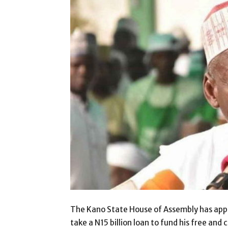
The Kano State House of Assembly has appr
take a N15 billion loan to fund his free and