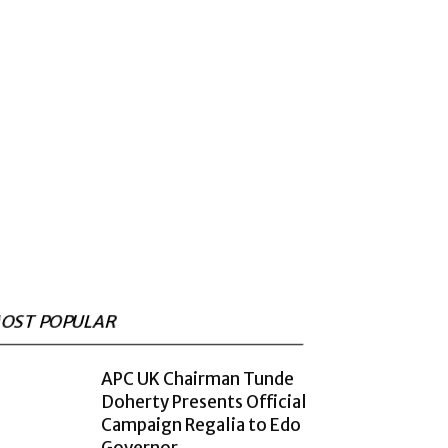
OST POPULAR
APC UK Chairman Tunde
Doherty Presents Official
Campaign Regalia to Edo