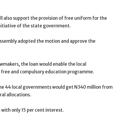
l also support the provision of free uniform for the
itiative of the state government.
e assembly adopted the motion and approve the
awmakers, the loan would enable the local
e free and compulsory education programme.
 the 44 local governments would get N340 million from
al allocations.
with only 15 per cent interest.