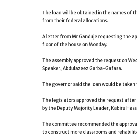
The loan will be obtained in the names of 
from their federal allocations.
A letter from Mr Ganduje requesting the ap
floor of the house on Monday.
The assembly approved the request on Wedn
Speaker, Abdulazeez Garba-Gafasa.
The governor said the loan would be taken
The legislators approved the request aft
by the Deputy Majority Leader, Kabiru Hass
The committee recommended the approval o
to construct more classrooms and rehabilita