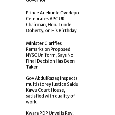
Governor
Prince Adekunle Oyedepo
Celebrates APC UK
Chairman, Hon. Tunde
Doherty, on His Birthday
Minister Clarifies
Remarks on Proposed
NYSC Uniform, Says No
Final Decision Has Been
Taken
Gov AbdulRazaq inspects
multistorey Justice Saidu
Kawu Court House,
satisfied with quality of
work
Kwara PDP Unveils Rev.