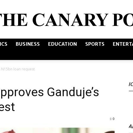
ICS
BUSINESS
EDUCATION
SPORTS
ENTERT
The
 N15bn loan request
I
Canary
pproves Ganduje’s
est
0
Post
A