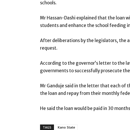
schools.
Mr Hassan-Dashi explained that the loan wil
students and enhance the school feeding in
After deliberations by the legislators, th
request.
According to the governor’s letter to the l
governments to successfully prosecute th
Mr Ganduje said in the letter that each of
the loan and repay from their monthly feder
He said the loan would be paid in 30 months 
TAGS
Kano State