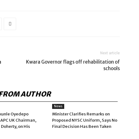
Next article
a
Kwara Governor flags off rehabilitation of
schools
FROM AUTHOR
News
kunle Oyedepo
Minister Clarifies Remarks on
 APC UK Chairman,
Proposed NYSC Uniform, Says No
 Doherty, on His
Final Decision Has Been Taken