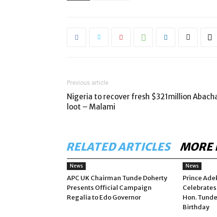
Previous article
Nigeria to recover fresh $321million Abach
loot – Malami
RELATED ARTICLES
MORE 
News
News
APC UK Chairman Tunde Doherty
Prince Ade
Presents Official Campaign
Celebrates
Regalia to Edo Governor
Hon. Tunde
Birthday