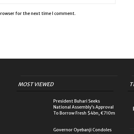
browser for the next time I comment.
MOST VIEWED
T
President Buhari Seeks
National Assembly’s Approval
To Borrow Fresh $4bn, €710m
Governor Oyebanji Condoles