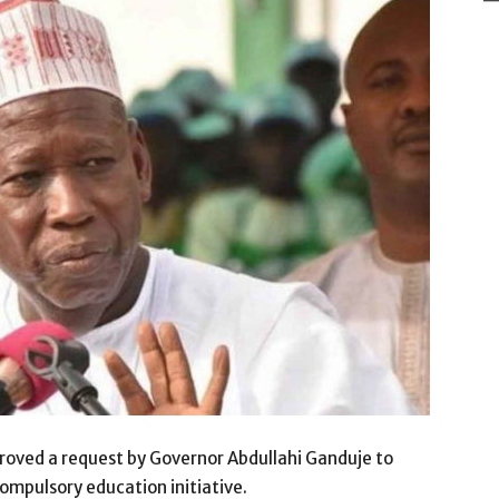
oved a request by Governor Abdullahi Ganduje to
 compulsory education initiative.