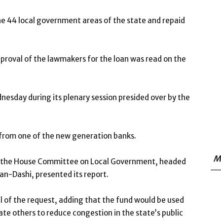
the 44 local government areas of the state and repaid
proval of the lawmakers for the loan was read on the
esday during its plenary session presided over by the
 from one of the new generation banks.
M
er the House Committee on Local Government, headed
an-Dashi, presented its report.
f the request, adding that the fund would be used
te others to reduce congestion in the state’s public