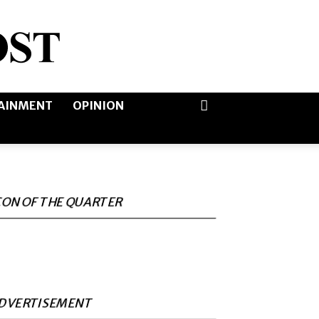
AINMENT
OPINION
CON OF THE QUARTER
DVERTISEMENT