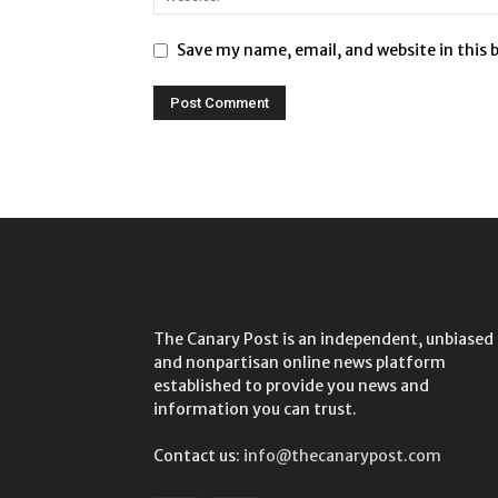
Save my name, email, and website in this 
The Canary Post is an independent, unbiased
and nonpartisan online news platform
established to provide you news and
information you can trust.
Contact us:
info@thecanarypost.com