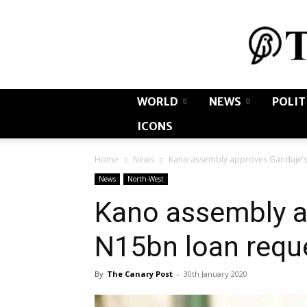
WORLD
NEWS
POLIT
ICONS
Home
News
Kano assembly approves Ganduje’s
News
North-West
Kano assembly a
N15bn loan requ
By
The Canary Post
-
30th January 2020