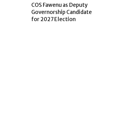
COS Fawenu as Deputy
Governorship Candidate
for 2027 Election