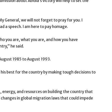
mission about Abiola’s victory will help to set the
y General, we will not forget to pray for you. I
read a speech. I am here to pay homage.
who you are, what you are, and how you have
try,’’ he said.
 August 1985 to August 1993.
o his best for the country by making tough decisions to
e, energy, and resources on building the country that
 changes in global migration laws that could impede