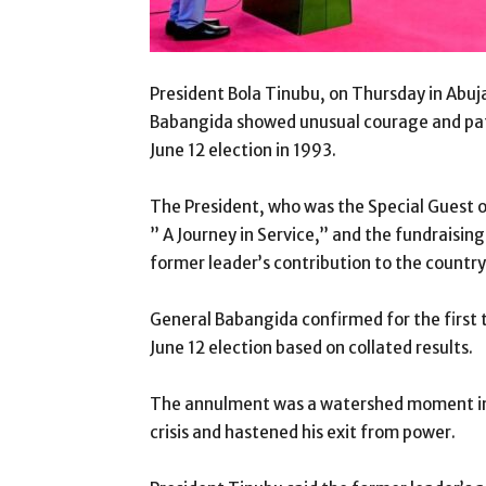
President Bola Tinubu, on Thursday in Abuj
Babangida showed unusual courage and patr
June 12 election in 1993.
The President, who was the Special Guest 
” A Journey in Service,” and the fundraising 
former leader’s contribution to the countr
General Babangida confirmed for the first t
June 12 election based on collated results.
The annulment was a watershed moment in Ni
crisis and hastened his exit from power.