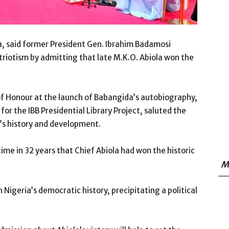
a, said former President Gen. Ibrahim Badamosi
iotism by admitting that late M.K.O. Abiola won the
of Honour at the launch of Babangida’s autobiography,
for the IBB Presidential Library Project, saluted the
y’s history and development.
ime in 32 years that Chief Abiola had won the historic
M
geria’s democratic history, precipitating a political