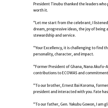
President Tinubu thanked the leaders who g
worth it.
“Let me start from the celebrant; I listened
dream, progressive ideas, the joy of being a
stewardship and service.
“Your Excellency, it is challenging to find 
personality, character, and impact.
“Former President of Ghana, Nana Akufo-A
contributions to ECOWAS and commitment t
“To our brother, Ernest Bai Koroma, former
president and interacted with you. Fate ha
“To our father, Gen. Yakubu Gowon, I am gl