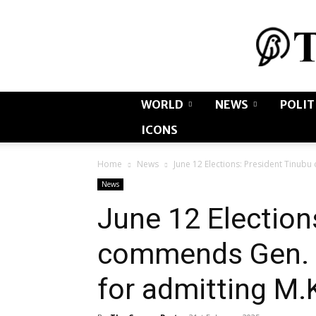
WORLD
NEWS
POLIT
ICONS
Home
News
June 12 Elections: President Tinub
News
June 12 Election
commends Gen. 
for admitting M.K