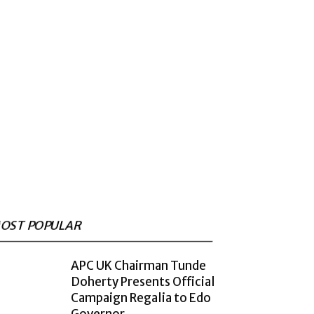
OST POPULAR
APC UK Chairman Tunde
Doherty Presents Official
Campaign Regalia to Edo