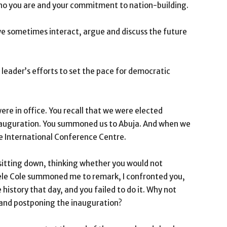
who you are and your commitment to nation-building.
e sometimes interact, argue and discuss the future
leader’s efforts to set the pace for democratic
re in office. You recall that we were elected
nauguration. You summoned us to Abuja. And when we
 International Conference Centre.
 sitting down, thinking whether you would not
Dele Cole summoned me to remark, I confronted you,
history that day, and you failed to do it. Why not
 and postponing the inauguration?