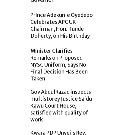
Governor
Prince Adekunle Oyedepo
Celebrates APC UK
Chairman, Hon. Tunde
Doherty, on His Birthday
Minister Clarifies
Remarks on Proposed
NYSC Uniform, Says No
Final Decision Has Been
Taken
Gov AbdulRazaq inspects
multistorey Justice Saidu
Kawu Court House,
satisfied with quality of
work
Kwara PDP Unveils Rev.