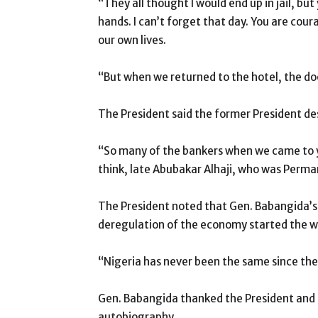
“They all thought I would end up in jail, b
hands. I can’t forget that day. You are cour
our own lives.
“But when we returned to the hotel, the do
The President said the former President de
“So many of the bankers when we came to yo
think, late Abubakar Alhaji, who was Perman
The President noted that Gen. Babangida’s 
deregulation of the economy started the 
“Nigeria has never been the same since the
Gen. Babangida thanked the President and al
autobiography.