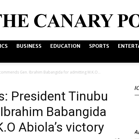
ICS
BUSINESS
EDUCATION
SPORTS
ENTERT
The
u commends Gen. Ibrahim Babangida for admitting M.K.O...
I
Canary
s: President Tinubu
Ibrahim Babangida
.O Abiola’s victory
Post
A