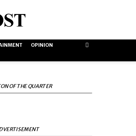
AINMENT
OPINION
CON OF THE QUARTER
DVERTISEMENT