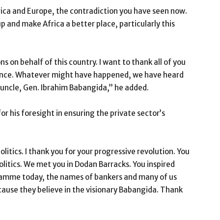
ica and Europe, the contradiction you have seen now.
e up and make Africa a better place, particularly this
 on behalf of this country. I want to thank all of you
ance. Whatever might have happened, we have heard
 uncle, Gen. Ibrahim Babangida,’’ he added.
 his foresight in ensuring the private sector’s
olitics. I thank you for your progressive revolution. You
olitics. We met you in Dodan Barracks. You inspired
ramme today, the names of bankers and many of us
because they believe in the visionary Babangida. Thank