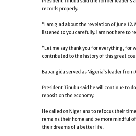
President Tinubu said the former leader’s ad
records properly.
“I am glad about the revelation of June 12. M
listened to you carefully. I am not here to 
“Let me say thank you for everything, for 
contributed to the history of this great coun
Babangida served as Nigeria’s leader from
President Tinubu said he will continue to d
reposition the economy.
He called on Nigerians to refocus their tim
remains their home and be more mindful of
their dreams of a better life.