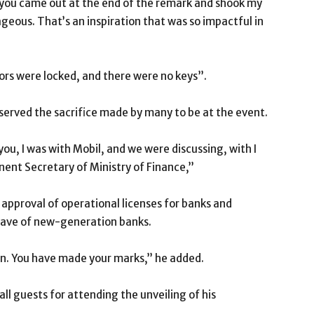
ut you came out at the end of the remark and shook my
ageous. That’s an inspiration that was so impactful in
ors were locked, and there were no keys”.
served the sacrifice made by many to be at the event.
u, I was with Mobil, and we were discussing, with I
ent Secretary of Ministry of Finance,’’
approval of operational licenses for banks and
wave of new-generation banks.
n. You have made your marks,’’ he added.
l guests for attending the unveiling of his