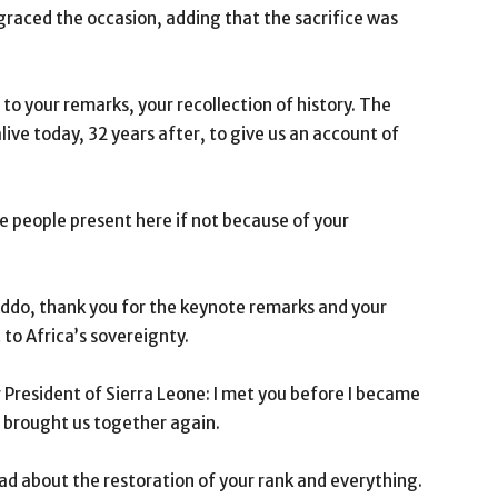
raced the occasion, adding that the sacrifice was
 to your remarks, your recollection of history. The
live today, 32 years after, to give us an account of
the people present here if not because of your
ddo, thank you for the keynote remarks and your
o Africa’s sovereignty.
 President of Sierra Leone: I met you before I became
s brought us together again.
ad about the restoration of your rank and everything.