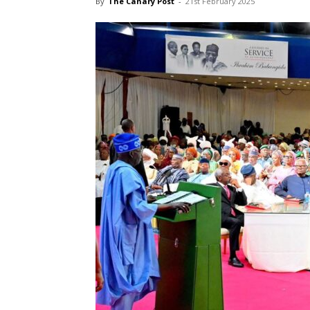
By
The Canary Post
-
21st February 2025