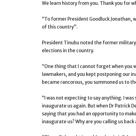
We learn history from you. Thank you for 
“To former President Goodluck Jonathan, w
of this country”.
President Tinubu noted the former military 
elections in the country.
“One thing that I cannot forget when you we
lawmakers, and you kept postponing our i
became rancorous, you summoned us to the
“I was not expecting to say anything. I was
inaugurate us again. But when Dr Patrick 
saying that you had an opportunity to make 
inaugurate us? Why are you calling us back