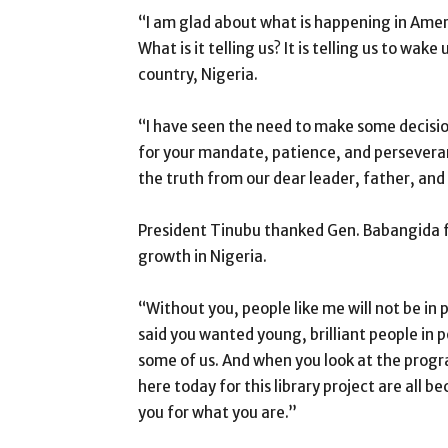
“I am glad about what is happening in Amer
What is it telling us? It is telling us to wak
country, Nigeria.
“I have seen the need to make some decisions
for your mandate, patience, and persever
the truth from our dear leader, father, and
President Tinubu thanked Gen. Babangida for
growth in Nigeria.
“Without you, people like me will not be in p
said you wanted young, brilliant people in p
some of us. And when you look at the prog
here today for this library project are all 
you for what you are.”