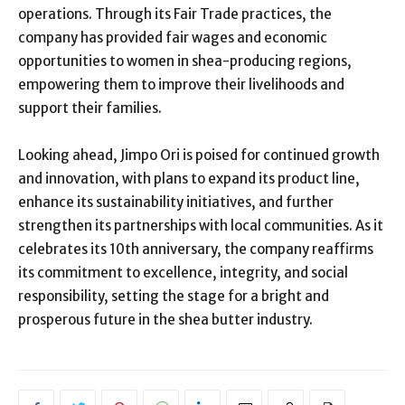
operations. Through its Fair Trade practices, the
company has provided fair wages and economic
opportunities to women in shea-producing regions,
empowering them to improve their livelihoods and
support their families.
Looking ahead, Jimpo Ori is poised for continued growth
and innovation, with plans to expand its product line,
enhance its sustainability initiatives, and further
strengthen its partnerships with local communities. As it
celebrates its 10th anniversary, the company reaffirms
its commitment to excellence, integrity, and social
responsibility, setting the stage for a bright and
prosperous future in the shea butter industry.