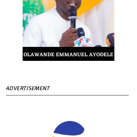
ADVERTISEMENT