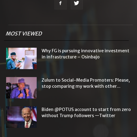
MOST VIEWED
Why FG is pursuing innovative investment
in infrastructure – Osinbajo
Zulum to Social-Media Promoters: Please,
stop comparing my work with other...
Biden @POTUS account to start from zero
without Trump followers —Twitter