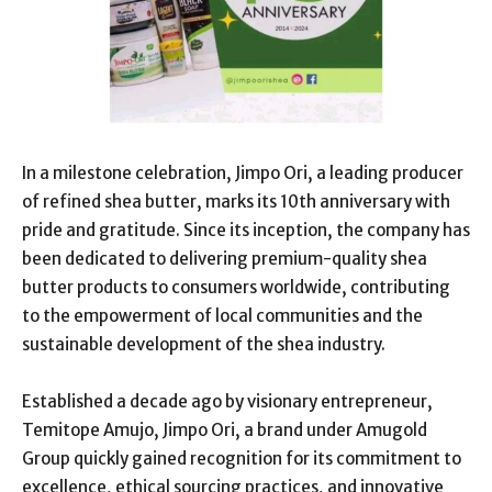
In a milestone celebration, Jimpo Ori, a leading producer
of refined shea butter, marks its 10th anniversary with
pride and gratitude. Since its inception, the company has
been dedicated to delivering premium-quality shea
butter products to consumers worldwide, contributing
to the empowerment of local communities and the
sustainable development of the shea industry.
Established a decade ago by visionary entrepreneur,
Temitope Amujo, Jimpo Ori, a brand under Amugold
Group quickly gained recognition for its commitment to
excellence, ethical sourcing practices, and innovative