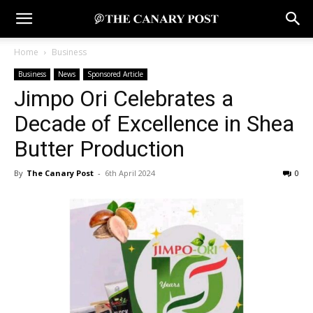
Home
Business
Business
News
Sponsored Article
Jimpo Ori Celebrates a
Decade of Excellence in Shea
Butter Production
By
The Canary Post
-
6th April 2024
0