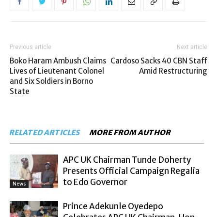
Previous article
Next article
Boko Haram Ambush Claims
Cardoso Sacks 40 CBN Staff
Lives of Lieutenant Colonel
Amid Restructuring
and Six Soldiers in Borno
State
RELATED ARTICLES
MORE FROM AUTHOR
APC UK Chairman Tunde Doherty
Presents Official Campaign Regalia
to Edo Governor
News
Prince Adekunle Oyedepo