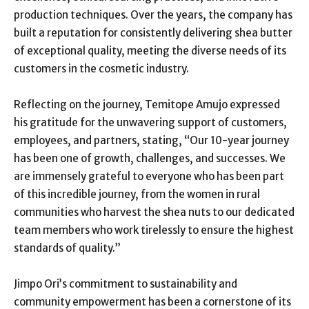
production techniques. Over the years, the company has
built a reputation for consistently delivering shea butter
of exceptional quality, meeting the diverse needs of its
customers in the cosmetic industry.
Reflecting on the journey, Temitope Amujo expressed
his gratitude for the unwavering support of customers,
employees, and partners, stating, “Our 10-year journey
has been one of growth, challenges, and successes. We
are immensely grateful to everyone who has been part
of this incredible journey, from the women in rural
communities who harvest the shea nuts to our dedicated
team members who work tirelessly to ensure the highest
standards of quality.”
Jimpo Ori’s commitment to sustainability and
community empowerment has been a cornerstone of its