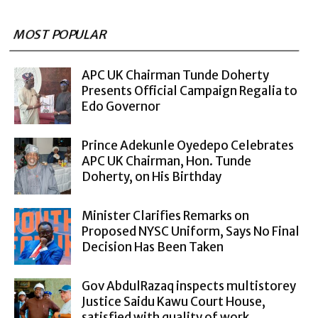
MOST POPULAR
APC UK Chairman Tunde Doherty
Presents Official Campaign Regalia to
Edo Governor
Prince Adekunle Oyedepo Celebrates
APC UK Chairman, Hon. Tunde
Doherty, on His Birthday
Minister Clarifies Remarks on
Proposed NYSC Uniform, Says No Final
Decision Has Been Taken
Gov AbdulRazaq inspects multistorey
Justice Saidu Kawu Court House,
satisfied with quality of work