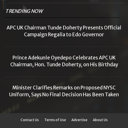
TRENDING NOW
APC UK Chairman Tunde Doherty Presents Official
Campaign Regalia to Edo Governor
Prince Adekunle Oyedepo Celebrates APC UK
Chairman, Hon. Tunde Doherty, on His Birthday
Minister Clarifies Remarks on Proposed NYSC
Uniform, Says No Final Decision Has Been Taken
Contact Us
Terms of Use
Advertise
About Us