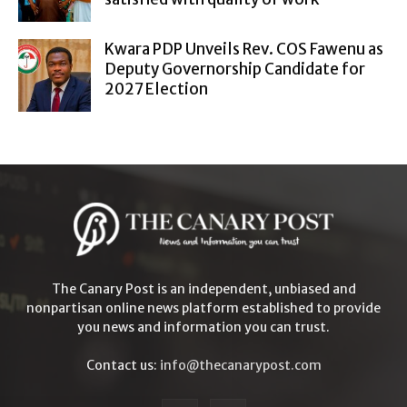
Kwara PDP Unveils Rev. COS Fawenu as
Deputy Governorship Candidate for
2027 Election
The Canary Post is an independent, unbiased and
nonpartisan online news platform established to provide
you news and information you can trust.
Contact us:
info@thecanarypost.com