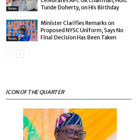
Celebrates APC UK Chairman, Hon.
Tunde Doherty, on His Birthday
News
Minister Clarifies Remarks on
Proposed NYSC Uniform, Says No
Final Decision Has Been Taken
News
ICON OF THE QUARTER