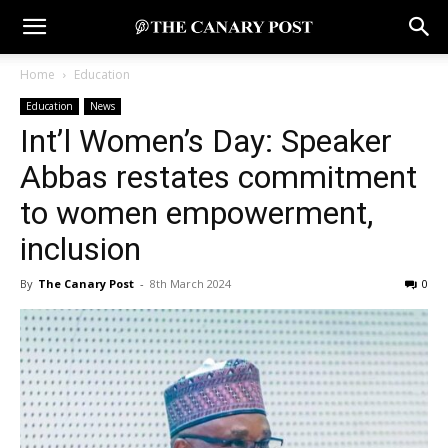
Home
Education
Education
News
Int’l Women’s Day: Speaker
Abbas restates commitment
to women empowerment,
inclusion
By
The Canary Post
-
8th March 2024
0