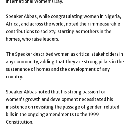
International Women’s Day.
Speaker Abbas, while congratulating women in Nigeria,
Africa, and across the world, noted their immeasurable
contributions to society, starting as mothers in the
homes, who raise leaders.
The Speaker described women as critical stakeholders in
any community, adding that they are strong pillars in the
sustenance of homes and the development of any
country.
Speaker Abbas noted that his strong passion for
women’s growth and development necessitated his
insistence on revisiting the passage of gender-related
bills in the ongoing amendments to the 1999
Constitution.