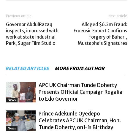
Previous article
Next article
Governor AbdulRazaq
Alleged $6.2m Fraud:
inspects, impressed with
Forensic Expert Confirms
work at state Industrial
forgery of Buhari,
Park, Sugar Film Studio
Mustapha’s Signatures
RELATED ARTICLES
MORE FROM AUTHOR
APC UK Chairman Tunde Doherty
Presents Official Campaign Regalia
to Edo Governor
News
Prince Adekunle Oyedepo
Celebrates APC UK Chairman, Hon.
Tunde Doherty, on His Birthday
News