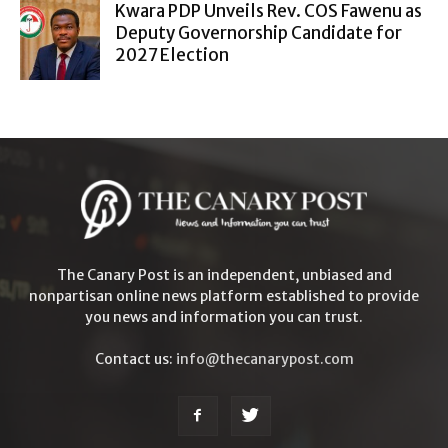
Kwara PDP Unveils Rev. COS Fawenu as
Deputy Governorship Candidate for
2027 Election
The Canary Post is an independent, unbiased and
nonpartisan online news platform established to provide
you news and information you can trust.
Contact us:
info@thecanarypost.com