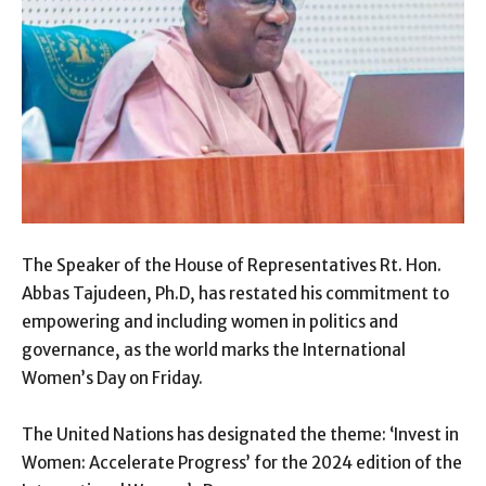
The Speaker of the House of Representatives Rt. Hon.
Abbas Tajudeen, Ph.D, has restated his commitment to
empowering and including women in politics and
governance, as the world marks the International
Women’s Day on Friday.
The United Nations has designated the theme: ‘Invest in
Women: Accelerate Progress’ for the 2024 edition of the