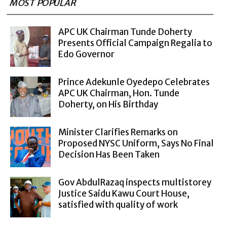
MOST POPULAR
APC UK Chairman Tunde Doherty
Presents Official Campaign Regalia to
Edo Governor
Prince Adekunle Oyedepo Celebrates
APC UK Chairman, Hon. Tunde
Doherty, on His Birthday
Minister Clarifies Remarks on
Proposed NYSC Uniform, Says No Final
Decision Has Been Taken
Gov AbdulRazaq inspects multistorey
Justice Saidu Kawu Court House,
satisfied with quality of work