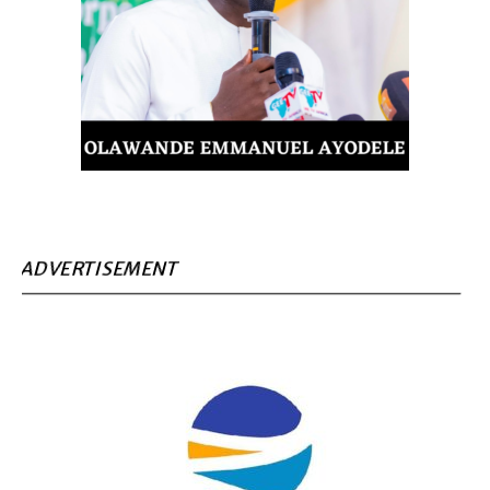
ADVERTISEMENT