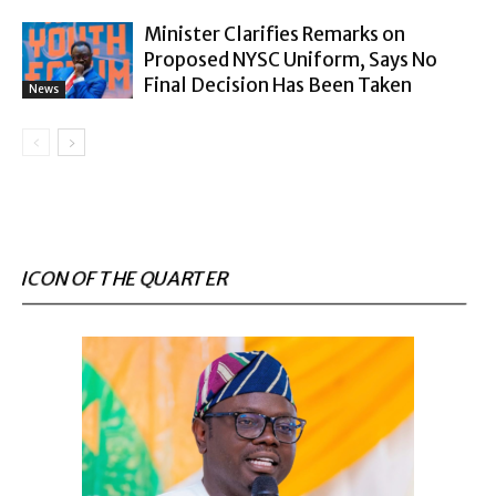
Minister Clarifies Remarks on
Proposed NYSC Uniform, Says No
Final Decision Has Been Taken
News
ICON OF THE QUARTER