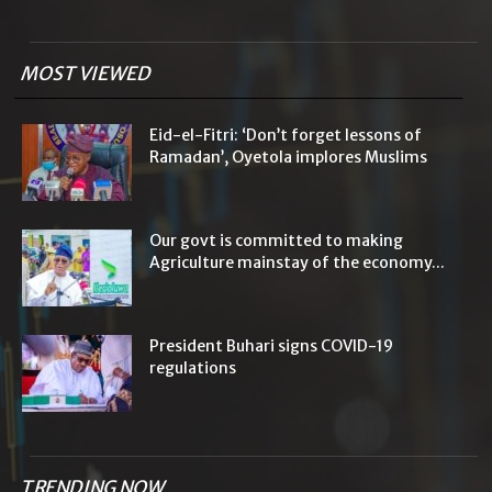
MOST VIEWED
Eid-el-Fitri: ‘Don’t forget lessons of
Ramadan’, Oyetola implores Muslims
Our govt is committed to making
Agriculture mainstay of the economy...
President Buhari signs COVID-19
regulations
TRENDING NOW