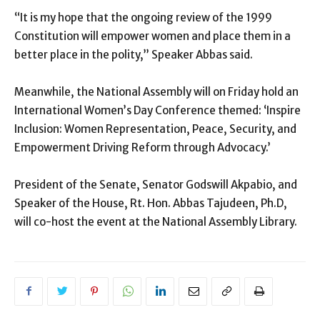
“It is my hope that the ongoing review of the 1999
Constitution will empower women and place them in a
better place in the polity,” Speaker Abbas said.
Meanwhile, the National Assembly will on Friday hold an
International Women’s Day Conference themed: ‘Inspire
Inclusion: Women Representation, Peace, Security, and
Empowerment Driving Reform through Advocacy.’
President of the Senate, Senator Godswill Akpabio, and
Speaker of the House, Rt. Hon. Abbas Tajudeen, Ph.D,
will co-host the event at the National Assembly Library.