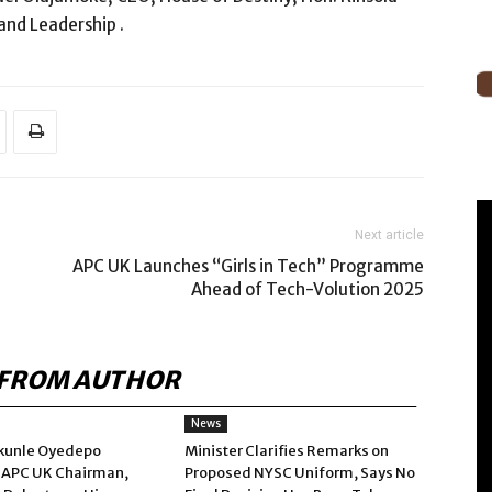
 and Leadership .
Next article
APC UK Launches “Girls in Tech” Programme
Ahead of Tech-Volution 2025
FROM AUTHOR
News
kunle Oyedepo
Minister Clarifies Remarks on
 APC UK Chairman,
Proposed NYSC Uniform, Says No