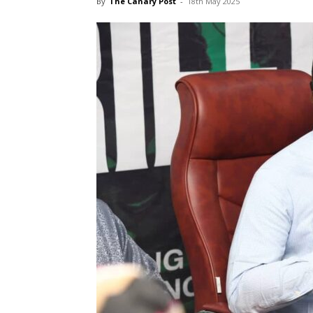
By
The Canary Post
-
18th May 2025