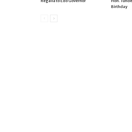
Regalia to Edo Governor
Hon. Tunde
Birthday