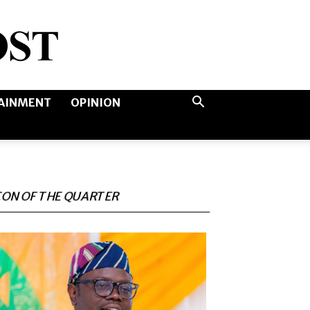
AINMENT
OPINION
CON OF THE QUARTER