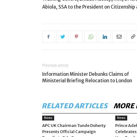
Abiola, SSA to the President on Citizenship
Previous article
Information Minister Debunks Claims of
Ministerial Briefing Relocation to London
RELATED ARTICLES
MORE 
News
News
APC UK Chairman Tunde Doherty
Prince Ade
Presents Official Campaign
Celebrates