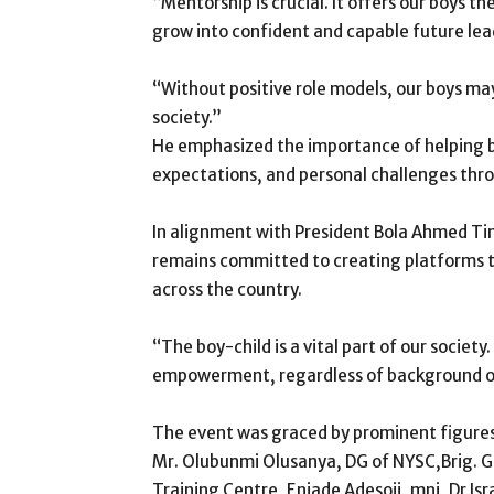
“Mentorship is crucial. It offers our boys
grow into confident and capable future le
“Without positive role models, our boys may l
society.”
He emphasized the importance of helping b
expectations, and personal challenges thr
In alignment with President Bola Ahmed 
remains committed to creating platforms t
across the country.
“The boy-child is a vital part of our society.
empowerment, regardless of background or
The event was graced by prominent figures
Mr. Olubunmi Olusanya, DG of NYSC,Brig. G
Training Centre, Eniade Adesoji, mni, Dr Is