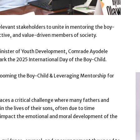
elevant stakeholders to unite in mentoring the boy-
tive, and value-driven members of society.
inister of Youth Development, Comrade Ayodele
rk the 2025 International Day of the Boy-Child.
Grooming the Boy-Child & Leveraging Mentorship for
faces a critical challenge where many fathers and
n the lives of their sons, often due to time
y impact the emotional and moral development of the