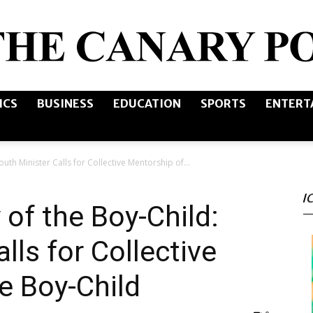
ICS
BUSINESS
EDUCATION
SPORTS
ENTERT
The
outh Minister Calls for Collective Mentorship of...
I
Canary
 of the Boy-Child:
lls for Collective
e Boy-Child
Post