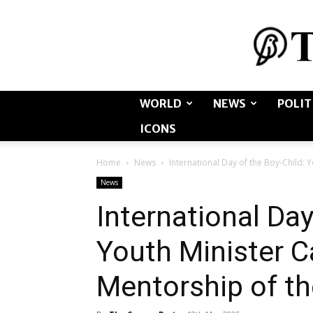
WORLD
NEWS
POLIT
ICONS
Home
News
International Day of the Boy-Child: Y
News
International Day
Youth Minister Ca
Mentorship of th