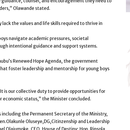
 the guidance, counsel, and encouragement they need to
aders,” Olawande stated.
ack the values and life skills required to thrive in
oys navigate academic pressures, societal
ough intentional guidance and support systems.
Tinubu’s Renewed Hope Agenda, the government
hat foster leadership and mentorship for young boys
 It is our collective duty to provide opportunities for
 economic status,” the Minister concluded.
 including the Permanent Secretary of the Ministry,
en.Olakunle Oluseye,DG,Citinzenship and Leadership
rael Olajumoke, CEO, House of Destiny; Hon. Rinsola