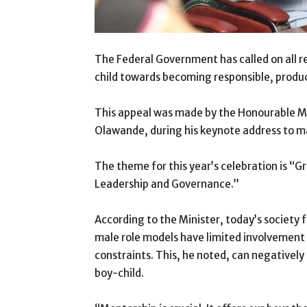
The Federal Government has called on all r
child towards becoming responsible, produc
This appeal was made by the Honourable M
Olawande, during his keynote address to ma
The theme for this year’s celebration is “
Leadership and Governance.”
According to the Minister, today’s society 
male role models have limited involvement i
constraints. This, he noted, can negativel
boy-child.