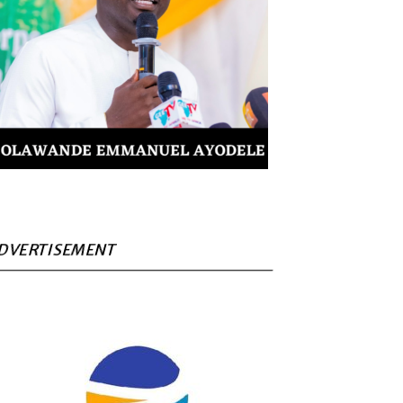
DVERTISEMENT