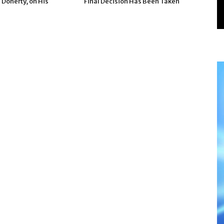
 Doherty, on His
Final Decision Has Been Taken