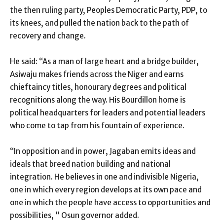
the then ruling party, Peoples Democratic Party, PDP, to
its knees, and pulled the nation back to the path of
recovery and change.
He said: “As a man of large heart and a bridge builder,
Asiwaju makes friends across the Niger and earns
chieftaincy titles, honourary degrees and political
recognitions along the way. His Bourdillon home is
political headquarters for leaders and potential leaders
who come to tap from his fountain of experience.
“In opposition and in power, Jagaban emits ideas and
ideals that breed nation building and national
integration. He believes in one and indivisible Nigeria,
one in which every region develops at its own pace and
one in which the people have access to opportunities and
possibilities, ” Osun governor added.