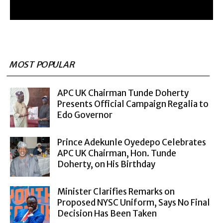
MOST POPULAR
APC UK Chairman Tunde Doherty
Presents Official Campaign Regalia to
Edo Governor
Prince Adekunle Oyedepo Celebrates
APC UK Chairman, Hon. Tunde
Doherty, on His Birthday
Minister Clarifies Remarks on
Proposed NYSC Uniform, Says No Final
Decision Has Been Taken