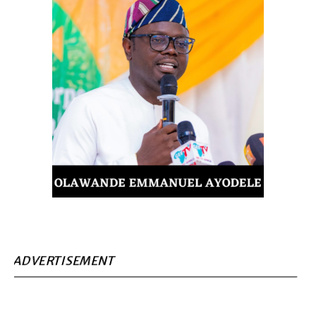
ADVERTISEMENT