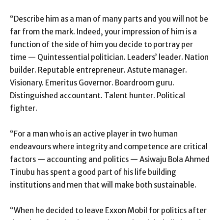
“Describe him as a man of many parts and you will not be
far from the mark. Indeed, your impression of him is a
function of the side of him you decide to portray per
time — Quintessential politician. Leaders’ leader. Nation
builder. Reputable entrepreneur. Astute manager.
Visionary. Emeritus Governor. Boardroom guru.
Distinguished accountant. Talent hunter. Political
fighter.
“For a man who is an active player in two human
endeavours where integrity and competence are critical
factors — accounting and politics — Asiwaju Bola Ahmed
Tinubu has spent a good part of his life building
institutions and men that will make both sustainable.
“When he decided to leave Exxon Mobil for politics after