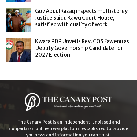
Gov AbdulRazaq inspects multistorey
Justice Saidu Kawu Court House,
satisfied with quality of work
Kwara PDP Unveils Rev. COS Fawenu as
Deputy Governorship Candidate for
2027 Election
The Canary Post is an independent, unbiased and
nonpartisan online news platform established to provide
you news and information you can trust.