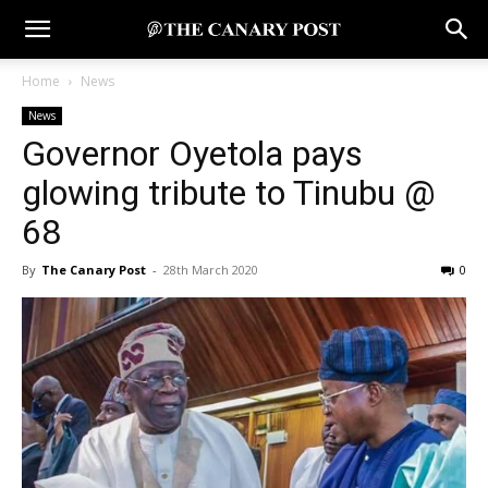
Home
News
News
Governor Oyetola pays
glowing tribute to Tinubu @
68
By
The Canary Post
-
28th March 2020
0