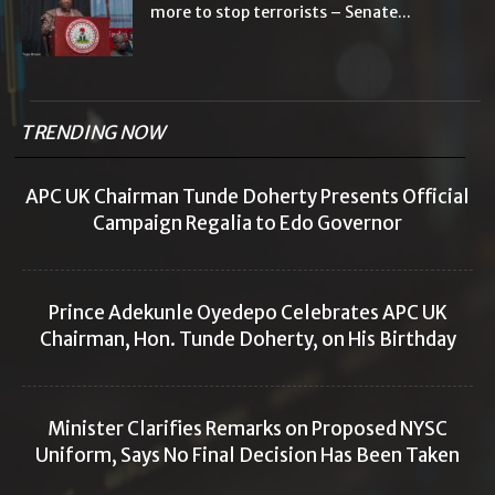
more to stop terrorists – Senate...
TRENDING NOW
APC UK Chairman Tunde Doherty Presents Official
Campaign Regalia to Edo Governor
Prince Adekunle Oyedepo Celebrates APC UK
Chairman, Hon. Tunde Doherty, on His Birthday
Minister Clarifies Remarks on Proposed NYSC
Uniform, Says No Final Decision Has Been Taken