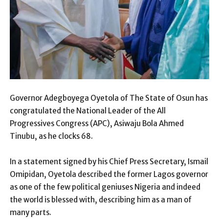
Governor Adegboyega Oyetola of The State of Osun has
congratulated the National Leader of the All
Progressives Congress (APC), Asiwaju Bola Ahmed
Tinubu, as he clocks 68.
In a statement signed by his Chief Press Secretary, Ismail
Omipidan, Oyetola described the former Lagos governor
as one of the few political geniuses Nigeria and indeed
the world is blessed with, describing him as a man of
many parts.