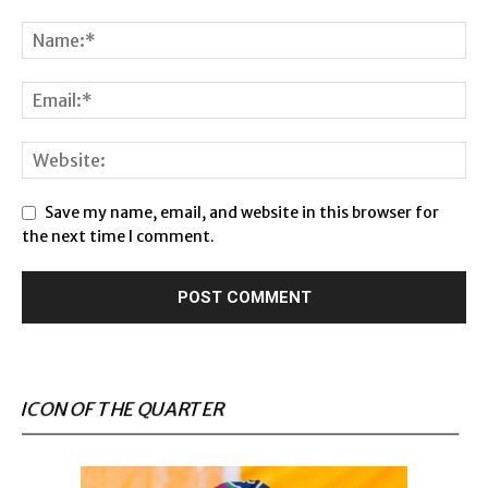
Save my name, email, and website in this browser for
the next time I comment.
ICON OF THE QUARTER