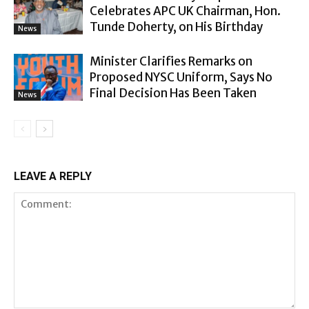
Celebrates APC UK Chairman, Hon.
Tunde Doherty, on His Birthday
News
Minister Clarifies Remarks on
Proposed NYSC Uniform, Says No
Final Decision Has Been Taken
News
LEAVE A REPLY