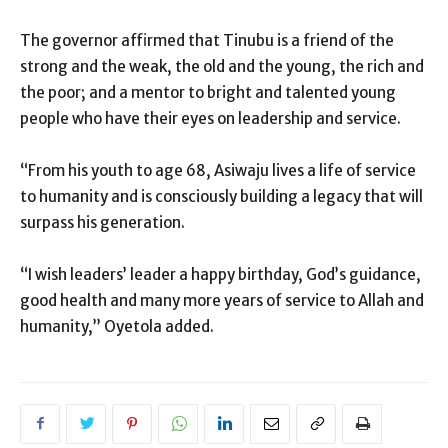
The governor affirmed that Tinubu is a friend of the
strong and the weak, the old and the young, the rich and
the poor; and a mentor to bright and talented young
people who have their eyes on leadership and service.
“From his youth to age 68, Asiwaju lives a life of service
to humanity and is consciously building a legacy that will
surpass his generation.
“I wish leaders’ leader a happy birthday, God’s guidance,
good health and many more years of service to Allah and
humanity,” Oyetola added.