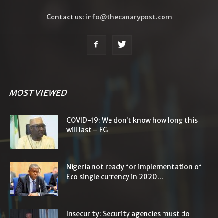
Contact us:
info@thecanarypost.com
MOST VIEWED
COVID-19: We don’t know how long this
will last – FG
Nigeria not ready for implementation of
Eco single currency in 2020...
Insecurity: Security agencies must do