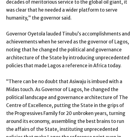
decades of meritorious service to the global oil giant, it
was clear that he needed a wider platform to serve
humanity,” the governor said.
Governor Oyetola lauded Tinubu’s accomplishments and
achievements when he served as the governor of Lagos,
noting that he changed the political and governance
architecture of the State by introducing unprecedented
policies that made Lagos a reference in Africa today.
“There can be no doubt that Asiwaju is imbued with a
Midas touch. As Governor of Lagos, he changed the
political landscape and governance architecture of The
Centre of Excellence, putting the State in the grips of
the Progressives Family for 20 unbroken years, turning
around its economy, assembling the best brains to run
the affairs of the State, instituting unprecedented