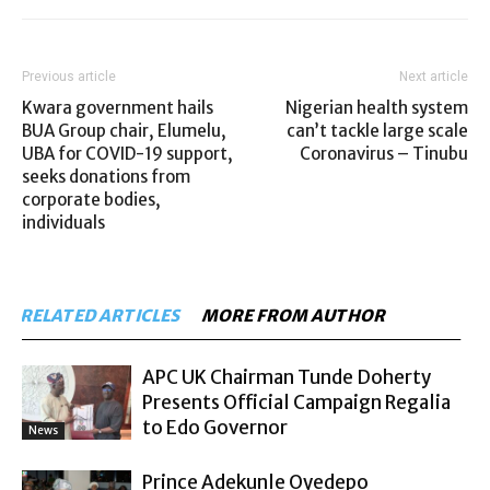
Previous article
Next article
Kwara government hails
Nigerian health system
BUA Group chair, Elumelu,
can’t tackle large scale
UBA for COVID-19 support,
Coronavirus – Tinubu
seeks donations from
corporate bodies,
individuals
RELATED ARTICLES
MORE FROM AUTHOR
APC UK Chairman Tunde Doherty
Presents Official Campaign Regalia
to Edo Governor
News
Prince Adekunle Oyedepo