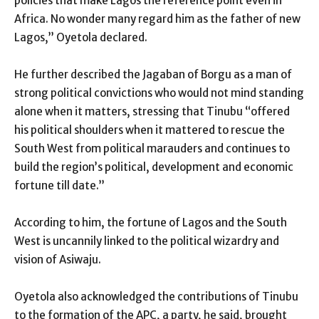
policies that make Lagos the reference point even in
Africa. No wonder many regard him as the father of new
Lagos,” Oyetola declared.
He further described the Jagaban of Borgu as a man of
strong political convictions who would not mind standing
alone when it matters, stressing that Tinubu “offered
his political shoulders when it mattered to rescue the
South West from political marauders and continues to
build the region’s political, development and economic
fortune till date.”
According to him, the fortune of Lagos and the South
West is uncannily linked to the political wizardry and
vision of Asiwaju.
Oyetola also acknowledged the contributions of Tinubu
to the formation of the APC, a party, he said, brought