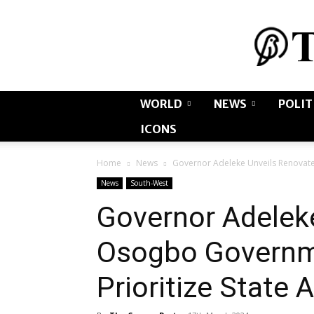
WORLD
NEWS
POLIT
ICONS
Home
News
Governor Adeleke Unveils Renovate
News
South-West
Governor Adelek
Osogbo Governm
Prioritize State