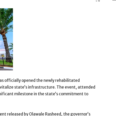
0
 officially opened the newly rehabilitated
vitalize state’s infrastructure. The event, attended
ignificant milestone in the state’s commitment to
nt released by Olawale Rasheed, the governor’s