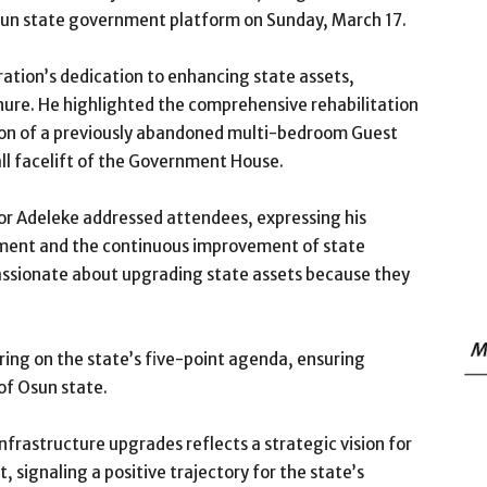
Osun state government platform on Sunday, March 17.
ation’s dedication to enhancing state assets,
enure. He highlighted the comprehensive rehabilitation
ion of a previously abandoned multi-bedroom Guest
ll facelift of the Government House.
r Adeleke addressed attendees, expressing his
ent and the continuous improvement of state
passionate about upgrading state assets because they
M
ring on the state’s five-point agenda, ensuring
of Osun state.
frastructure upgrades reflects a strategic vision for
 signaling a positive trajectory for the state’s