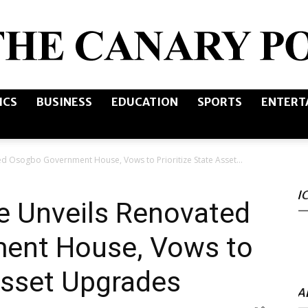
ICS
BUSINESS
EDUCATION
SPORTS
ENTERT
The
d Osogbo Government House, Vows to Prioritize State Asset...
I
Canary
e Unveils Renovated
ent House, Vows to
 Asset Upgrades
Post
A