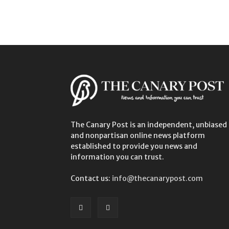
The Canary Post is an independent, unbiased
and nonpartisan online news platform
established to provide you news and
information you can trust.
Contact us:
info@thecanarypost.com