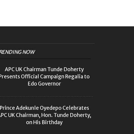
RENDING NOW
APC UK Chairman Tunde Doherty
Presents Official Campaign Regalia to
Edo Governor
Prince Adekunle Oyedepo Celebrates
PC UK Chairman, Hon. Tunde Doherty,
on His Birthday