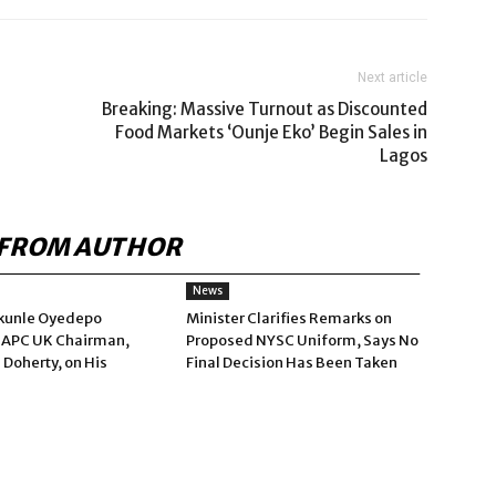
Next article
Breaking: Massive Turnout as Discounted
Food Markets ‘Ounje Eko’ Begin Sales in
Lagos
FROM AUTHOR
News
kunle Oyedepo
Minister Clarifies Remarks on
 APC UK Chairman,
Proposed NYSC Uniform, Says No
 Doherty, on His
Final Decision Has Been Taken