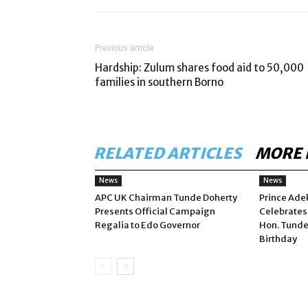
Previous article
Hardship: Zulum shares food aid to 50,000
families in southern Borno
RELATED ARTICLES
MORE 
News
News
APC UK Chairman Tunde Doherty
Prince Ade
Presents Official Campaign
Celebrates
Regalia to Edo Governor
Hon. Tunde
Birthday