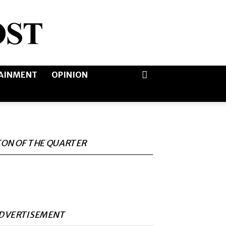
AINMENT
OPINION
CON OF THE QUARTER
DVERTISEMENT