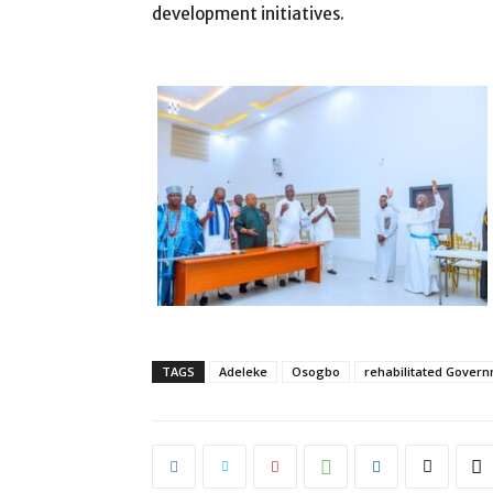
development initiatives.
TAGS
Adeleke
Osogbo
rehabilitated Gover