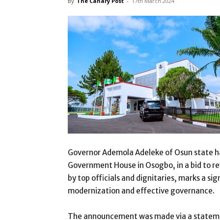
By
The Canary Post
-
17th March 2024
Governor Ademola Adeleke of Osun state has
Government House in Osogbo, in a bid to re
by top officials and dignitaries, marks a s
modernization and effective governance.
The announcement was made via a stateme