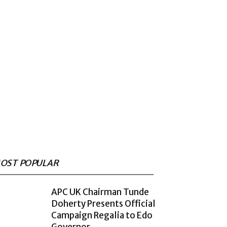
OST POPULAR
APC UK Chairman Tunde
Doherty Presents Official
Campaign Regalia to Edo