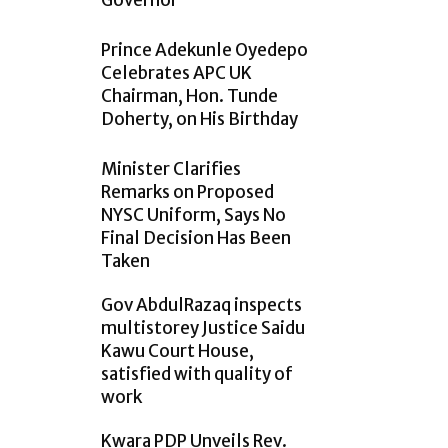
Governor
Prince Adekunle Oyedepo
Celebrates APC UK
Chairman, Hon. Tunde
Doherty, on His Birthday
Minister Clarifies
Remarks on Proposed
NYSC Uniform, Says No
Final Decision Has Been
Taken
Gov AbdulRazaq inspects
multistorey Justice Saidu
Kawu Court House,
satisfied with quality of
work
Kwara PDP Unveils Rev.