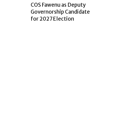
COS Fawenu as Deputy
Governorship Candidate
for 2027 Election