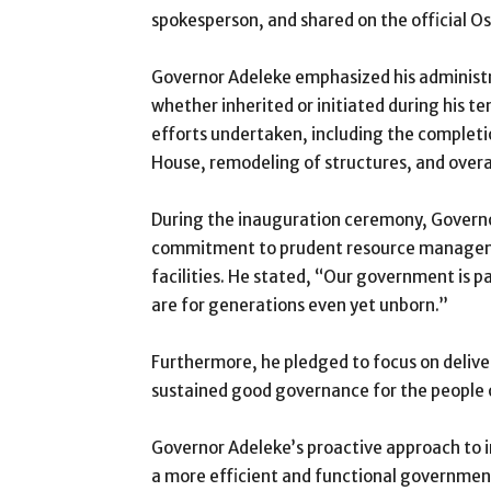
spokesperson, and shared on the official 
Governor Adeleke emphasized his administr
whether inherited or initiated during his t
efforts undertaken, including the complet
House, remodeling of structures, and overa
During the inauguration ceremony, Governo
commitment to prudent resource managem
facilities. He stated, “Our government is 
are for generations even yet unborn.”
Furthermore, he pledged to focus on delive
sustained good governance for the people 
Governor Adeleke’s proactive approach to in
a more efficient and functional government,