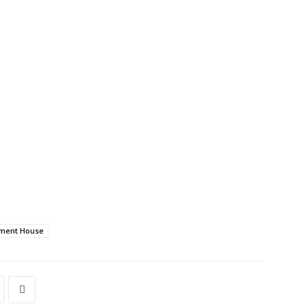
nment House