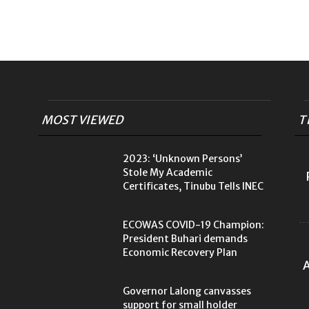
MOST VIEWED
T
2023: ‘Unknown Persons’
Stole My Academic
Certificates, Tinubu Tells INEC
ECOWAS COVID-19 Champion:
President Buhari demands
Economic Recovery Plan
A
Governor Lalong canvasses
support for small holder