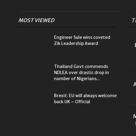
MOST VIEWED
T
Engineer Sule wins coveted
Zik Leadership Award
Thailand Govt commends
NDLEA over drastic drop in
number of Nigerians...
A
Brexit: EU will always welcome
back UK – Official
M