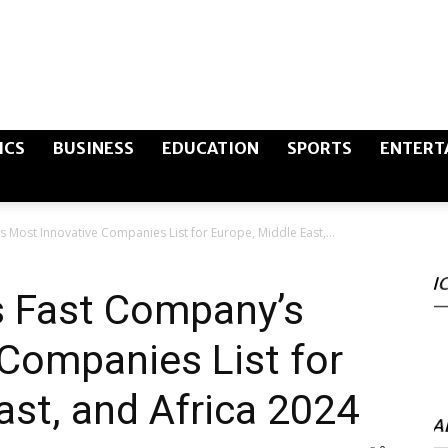
The
ICS
BUSINESS
EDUCATION
SPORTS
ENTERT
 Most Innovative Companies List for Europe, Middle East,...
Canary
I
s Fast Company’s
Companies List for
Post
ast, and Africa 2024
A