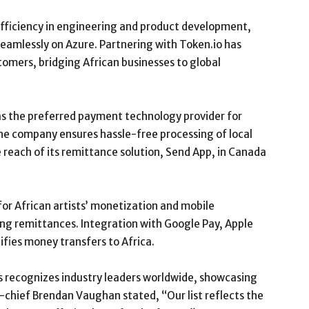
efficiency in engineering and product development,
eamlessly on Azure. Partnering with Token.io has
tomers, bridging African businesses to global
as the preferred payment technology provider for
The company ensures hassle-free processing of local
reach of its remittance solution, Send App, in Canada
for African artists’ monetization and mobile
ing remittances. Integration with Google Pay, Apple
ifies money transfers to Africa.
 recognizes industry leaders worldwide, showcasing
n-chief Brendan Vaughan stated, “Our list reflects the