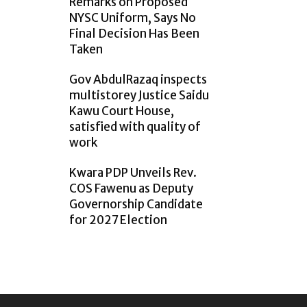
Remarks on Proposed
NYSC Uniform, Says No
Final Decision Has Been
Taken
Gov AbdulRazaq inspects
multistorey Justice Saidu
Kawu Court House,
satisfied with quality of
work
Kwara PDP Unveils Rev.
COS Fawenu as Deputy
Governorship Candidate
for 2027 Election