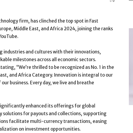
0
nology firm, has clinched the top spot in Fast
ope, Middle East, and Africa 2024, joining the ranks
 YouTube.
g industries and cultures with their innovations,
able milestones across all economic sectors.
ting, “We’re thrilled to be recognized as No. 1 in the
t, and Africa Category. Innovation is integral to our
 our business. Every day, we live and breathe
gnificantly enhanced its offerings for global
solutions for payouts and collections, supporting
ions facilitate multi-currency transactions, easing
ization on investment opportunities.