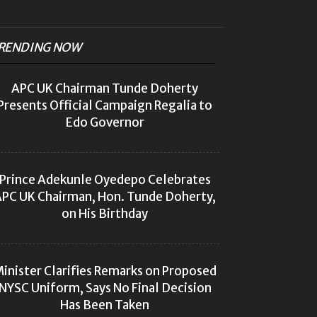
RENDING NOW
APC UK Chairman Tunde Doherty
Presents Official Campaign Regalia to
Edo Governor
Prince Adekunle Oyedepo Celebrates
PC UK Chairman, Hon. Tunde Doherty,
on His Birthday
inister Clarifies Remarks on Proposed
NYSC Uniform, Says No Final Decision
Has Been Taken