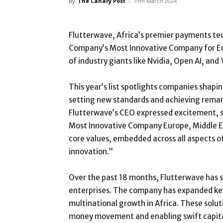
By
The Canary Post
-
19th March 2024
Flutterwave, Africa’s premier payments tech
Company’s Most Innovative Company for Eur
of industry giants like Nvidia, Open AI, and
This year’s list spotlights companies shapin
setting new standards and achieving remark
Flutterwave’s CEO expressed excitement, sta
Most Innovative Company Europe, Middle Eas
core values, embedded across all aspects of
innovation.”
Over the past 18 months, Flutterwave has si
enterprises. The company has expanded key 
multinational growth in Africa. These solut
money movement and enabling swift capital