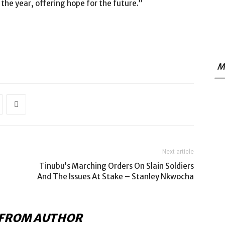
the year, offering hope for the future.”
M
Next article
Tinubu’s Marching Orders On Slain Soldiers
And The Issues At Stake – Stanley Nkwocha
FROM AUTHOR