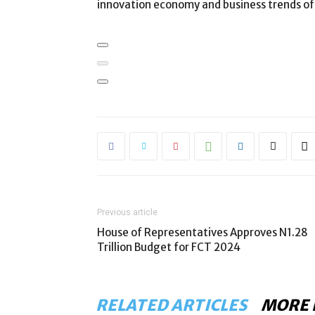
innovation economy and business trends of 
Previous article
House of Representatives Approves N1.28
Trillion Budget for FCT 2024
RELATED ARTICLES
MORE 