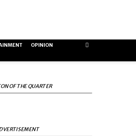
AINMENT
OPINION
CON OF THE QUARTER
DVERTISEMENT