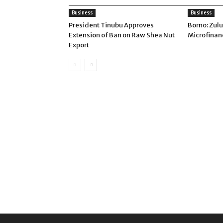
Business
Business
President Tinubu Approves
Borno: Zul
Extension of Ban on Raw Shea Nut
Microfinan
Export