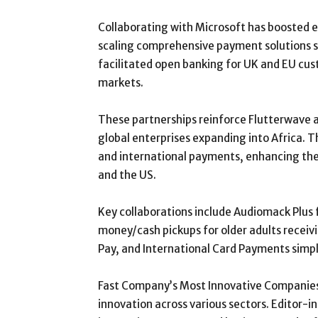
Collaborating with Microsoft has boosted 
scaling comprehensive payment solutions s
facilitated open banking for UK and EU cus
markets.
These partnerships reinforce Flutterwave 
global enterprises expanding into Africa. 
and international payments, enhancing the 
and the US.
Key collaborations include Audiomack Plus 
money/cash pickups for older adults receiv
Pay, and International Card Payments simpl
Fast Company’s Most Innovative Companies
innovation across various sectors. Editor-i