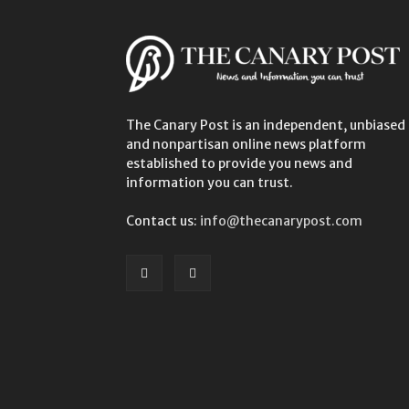
The Canary Post is an independent, unbiased
and nonpartisan online news platform
established to provide you news and
information you can trust.
Contact us:
info@thecanarypost.com