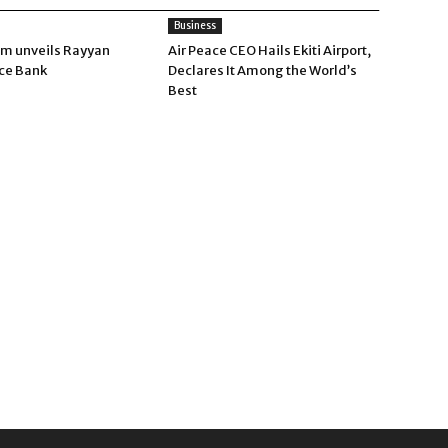
Business
um unveils Rayyan
Air Peace CEO Hails Ekiti Airport,
ce Bank
Declares It Among the World’s
Best