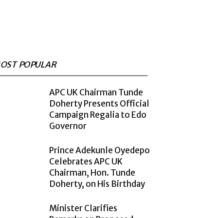
OST POPULAR
APC UK Chairman Tunde
Doherty Presents Official
Campaign Regalia to Edo
Governor
Prince Adekunle Oyedepo
Celebrates APC UK
Chairman, Hon. Tunde
Doherty, on His Birthday
Minister Clarifies