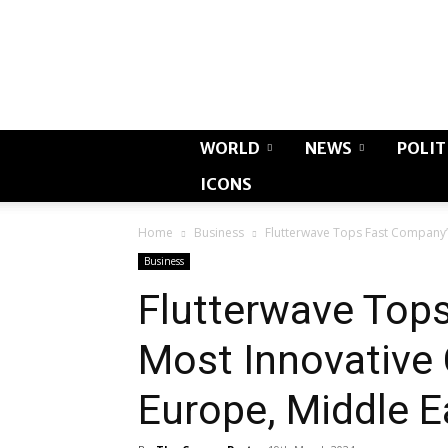
WORLD
NEWS
POLIT
ICONS
Home
Business
Flutterwave Tops Fast Company’s
Business
Flutterwave Top
Most Innovative 
Europe, Middle E