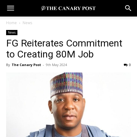
Home
News
News
FG Reiterates Commitment
to Creating 80M Job
By
The Canary Post
-
9th May 2024
0