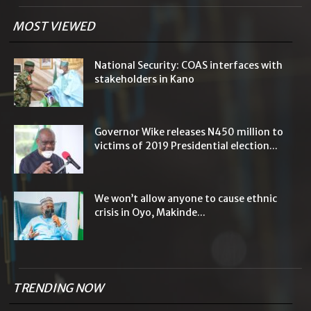
MOST VIEWED
National Security: COAS interfaces with
stakeholders in Kano
Governor Wike releases N450 million to
victims of 2019 Presidential election...
We won’t allow anyone to cause ethnic
crisis in Oyo, Makinde...
TRENDING NOW