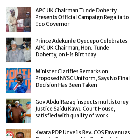
APC UK Chairman Tunde Doherty
Presents Official Campaign Regalia to
Edo Governor
Prince Adekunle Oyedepo Celebrates
APC UK Chairman, Hon. Tunde
Doherty, on His Birthday
Minister Clarifies Remarks on
Proposed NYSC Uniform, Says No Final
Decision Has Been Taken
Gov AbdulRazaq inspects multistorey
Justice Saidu Kawu Court House,
satisfied with quality of work
Kwara PDP Unveils Rev. COS Fawenu as