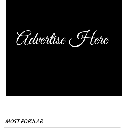
MOST POPULAR