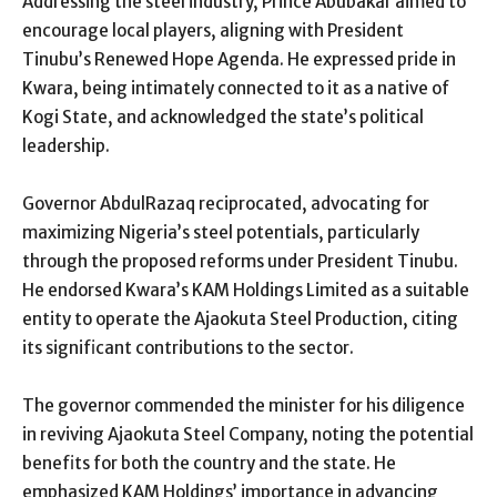
Addressing the steel industry, Prince Abubakar aimed to
encourage local players, aligning with President
Tinubu’s Renewed Hope Agenda. He expressed pride in
Kwara, being intimately connected to it as a native of
Kogi State, and acknowledged the state’s political
leadership.
Governor AbdulRazaq reciprocated, advocating for
maximizing Nigeria’s steel potentials, particularly
through the proposed reforms under President Tinubu.
He endorsed Kwara’s KAM Holdings Limited as a suitable
entity to operate the Ajaokuta Steel Production, citing
its significant contributions to the sector.
The governor commended the minister for his diligence
in reviving Ajaokuta Steel Company, noting the potential
benefits for both the country and the state. He
emphasized KAM Holdings’ importance in advancing