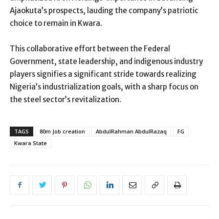
Ajaokuta’s prospects, lauding the company’s patriotic
choice to remain in Kwara.
This collaborative effort between the Federal
Government, state leadership, and indigenous industry
players signifies a significant stride towards realizing
Nigeria’s industrialization goals, with a sharp focus on
the steel sector’s revitalization.
TAGS
80m Job creation
AbdulRahman AbdulRazaq
FG
Kwara State