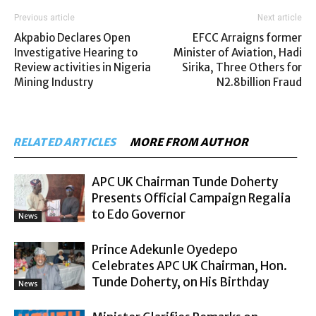
Previous article
Next article
Akpabio Declares Open
EFCC Arraigns former
Investigative Hearing to
Minister of Aviation, Hadi
Review activities in Nigeria
Sirika, Three Others for
Mining Industry
N2.8billion Fraud
RELATED ARTICLES
MORE FROM AUTHOR
APC UK Chairman Tunde Doherty
Presents Official Campaign Regalia
to Edo Governor
News
Prince Adekunle Oyedepo
Celebrates APC UK Chairman, Hon.
Tunde Doherty, on His Birthday
News