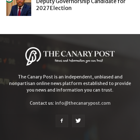
Deputy Governorship Candidate for
2027 Election
The Canary Post is an independent, unbiased and
nonpartisan online news platform established to provide
you news and information you can trust.
Contact us:
info@thecanarypost.com