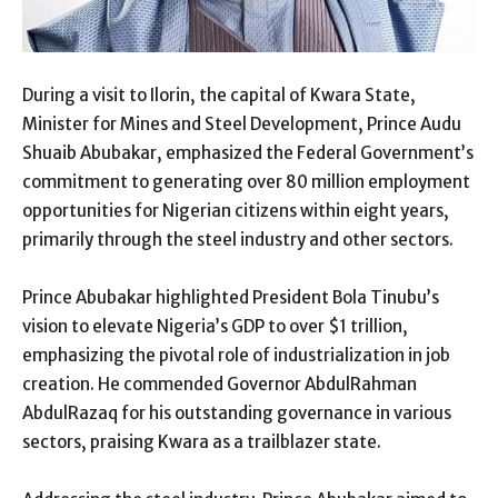
During a visit to Ilorin, the capital of Kwara State,
Minister for Mines and Steel Development, Prince Audu
Shuaib Abubakar, emphasized the Federal Government’s
commitment to generating over 80 million employment
opportunities for Nigerian citizens within eight years,
primarily through the steel industry and other sectors.
Prince Abubakar highlighted President Bola Tinubu’s
vision to elevate Nigeria’s GDP to over $1 trillion,
emphasizing the pivotal role of industrialization in job
creation. He commended Governor AbdulRahman
AbdulRazaq for his outstanding governance in various
sectors, praising Kwara as a trailblazer state.