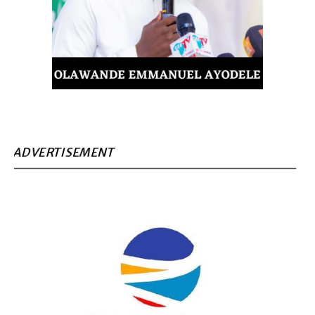
ADVERTISEMENT