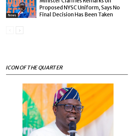
Minister Clarifies Remarks on
Proposed NYSC Uniform, Says No
Final Decision Has Been Taken
News
ICON OF THE QUARTER