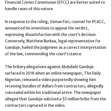
Financial Crimes Commission (EFCC) are better suited to
handle cases of this nature.
In response to the ruling, Usman Fari, counsel for PCACC,
announced his intentions to appeal the verdict,
expressing dissatisfaction with the court’s decision.
Conversely, Matthew Burkaa, legal representative for
Ganduje, hailed the judgment as a correct interpretation
of the law, commending the court’s stance.
The bribery allegations against Abdullahi Ganduje
surfaced in 2018 when an online newspaper, The Daily
Nigerian, released a video purportedly showing him
receiving bundles of dollars from contractors, allegedly
concealed within his traditional attire. The newspaper
alleged that Ganduje solicited a $5 million bribe from the
contractors captured in the video.