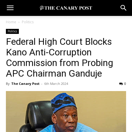
Home
Politics
Politics
Federal High Court Blocks
Kano Anti-Corruption
Commission from Probing
APC Chairman Ganduje
By
The Canary Post
-
6th March 2024
0