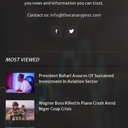
you news and information you can trust.
Contact us:
info@thecanarypost.com
MOST VIEWED
President Buhari Assures Of Sustained
Investment In Aviation Sector
Wagner Boss Killed In Plane Crash Amid
Niger Coup Crisis