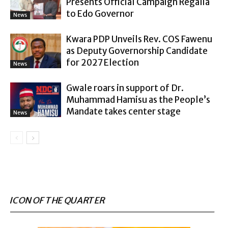
Presents Official Campaign Regalia
to Edo Governor
News
Kwara PDP Unveils Rev. COS Fawenu
as Deputy Governorship Candidate
for 2027 Election
News
Gwale roars in support of Dr.
Muhammad Hamisu as the People’s
Mandate takes center stage
News
ICON OF THE QUARTER