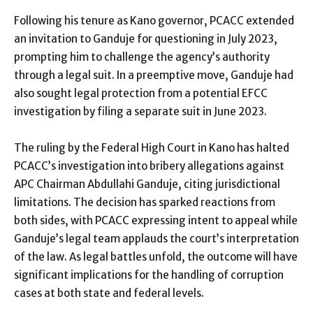
Following his tenure as Kano governor, PCACC extended
an invitation to Ganduje for questioning in July 2023,
prompting him to challenge the agency’s authority
through a legal suit. In a preemptive move, Ganduje had
also sought legal protection from a potential EFCC
investigation by filing a separate suit in June 2023.
The ruling by the Federal High Court in Kano has halted
PCACC’s investigation into bribery allegations against
APC Chairman Abdullahi Ganduje, citing jurisdictional
limitations. The decision has sparked reactions from
both sides, with PCACC expressing intent to appeal while
Ganduje’s legal team applauds the court’s interpretation
of the law. As legal battles unfold, the outcome will have
significant implications for the handling of corruption
cases at both state and federal levels.