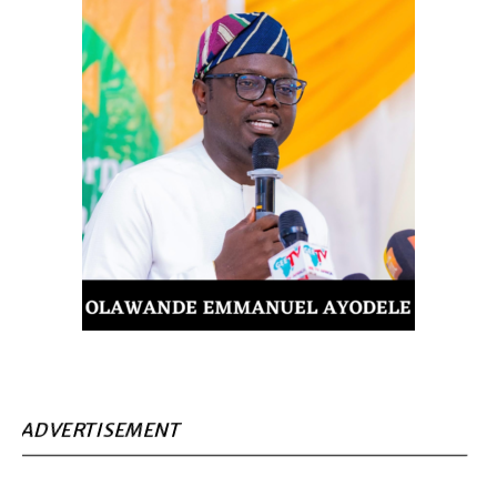
ADVERTISEMENT