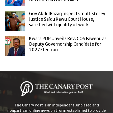
Gov AbdulRazaq inspects multistorey
Justice Saidu Kawu Court House,
satisfied with quality of work
Kwara PDP Unveils Rev. COS Fawenu as
Deputy Governorship Candidate for
2027 Election
The Canary Post is an independent, unbiased and
nonpartisan online news platform established to provide