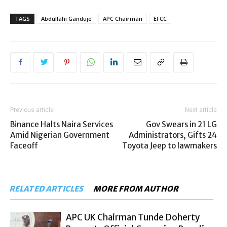
TAGS
Abdullahi Ganduje
APC Chairman
EFCC
Previous article
Next article
Binance Halts Naira Services
Gov Swears in 21 LG
Amid Nigerian Government
Administrators, Gifts 24
Faceoff
Toyota Jeep to lawmakers
RELATED ARTICLES
MORE FROM AUTHOR
APC UK Chairman Tunde Doherty