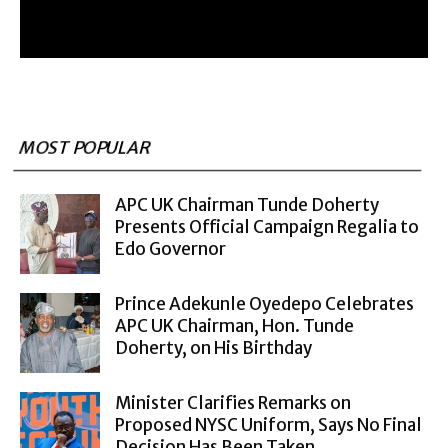
MOST POPULAR
APC UK Chairman Tunde Doherty
Presents Official Campaign Regalia to
Edo Governor
Prince Adekunle Oyedepo Celebrates
APC UK Chairman, Hon. Tunde
Doherty, on His Birthday
Minister Clarifies Remarks on
Proposed NYSC Uniform, Says No Final
Decision Has Been Taken