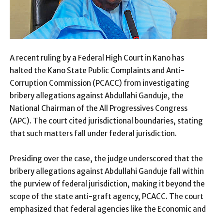
A recent ruling by a Federal High Court in Kano has
halted the Kano State Public Complaints and Anti-
Corruption Commission (PCACC) from investigating
bribery allegations against Abdullahi Ganduje, the
National Chairman of the All Progressives Congress
(APC). The court cited jurisdictional boundaries, stating
that such matters fall under federal jurisdiction.
Presiding over the case, the judge underscored that the
bribery allegations against Abdullahi Ganduje fall within
the purview of federal jurisdiction, making it beyond the
scope of the state anti-graft agency, PCACC. The court
emphasized that federal agencies like the Economic and