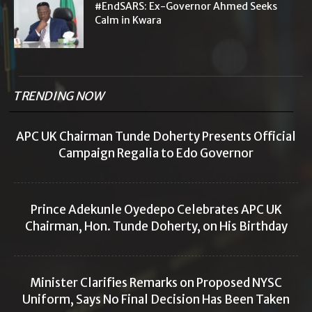
#EndSARS: Ex-Governor Ahmed Seeks
Calm in Kwara
TRENDING NOW
APC UK Chairman Tunde Doherty Presents Official
Campaign Regalia to Edo Governor
Prince Adekunle Oyedepo Celebrates APC UK
Chairman, Hon. Tunde Doherty, on His Birthday
Minister Clarifies Remarks on Proposed NYSC
Uniform, Says No Final Decision Has Been Taken