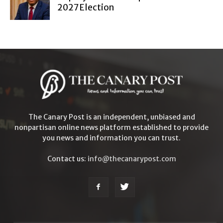
2027 Election
The Canary Post is an independent, unbiased and
nonpartisan online news platform established to provide
you news and information you can trust.
Contact us:
info@thecanarypost.com