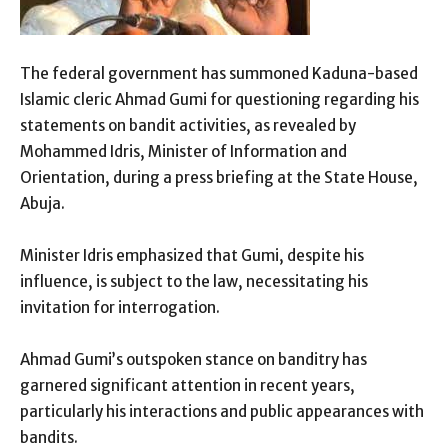
The federal government has summoned Kaduna-based
Islamic cleric Ahmad Gumi for questioning regarding his
statements on bandit activities, as revealed by
Mohammed Idris, Minister of Information and
Orientation, during a press briefing at the State House,
Abuja.
Minister Idris emphasized that Gumi, despite his
influence, is subject to the law, necessitating his
invitation for interrogation.
Ahmad Gumi’s outspoken stance on banditry has
garnered significant attention in recent years,
particularly his interactions and public appearances with
bandits.