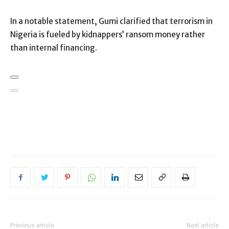
In a notable statement, Gumi clarified that terrorism in
Nigeria is fueled by kidnappers’ ransom money rather
than internal financing.
Previous article
Next article