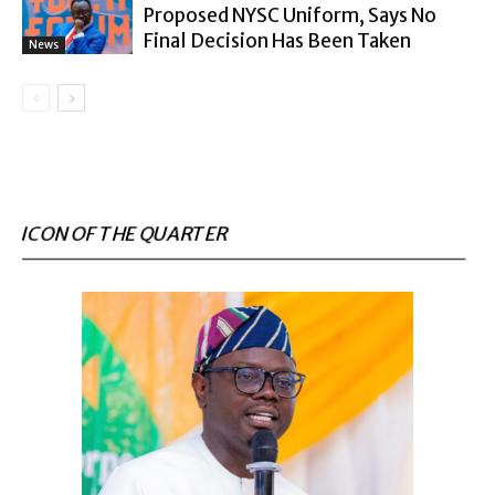
Proposed NYSC Uniform, Says No
Final Decision Has Been Taken
News
ICON OF THE QUARTER