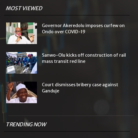
MOST VIEWED
Governor Akeredolu imposes curfew on
Ondo over COVID-19
Sanwo-Olu kicks off construction of rail
mass transit red line
Court dismisses bribery case against
Ganduje
TRENDING NOW