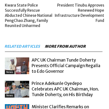
Kwara State Police
President Tinubu Approves
Successfully Rescue
Renewed Hope
Abducted Chinese National
Infrastructure Development
PengChao Zhang, Family
Fund
Reunited Unharmed
RELATED ARTICLES
MORE FROM AUTHOR
APC UK Chairman Tunde Doherty
Presents Official Campaign Regalia
to Edo Governor
News
Prince Adekunle Oyedepo
Celebrates APC UK Chairman, Hon.
Tunde Doherty, on His Birthday
News
Minister Clarifies Remarks on