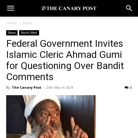
Home
News
News
North-West
Federal Government Invites
Islamic Cleric Ahmad Gumi
for Questioning Over Bandit
Comments
By
The Canary Post
-
25th March 2024
0