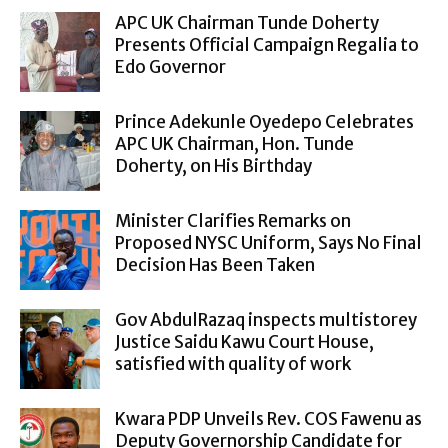
APC UK Chairman Tunde Doherty
Presents Official Campaign Regalia to
Edo Governor
Prince Adekunle Oyedepo Celebrates
APC UK Chairman, Hon. Tunde
Doherty, on His Birthday
Minister Clarifies Remarks on
Proposed NYSC Uniform, Says No Final
Decision Has Been Taken
Gov AbdulRazaq inspects multistorey
Justice Saidu Kawu Court House,
satisfied with quality of work
Kwara PDP Unveils Rev. COS Fawenu as
Deputy Governorship Candidate for