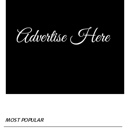
MOST POPULAR