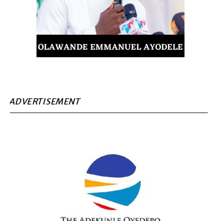
ADVERTISEMENT