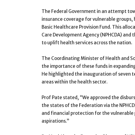
The Federal Government in an attempt towa
insurance coverage for vulnerable groups, 
Basic Healthcare Provision Fund. This alloca
Care Development Agency (NPHCDA) and the
to uplift health services across the nation.
The Coordinating Minister of Health and S
the importance of these funds in expandin
He highlighted the inauguration of seven t
areas within the health sector.
Prof Pate stated, “We approved the disbur
the states of the Federation via the NPHCD
and financial protection for the vulnerable
aspirations.”