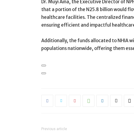
Dr. Muyi Aina, the Executive Director of 
that a portion of the N25.8 billion would 
healthcare facilities. The centralized fina
ensuring efficient and impactful healthcare
Additionally, the funds allocated to NHIA wil
populations nationwide, offering them esse
Previous article