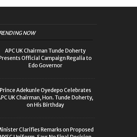
RENDING NOW
APC UK Chairman Tunde Doherty
Presents Official Campaign Regalia to
Edo Governor
Prince Adekunle Oyedepo Celebrates
PC UK Chairman, Hon. Tunde Doherty,
on His Birthday
inister Clarifies Remarks on Proposed