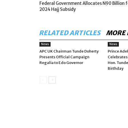
Federal Government Allocates N90 Billion f
2024 Hajj Subsidy
RELATED ARTICLES
MORE 
News
News
APC UK Chairman Tunde Doherty
Prince Ade
Presents Official Campaign
Celebrates
Regalia to Edo Governor
Hon. Tunde
Birthday