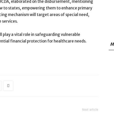
NPHCDA, elaborated on the disbursement, mentioning
flow to states, empowering them to enhance primary
ncing mechanism will target areas of special need,
 services.
l play a vital role in safeguarding vulnerable
ntial financial protection for healthcare needs.
M
Next article