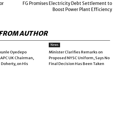
or
FG Promises Electricity Debt Settlement to
Boost Power Plant Efficiency
FROM AUTHOR
News
kunle Oyedepo
Minister Clarifies Remarks on
 APC UK Chairman,
Proposed NYSC Uniform, Says No
 Doherty, on His
Final Decision Has Been Taken