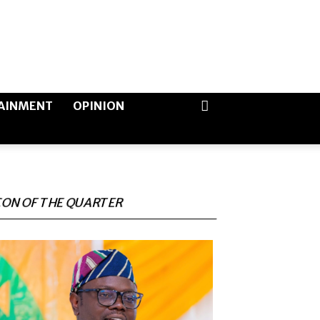
AINMENT
OPINION
CON OF THE QUARTER