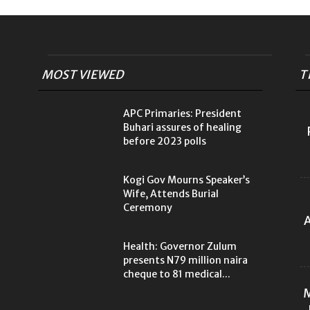
MOST VIEWED
T
APC Primaries: President
Buhari assures of healing
before 2023 polls
Kogi Gov Mourns Speaker’s
Wife, Attends Burial
Ceremony
A
Health: Governor Zulum
presents N79 million naira
cheque to 81 medical...
M