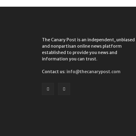
The Canary Post is an independent, unbiased
and nonpartisan online news platform
established to provide you news and
information you can trust.
Contact us:
info@thecanarypost.com