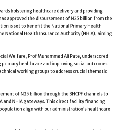
rds bolstering healthcare delivery and providing
has approved the disbursement of N25 billion from the
tion is set to benefit the National Primary Health
 National Health Insurance Authority (NHIA), aiming
ocial Welfare, Prof Muhammad Ali Pate, underscored
g primary healthcare and improving social outcomes.
echnical working groups to address crucial thematic
sement of N25 billion through the BHCPF channels to
A and NHIA gateways. This direct facility financing
 population align with our administration’s healthcare