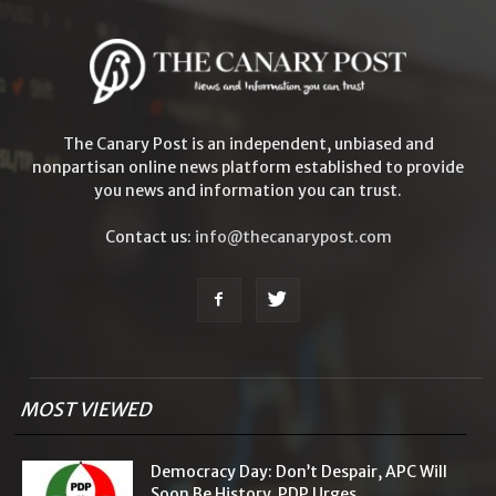
The Canary Post is an independent, unbiased and
nonpartisan online news platform established to provide
you news and information you can trust.
Contact us:
info@thecanarypost.com
MOST VIEWED
Democracy Day: Don’t Despair, APC Will
Soon Be History, PDP Urges...