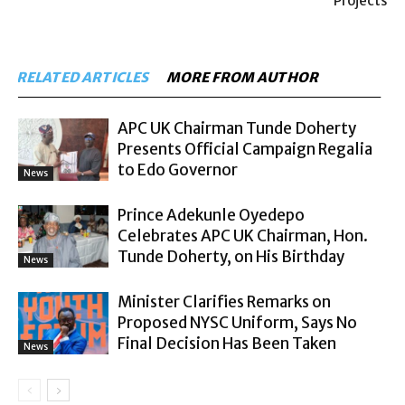
Projects
RELATED ARTICLES
MORE FROM AUTHOR
APC UK Chairman Tunde Doherty
Presents Official Campaign Regalia
to Edo Governor
News
Prince Adekunle Oyedepo
Celebrates APC UK Chairman, Hon.
Tunde Doherty, on His Birthday
News
Minister Clarifies Remarks on
Proposed NYSC Uniform, Says No
Final Decision Has Been Taken
News