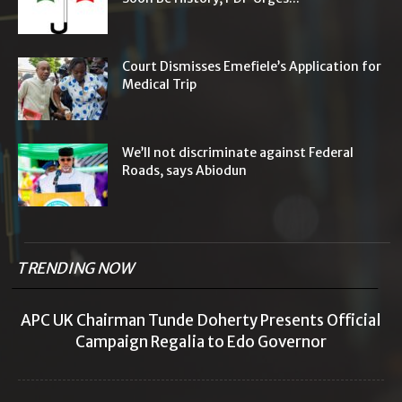
Court Dismisses Emefiele’s Application for
Medical Trip
We’ll not discriminate against Federal
Roads, says Abiodun
TRENDING NOW
APC UK Chairman Tunde Doherty Presents Official
Campaign Regalia to Edo Governor