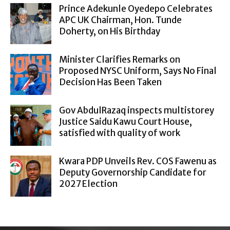
Prince Adekunle Oyedepo Celebrates
APC UK Chairman, Hon. Tunde
Doherty, on His Birthday
Minister Clarifies Remarks on
Proposed NYSC Uniform, Says No Final
Decision Has Been Taken
Gov AbdulRazaq inspects multistorey
Justice Saidu Kawu Court House,
satisfied with quality of work
Kwara PDP Unveils Rev. COS Fawenu as
Deputy Governorship Candidate for
2027 Election