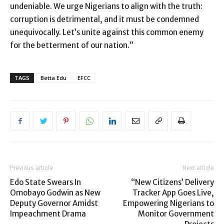
undeniable. We urge Nigerians to align with the truth:
corruption is detrimental, and it must be condemned
unequivocally. Let’s unite against this common enemy
for the betterment of our nation.”
TAGS
Betta Edu
EFCC
Previous article
Next article
Edo State Swears In
“New Citizens’ Delivery
Omobayo Godwin as New
Tracker App Goes Live,
Deputy Governor Amidst
Empowering Nigerians to
Impeachment Drama
Monitor Government