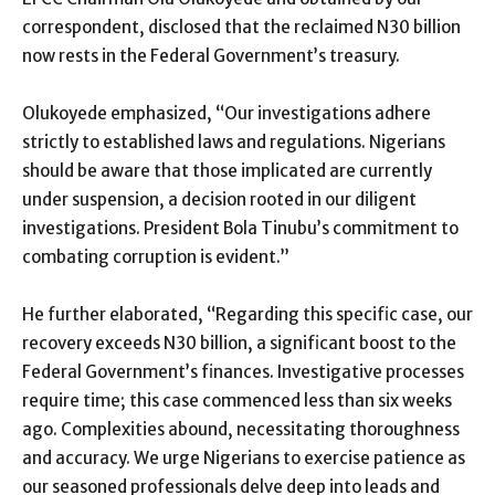
correspondent, disclosed that the reclaimed N30 billion
now rests in the Federal Government’s treasury.
Olukoyede emphasized, “Our investigations adhere
strictly to established laws and regulations. Nigerians
should be aware that those implicated are currently
under suspension, a decision rooted in our diligent
investigations. President Bola Tinubu’s commitment to
combating corruption is evident.”
He further elaborated, “Regarding this specific case, our
recovery exceeds N30 billion, a significant boost to the
Federal Government’s finances. Investigative processes
require time; this case commenced less than six weeks
ago. Complexities abound, necessitating thoroughness
and accuracy. We urge Nigerians to exercise patience as
our seasoned professionals delve deep into leads and