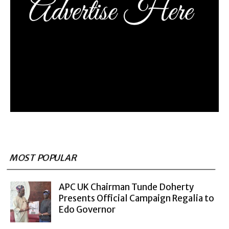
MOST POPULAR
APC UK Chairman Tunde Doherty
Presents Official Campaign Regalia to
Edo Governor