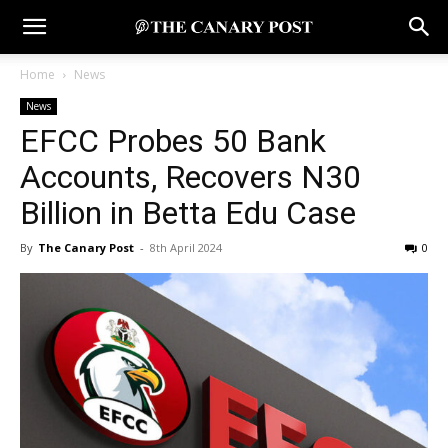
Home
News
News
EFCC Probes 50 Bank
Accounts, Recovers N30
Billion in Betta Edu Case
By
The Canary Post
-
8th April 2024
0