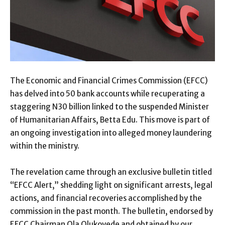
The Economic and Financial Crimes Commission (EFCC)
has delved into 50 bank accounts while recuperating a
staggering N30 billion linked to the suspended Minister
of Humanitarian Affairs, Betta Edu. This move is part of
an ongoing investigation into alleged money laundering
within the ministry.
The revelation came through an exclusive bulletin titled
“EFCC Alert,” shedding light on significant arrests, legal
actions, and financial recoveries accomplished by the
commission in the past month. The bulletin, endorsed by
EFCC Chairman Ola Olukoyede and obtained by our