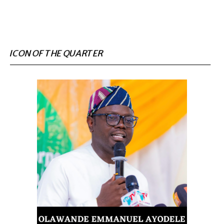
ICON OF THE QUARTER