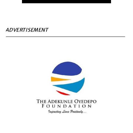
ADVERTISEMENT