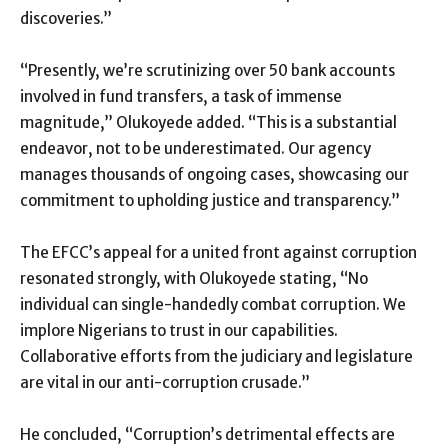
discoveries.”
“Presently, we’re scrutinizing over 50 bank accounts
involved in fund transfers, a task of immense
magnitude,” Olukoyede added. “This is a substantial
endeavor, not to be underestimated. Our agency
manages thousands of ongoing cases, showcasing our
commitment to upholding justice and transparency.”
The EFCC’s appeal for a united front against corruption
resonated strongly, with Olukoyede stating, “No
individual can single-handedly combat corruption. We
implore Nigerians to trust in our capabilities.
Collaborative efforts from the judiciary and legislature
are vital in our anti-corruption crusade.”
He concluded, “Corruption’s detrimental effects are