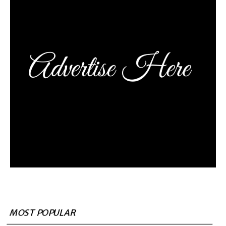
MOST POPULAR