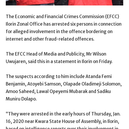
The Economic and Financial Crimes Commission (EFCC)
Ilorin Zonal Office has arrested six persons in connection
for alleged involvement in the offence bordering on
internet and other fraud-related offences.
The EFCC Head of Media and Publicity, Mr Wilson
Uwujaren, said this in a statement in Ilorin on Friday.
The suspects according to him include Atanda Femi
Benjamin, Atoyebi Samson, Olapade Oladimeji Solomon,
Amoo Saheed, Lawal Opeyemi Mubarak and Sadiku
Muniru Dolapo.
“They were arrested in the early hours of Thursday, Jan.
16, 2020 near Kwara State House of Assembly, in Ilorin,
based on intelligence reports over their involvement in