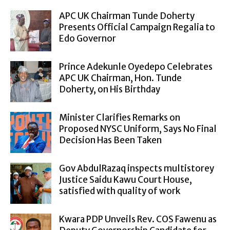
APC UK Chairman Tunde Doherty
Presents Official Campaign Regalia to
Edo Governor
Prince Adekunle Oyedepo Celebrates
APC UK Chairman, Hon. Tunde
Doherty, on His Birthday
Minister Clarifies Remarks on
Proposed NYSC Uniform, Says No Final
Decision Has Been Taken
Gov AbdulRazaq inspects multistorey
Justice Saidu Kawu Court House,
satisfied with quality of work
Kwara PDP Unveils Rev. COS Fawenu as