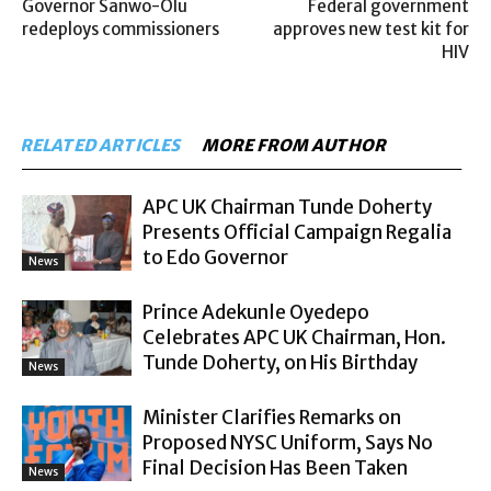
Governor Sanwo-Olu
Federal government
redeploys commissioners
approves new test kit for
HIV
RELATED ARTICLES
MORE FROM AUTHOR
APC UK Chairman Tunde Doherty
Presents Official Campaign Regalia
to Edo Governor
News
Prince Adekunle Oyedepo
Celebrates APC UK Chairman, Hon.
Tunde Doherty, on His Birthday
News
Minister Clarifies Remarks on
Proposed NYSC Uniform, Says No
Final Decision Has Been Taken
News