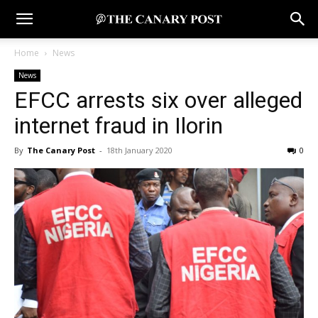
Home
News
News
EFCC arrests six over alleged
internet fraud in Ilorin
By
The Canary Post
-
18th January 2020
0