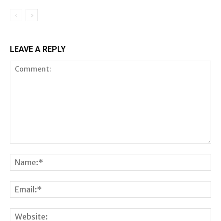
LEAVE A REPLY