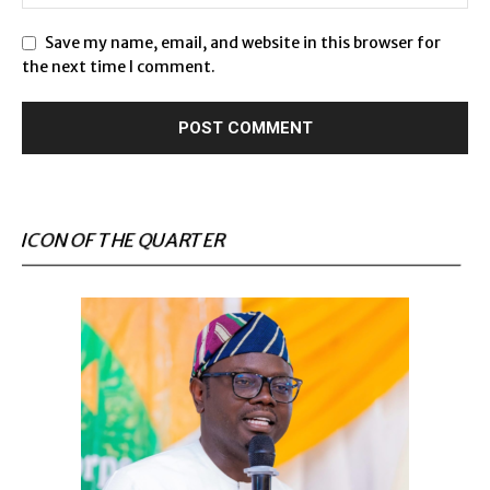
Save my name, email, and website in this browser for
the next time I comment.
ICON OF THE QUARTER