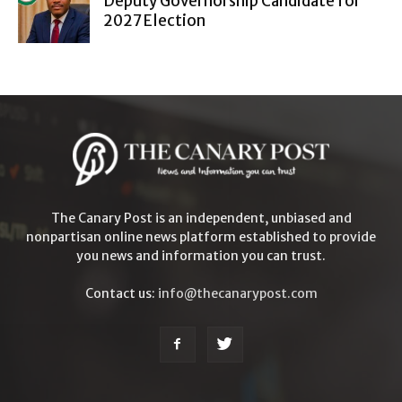
Deputy Governorship Candidate for
2027 Election
The Canary Post is an independent, unbiased and
nonpartisan online news platform established to provide
you news and information you can trust.
Contact us:
info@thecanarypost.com