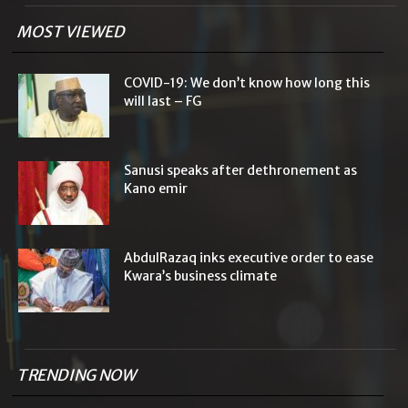
MOST VIEWED
COVID-19: We don’t know how long this
will last – FG
Sanusi speaks after dethronement as
Kano emir
AbdulRazaq inks executive order to ease
Kwara’s business climate
TRENDING NOW