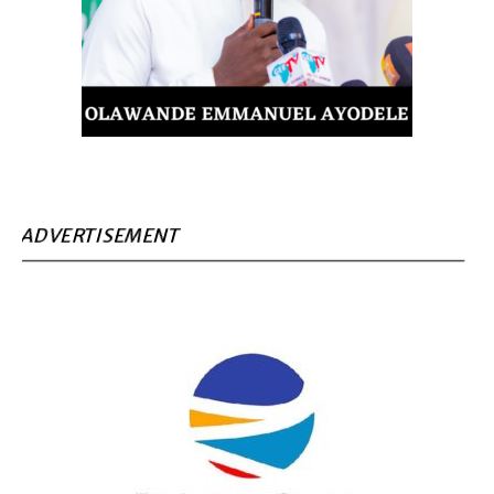
ADVERTISEMENT