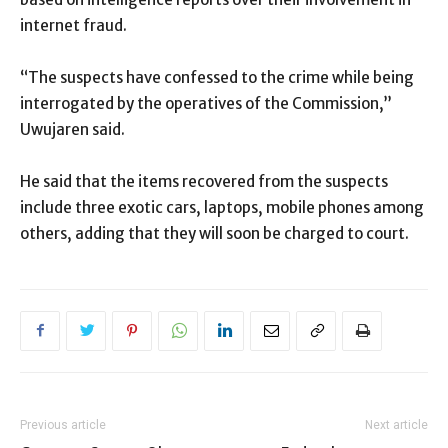
internet fraud.
“The suspects have confessed to the crime while being
interrogated by the operatives of the Commission,”
Uwujaren said.
He said that the items recovered from the suspects
include three exotic cars, laptops, mobile phones among
others, adding that they will soon be charged to court.
Previous article
Next article