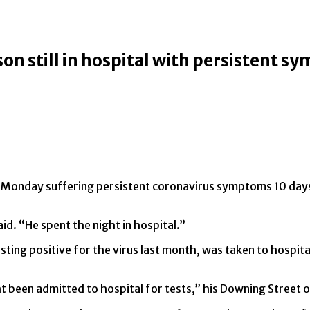
on still in hospital with persistent 
 on Monday suffering persistent coronavirus symptoms 10 days
aid. “He spent the night in hospital.”
sting positive for the virus last month, was taken to hospit
t been admitted to hospital for tests,” his Downing Street o