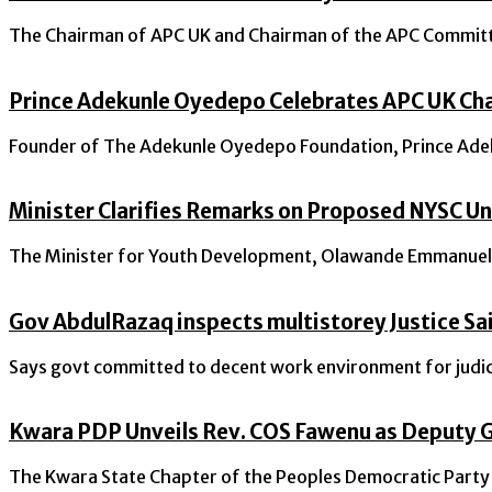
The Chairman of APC UK and Chairman of the APC Committee
Prince Adekunle Oyedepo Celebrates APC UK Cha
Founder of The Adekunle Oyedepo Foundation, Prince Adeku
Minister Clarifies Remarks on Proposed NYSC Un
The Minister for Youth Development, Olawande Emmanuel Ay
Gov AbdulRazaq inspects multistorey Justice Sai
Says govt committed to decent work environment for judic
Kwara PDP Unveils Rev. COS Fawenu as Deputy G
The Kwara State Chapter of the Peoples Democratic Party (