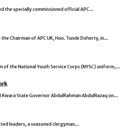
the specially commissioned official APC...
the Chairman of APC UK, Hon. Tunde Doherty, in...
of the National Youth Service Corps (NYSC) uniform,...
ork
: CJ Kwara State Governor AbdulRahman AbdulRazaq on...
cted leaders, a seasoned clergyman...