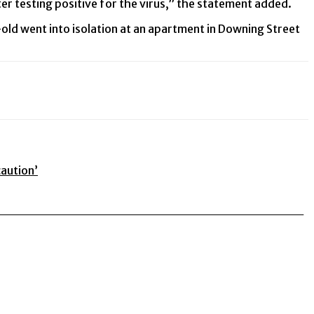
er testing positive for the virus,” the statement added.
ld went into isolation at an apartment in Downing Street
caution’