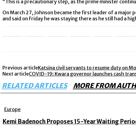
“This is a precautionary step, as the prime minister conti
On March 27, Johnson became the first leader of a major p
and said on Friday he was staying there as he still had a h
Previous article
Katsina civil servants to resume duty on M
Next article
COVID-19: Kwara governor launches cash transfe
RELATED ARTICLES
MORE FROM AUT
Europe
Kemi Badenoch Proposes 15-Year Waiting Period 