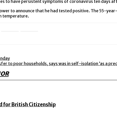
nues to have persistent symptoms of coronavirus ten days aft
ower to announce that he had tested positive. The 55-year-o
igh temperature.
onday
r to poor households, says was in self-isolation ‘as a pre
HOR
for British Citizenship