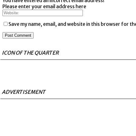
You have entered an incorrect email address!
Please enter your email address here
Save my name, email, and website in this browser for th
ICON OF THE QUARTER
ADVERTISEMENT