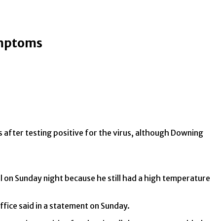
symptoms
 after testing positive for the virus, although Downing
al on Sunday night because he still had a high temperature
ffice said in a statement on Sunday.