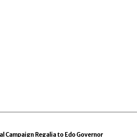
al Campaign Regalia to Edo Governor