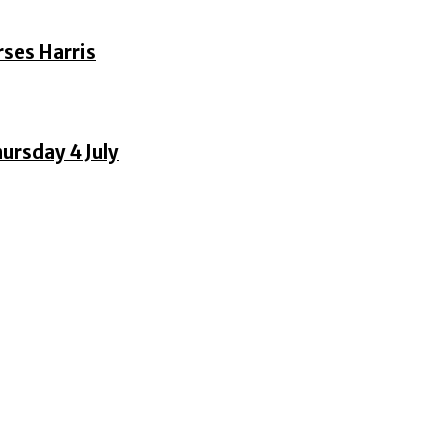
rses Harris
ursday 4 July