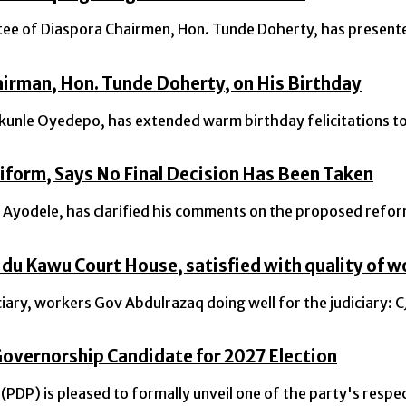
 of Diaspora Chairmen, Hon. Tunde Doherty, has presented 
irman, Hon. Tunde Doherty, on His Birthday
nle Oyedepo, has extended warm birthday felicitations to 
iform, Says No Final Decision Has Been Taken
odele, has clarified his comments on the proposed reform 
du Kawu Court House, satisfied with quality of w
iary, workers Gov Abdulrazaq doing well for the judiciary
overnorship Candidate for 2027 Election
PDP) is pleased to formally unveil one of the party's respe