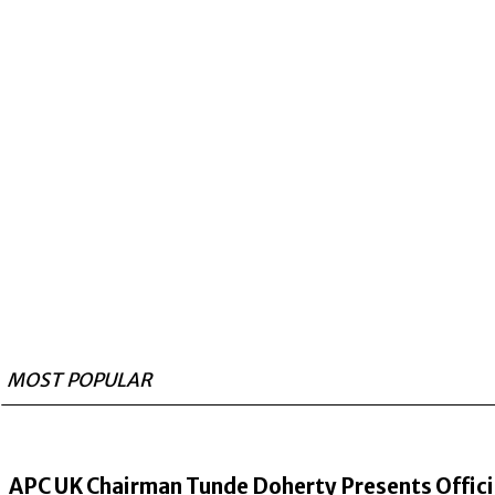
MOST POPULAR
APC UK Chairman Tunde Doherty Presents Offici