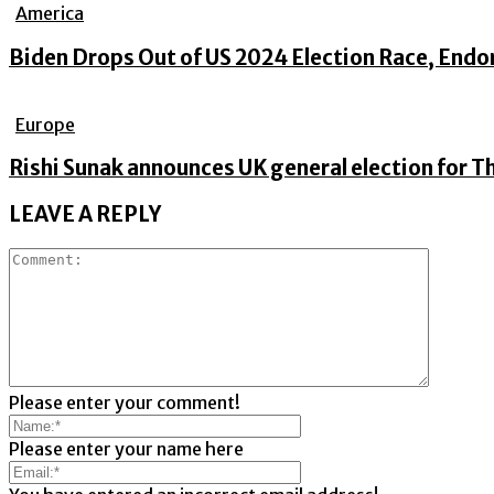
America
Biden Drops Out of US 2024 Election Race, Endo
Europe
Rishi Sunak announces UK general election for Th
LEAVE A REPLY
Please enter your comment!
Please enter your name here