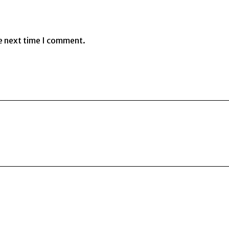
e next time I comment.