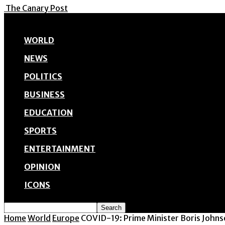
The Canary Post
WORLD
NEWS
POLITICS
BUSINESS
EDUCATION
SPORTS
ENTERTAINMENT
OPINION
ICONS
Home
World
Europe
COVID-19: Prime Minister Boris Johnso