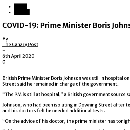
World
Europe
COVID-19: Prime Minister Boris Johns
By
The Canary Post
-
6th April 2020
0
British Prime Minister Boris Johnson was still in hospital
Street said he remained in charge of the government.
“The PM is still at hospital,” a British government source s
Johnson, who had been isolating in Downing Street after te
and his doctors felt he needed additional tests.
“On the advice of his doctor, the prime minister has tonigh