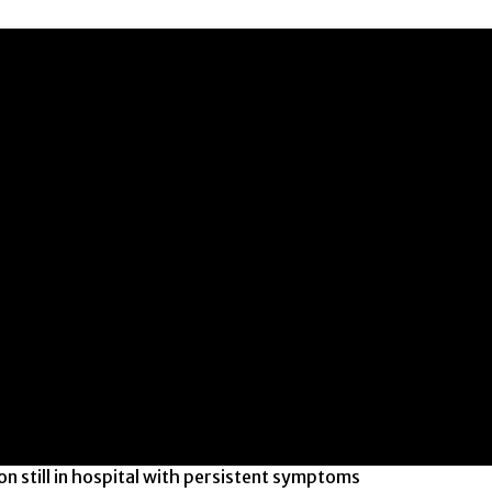
n still in hospital with persistent symptoms