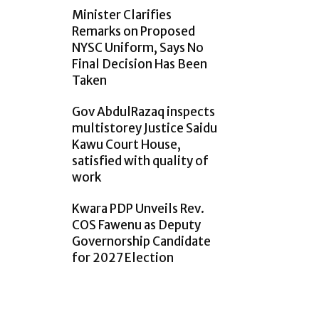
Minister Clarifies
Remarks on Proposed
NYSC Uniform, Says No
Final Decision Has Been
Taken
Gov AbdulRazaq inspects
multistorey Justice Saidu
Kawu Court House,
satisfied with quality of
work
Kwara PDP Unveils Rev.
COS Fawenu as Deputy
Governorship Candidate
for 2027 Election