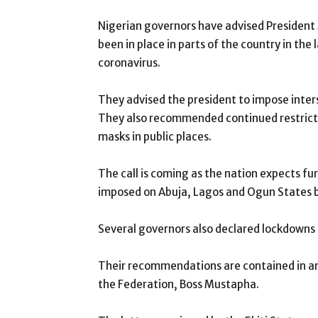
Nigerian governors have advised Presiden
been in place in parts of the country in the 
coronavirus.
They advised the president to impose inter
They also recommended continued restricti
masks in public places.
The call is coming as the nation expects f
imposed on Abuja, Lagos and Ogun States b
Several governors also declared lockdowns i
Their recommendations are contained in a
the Federation, Boss Mustapha.