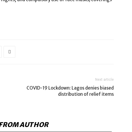
Next article
COVID-19 Lockdown: Lagos denies biased
distribution of relief items
FROM AUTHOR