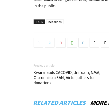
in the public.
TAGS
headlines
Previous article
Kwara lauds CACOVID, Unifoam, NMA,
Olorunnisola SAN, Airtel, others for
donations
RELATED ARTICLES
MORE 