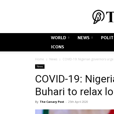
WORLD
NEWS
POLIT
ICONS
Home
News
COVID-19: Nigerian governors urge 
News
COVID-19: Nigeri
Buhari to relax 
By
The Canary Post
-
25th April 2020