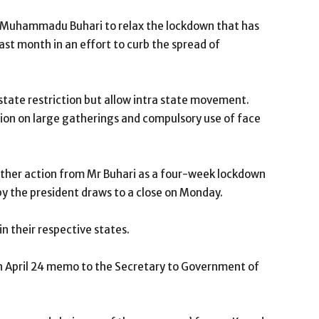
t Muhammadu Buhari to relax the lockdown that has
last month in an effort to curb the spread of
state restriction but allow intra state movement.
on on large gatherings and compulsory use of face
urther action from Mr Buhari as a four-week lockdown
y the president draws to a close on Monday.
n their respective states.
n April 24 memo to the Secretary to Government of