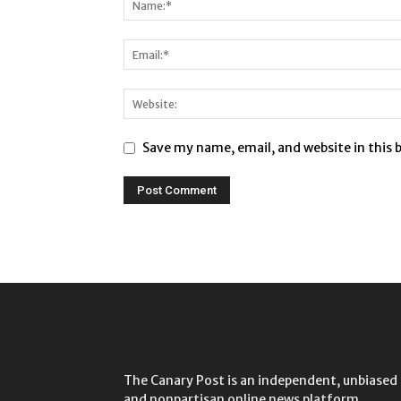
Save my name, email, and website in this 
The Canary Post is an independent, unbiased
and nonpartisan online news platform