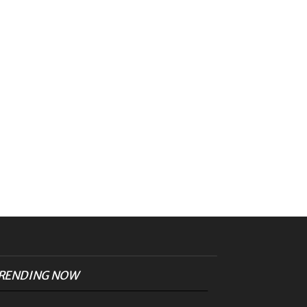
RENDING NOW