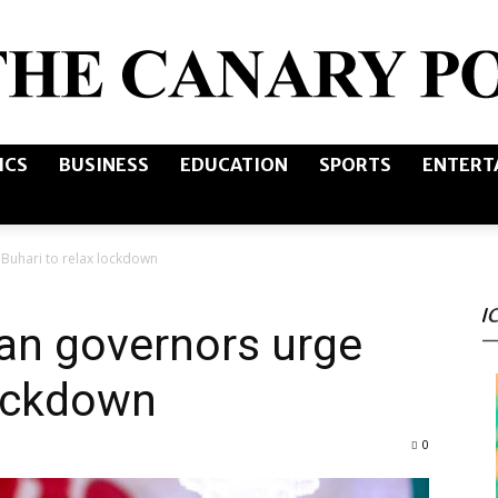
ICS
BUSINESS
EDUCATION
SPORTS
ENTERT
The
Buhari to relax lockdown
I
Canary
an governors urge
lockdown
0
Post