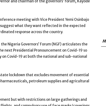
overnor and chairman of the governors’ forum, Kayode
nference meeting with Vice President Yemi Osinbajo
 suggest what they want reflected in the expected
rdinated response across the country.
M
t the Nigeria Governors’ Forum (NGF) articulates the
n the next Presidential Pronouncement on Covid-19 so
y on Covid-19 at both the national and sub-national
-state lockdown that excludes movement of essential
pharmaceuticals, petroleum supplies and agricultural
ent but with restrictions on large gatherings and
 flights, and compulsory use of face masks/coverings