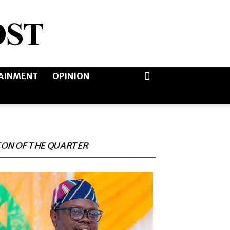
AINMENT
OPINION
CON OF THE QUARTER