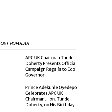
OST POPULAR
APC UK Chairman Tunde
Doherty Presents Official
Campaign Regalia to Edo
Governor
Prince Adekunle Oyedepo
Celebrates APC UK
Chairman, Hon. Tunde
Doherty, on His Birthday