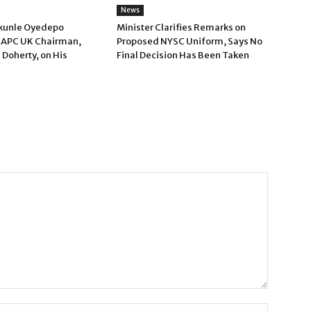
News
kunle Oyedepo
Minister Clarifies Remarks on
 APC UK Chairman,
Proposed NYSC Uniform, Says No
 Doherty, on His
Final Decision Has Been Taken