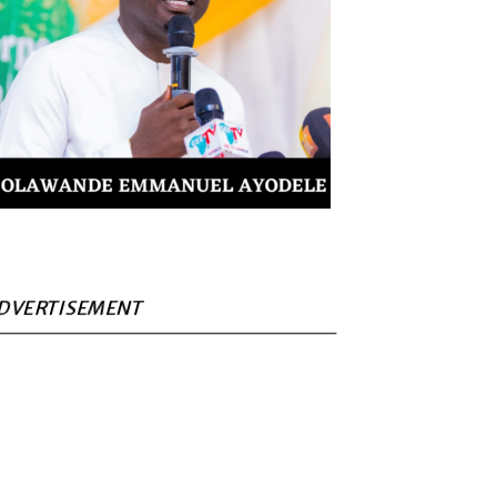
DVERTISEMENT