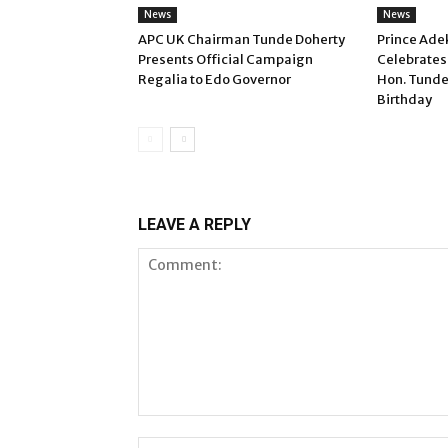
News
News
APC UK Chairman Tunde Doherty
Prince Ade
Presents Official Campaign
Celebrates
Regalia to Edo Governor
Hon. Tunde
Birthday
LEAVE A REPLY