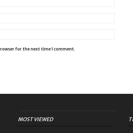
browser for the next time I comment.
MOST VIEWED
T