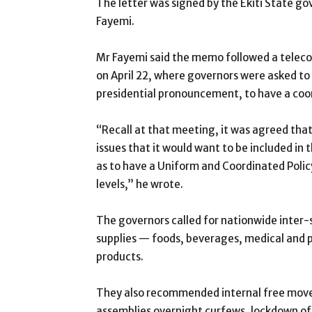
The letter was signed by the Ekiti State g
Fayemi.
Mr Fayemi said the memo followed a teleco
on April 22, where governors were asked to
presidential pronouncement, to have a coo
“Recall at that meeting, it was agreed tha
issues that it would want to be included i
as to have a Uniform and Coordinated Polic
levels,” he wrote.
The governors called for nationwide inter
supplies — foods, beverages, medical and 
products.
They also recommended internal free movem
assemblies overnight curfews, lockdown of