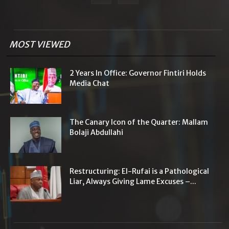
MOST VIEWED
2 Years In Office: Governor Fintiri Holds
Media Chat
The Canary Icon of the Quarter: Mallam
Bolaji Abdullahi
Restructuring: El-Rufai is a Pathological
Liar, Always Giving Lame Excuses –...