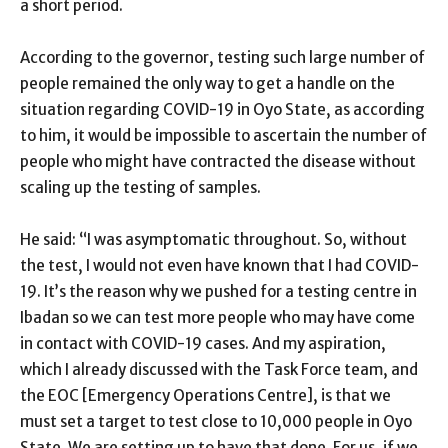
a short period.
According to the governor, testing such large number of
people remained the only way to get a handle on the
situation regarding COVID-19 in Oyo State, as according
to him, it would be impossible to ascertain the number of
people who might have contracted the disease without
scaling up the testing of samples.
He said: “I was asymptomatic throughout. So, without
the test, I would not even have known that I had COVID-
19. It’s the reason why we pushed for a testing centre in
Ibadan so we can test more people who may have come
in contact with COVID-19 cases. And my aspiration,
which I already discussed with the Task Force team, and
the EOC [Emergency Operations Centre], is that we
must set a target to test close to 10,000 people in Oyo
State. We are setting up to have that done. For us, if we