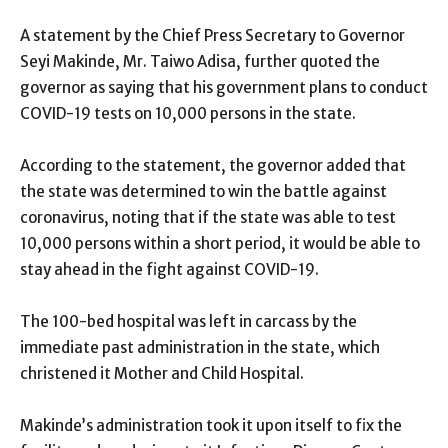
A statement by the Chief Press Secretary to Governor
Seyi Makinde, Mr. Taiwo Adisa, further quoted the
governor as saying that his government plans to conduct
COVID-19 tests on 10,000 persons in the state.
According to the statement, the governor added that
the state was determined to win the battle against
coronavirus, noting that if the state was able to test
10,000 persons within a short period, it would be able to
stay ahead in the fight against COVID-19.
The 100-bed hospital was left in carcass by the
immediate past administration in the state, which
christened it Mother and Child Hospital.
Makinde’s administration took it upon itself to fix the