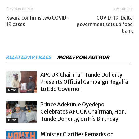
Previous article
Next article
Kwara confirms two COVID-
COVID-19: Delta
19 cases
government sets up food
bank
RELATED ARTICLES
MORE FROM AUTHOR
APC UK Chairman Tunde Doherty
Presents Official Campaign Regalia
to Edo Governor
News
Prince Adekunle Oyedepo
Celebrates APC UK Chairman, Hon.
Tunde Doherty, on His Birthday
News
Minister Clarifies Remarks on