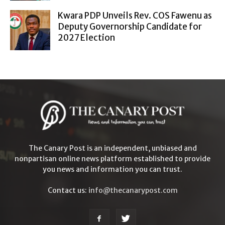
Kwara PDP Unveils Rev. COS Fawenu as
Deputy Governorship Candidate for
2027 Election
The Canary Post is an independent, unbiased and
nonpartisan online news platform established to provide
you news and information you can trust.
Contact us:
info@thecanarypost.com