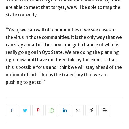
are able to meet that target, we will be able to map the
state correctly.
“Yeah, we can wall off communities if we see cases of
the virus in those communities. It is the only way that we
can stay ahead of the curve and get a handle of what is
really going on in Oyo State. We are doing the planning
right now and I have not been told by the experts that
this is possible for us and I think we will stay ahead of the
national effort. That is the trajectory that we are
pushing to get to.”