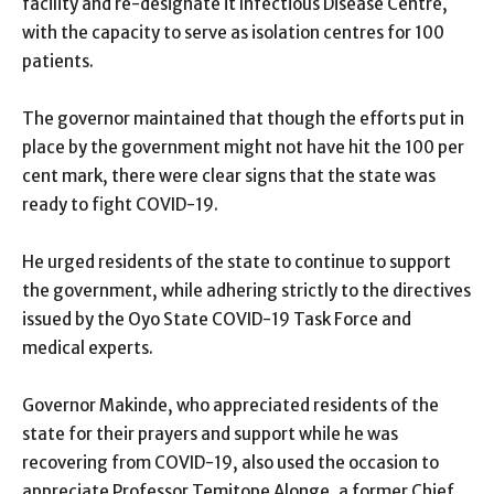
facility and re-designate it Infectious Disease Centre,
with the capacity to serve as isolation centres for 100
patients.
The governor maintained that though the efforts put in
place by the government might not have hit the 100 per
cent mark, there were clear signs that the state was
ready to fight COVID-19.
He urged residents of the state to continue to support
the government, while adhering strictly to the directives
issued by the Oyo State COVID-19 Task Force and
medical experts.
Governor Makinde, who appreciated residents of the
state for their prayers and support while he was
recovering from COVID-19, also used the occasion to
appreciate Professor Temitope Alonge, a former Chief