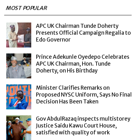
MOST POPULAR
APC UK Chairman Tunde Doherty
Presents Official Campaign Regalia to
Edo Governor
Prince Adekunle Oyedepo Celebrates
APC UK Chairman, Hon. Tunde
Doherty, on His Birthday
Minister Clarifies Remarks on
Proposed NYSC Uniform, Says No Final
Decision Has Been Taken
Gov AbdulRazaq inspects multistorey
Justice Saidu Kawu Court House,
satisfied with quality of work