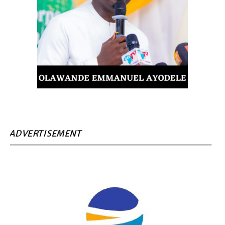
ADVERTISEMENT