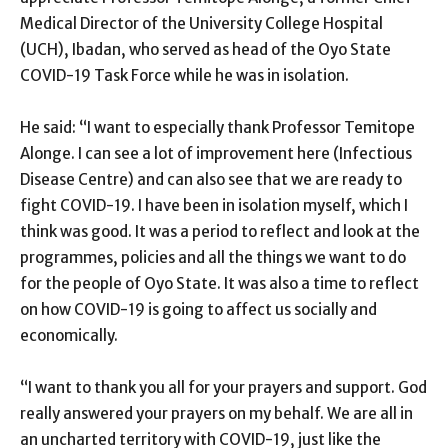
Medical Director of the University College Hospital
(UCH), Ibadan, who served as head of the Oyo State
COVID-19 Task Force while he was in isolation.
He said: “I want to especially thank Professor Temitope
Alonge. I can see a lot of improvement here (Infectious
Disease Centre) and can also see that we are ready to
fight COVID-19. I have been in isolation myself, which I
think was good. It was a period to reflect and look at the
programmes, policies and all the things we want to do
for the people of Oyo State. It was also a time to reflect
on how COVID-19 is going to affect us socially and
economically.
“I want to thank you all for your prayers and support. God
really answered your prayers on my behalf. We are all in
an uncharted territory with COVID-19, just like the