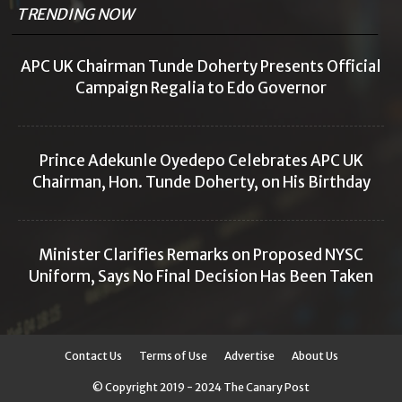
TRENDING NOW
APC UK Chairman Tunde Doherty Presents Official
Campaign Regalia to Edo Governor
Prince Adekunle Oyedepo Celebrates APC UK
Chairman, Hon. Tunde Doherty, on His Birthday
Minister Clarifies Remarks on Proposed NYSC
Uniform, Says No Final Decision Has Been Taken
Contact Us
Terms of Use
Advertise
About Us
© Copyright 2019 - 2024 The Canary Post