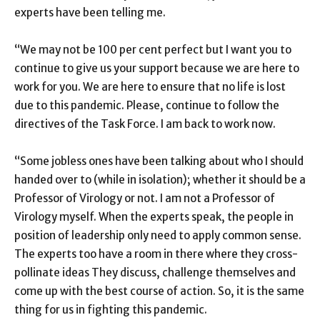
experts have been telling me.
“We may not be 100 per cent perfect but I want you to
continue to give us your support because we are here to
work for you. We are here to ensure that no life is lost
due to this pandemic. Please, continue to follow the
directives of the Task Force. I am back to work now.
“Some jobless ones have been talking about who I should
handed over to (while in isolation); whether it should be a
Professor of Virology or not. I am not a Professor of
Virology myself. When the experts speak, the people in
position of leadership only need to apply common sense.
The experts too have a room in there where they cross-
pollinate ideas They discuss, challenge themselves and
come up with the best course of action. So, it is the same
thing for us in fighting this pandemic.