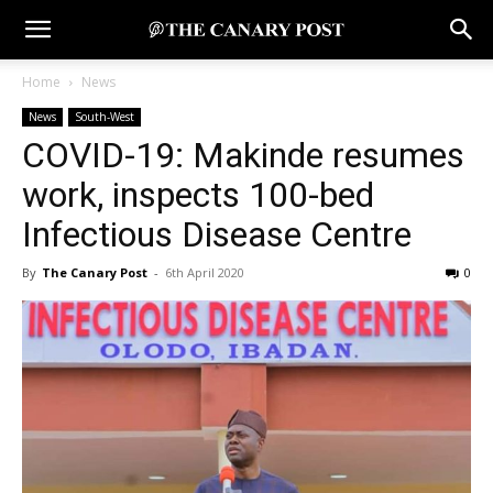
Home
News
News
South-West
COVID-19: Makinde resumes
work, inspects 100-bed
Infectious Disease Centre
By
The Canary Post
-
6th April 2020
0