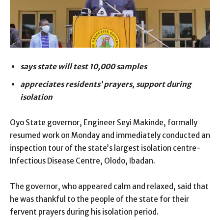
says state will test 10,000 samples
appreciates residents’ prayers, support during
isolation
Oyo State governor, Engineer Seyi Makinde, formally
resumed work on Monday and immediately conducted an
inspection tour of the state’s largest isolation centre-
Infectious Disease Centre, Olodo, Ibadan.
The governor, who appeared calm and relaxed, said that
he was thankful to the people of the state for their
fervent prayers during his isolation period.