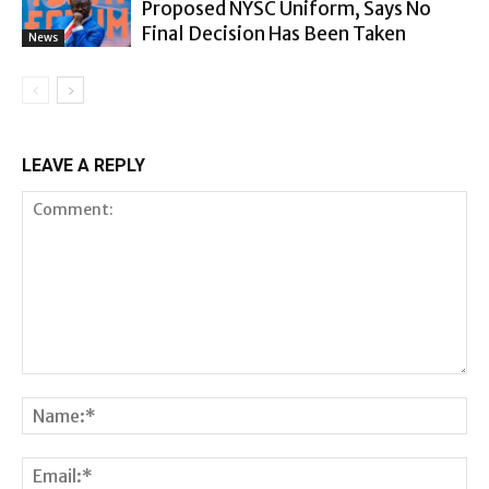
Proposed NYSC Uniform, Says No
Final Decision Has Been Taken
News
LEAVE A REPLY