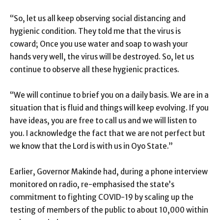
“So, let us all keep observing social distancing and
hygienic condition. They told me that the virus is
coward; Once you use water and soap to wash your
hands very well, the virus will be destroyed. So, let us
continue to observe all these hygienic practices.
“We will continue to brief you on a daily basis. We are in a
situation that is fluid and things will keep evolving. If you
have ideas, you are free to call us and we will listen to
you. I acknowledge the fact that we are not perfect but
we know that the Lord is with us in Oyo State.”
Earlier, Governor Makinde had, during a phone interview
monitored on radio, re-emphasised the state’s
commitment to fighting COVID-19 by scaling up the
testing of members of the public to about 10,000 within