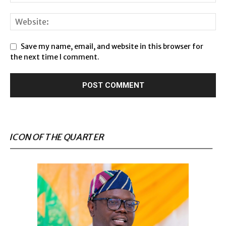
Save my name, email, and website in this browser for
the next time I comment.
ICON OF THE QUARTER