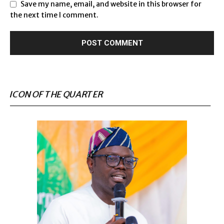
Save my name, email, and website in this browser for
the next time I comment.
ICON OF THE QUARTER