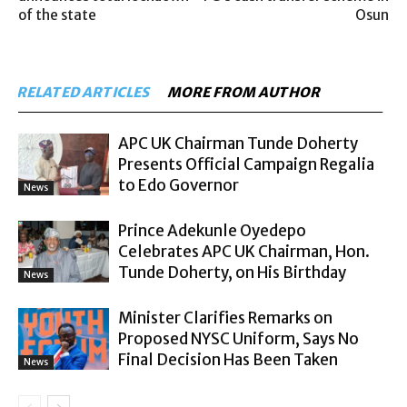
of the state
Osun
RELATED ARTICLES
MORE FROM AUTHOR
APC UK Chairman Tunde Doherty
Presents Official Campaign Regalia
to Edo Governor
News
Prince Adekunle Oyedepo
Celebrates APC UK Chairman, Hon.
Tunde Doherty, on His Birthday
News
Minister Clarifies Remarks on
Proposed NYSC Uniform, Says No
Final Decision Has Been Taken
News