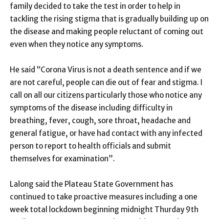
family decided to take the test in order to help in
tackling the rising stigma that is gradually building up on
the disease and making people reluctant of coming out
even when they notice any symptoms.
He said “Corona Virus is not a death sentence and if we
are not careful, people can die out of fear and stigma. I
call on all our citizens particularly those who notice any
symptoms of the disease including difficulty in
breathing, fever, cough, sore throat, headache and
general fatigue, or have had contact with any infected
person to report to health officials and submit
themselves for examination”.
Lalong said the Plateau State Government has
continued to take proactive measures including a one
week total lockdown beginning midnight Thurday 9th