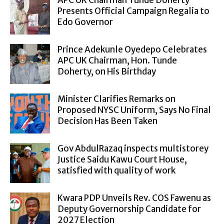
Presents Official Campaign Regalia to
Edo Governor
Prince Adekunle Oyedepo Celebrates
APC UK Chairman, Hon. Tunde
Doherty, on His Birthday
Minister Clarifies Remarks on
Proposed NYSC Uniform, Says No Final
Decision Has Been Taken
Gov AbdulRazaq inspects multistorey
Justice Saidu Kawu Court House,
satisfied with quality of work
Kwara PDP Unveils Rev. COS Fawenu as
Deputy Governorship Candidate for
2027 Election