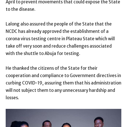
April to prevent movements that could expose the State
to the disease.
Lalong also assured the people of the State that the
NCDC has already approved the establishment of a
corona virus testing centre in Plateau State which will
take off very soon and reduce challenges associated
with the shuttle to Abuja for testing.
He thanked the citizens of the State for their
cooperation and compliance to Government directives in
curbing COVID-19, assuring them that his administration
will not subject them to any unnecessary hardship and
losses.