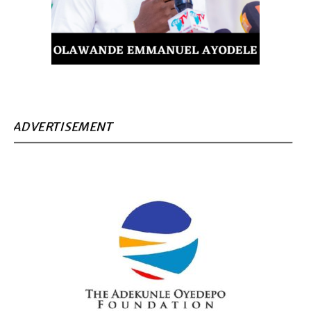
ADVERTISEMENT