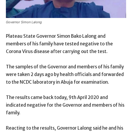
Governor Simon Lalong
Plateau State Governor Simon Bako Lalong and
members of his family have tested negative to the
Corona Virus disease after carrying out the test.
The samples of the Governor and members of his family
were taken 2 days ago by health officials and forwarded
to the NCDC laboratory in Abuja for examination.
The results came back today, 9th April 2020 and
indicated negative for the Governor and members of his
family.
Reacting to the results, Governor Lalong said he and his