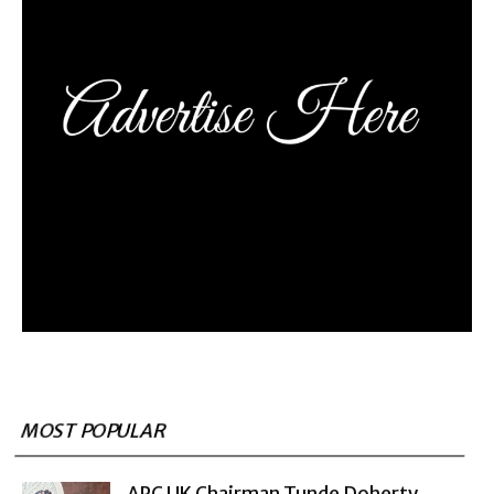
MOST POPULAR
APC UK Chairman Tunde Doherty