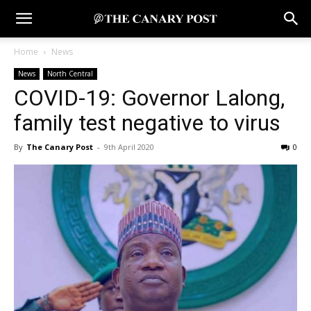
Home
News
News
North Central
COVID-19: Governor Lalong,
family test negative to virus
By
The Canary Post
-
9th April 2020
0