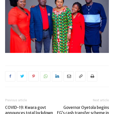
Previous article
Next article
COVID-19: Kwara govt
Governor Oyetola begins
announces total lockdown
FG’s cash transfer scheme in