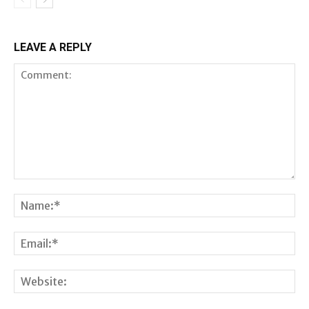
LEAVE A REPLY