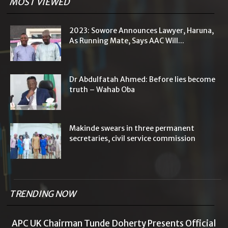
MOST VIEWED
2023: Sowore Announces Lawyer, Haruna,
As Running Mate, Says AAC Will...
Dr Abdulfatah Ahmed: Before lies become
truth – Wahab Oba
Makinde swears in three permanent
secretaries, civil service commission
TRENDING NOW
APC UK Chairman Tunde Doherty Presents Official