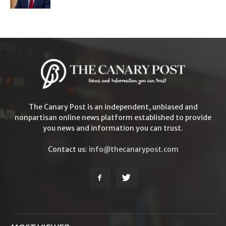
The Canary Post is an independent, unbiased and
nonpartisan online news platform established to provide
you news and information you can trust.
Contact us:
info@thecanarypost.com