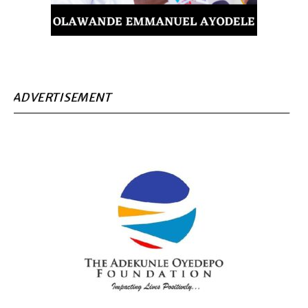
ADVERTISEMENT