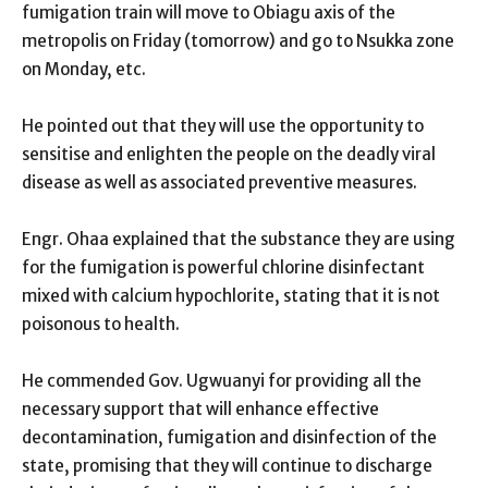
fumigation train will move to Obiagu axis of the
metropolis on Friday (tomorrow) and go to Nsukka zone
on Monday, etc.
He pointed out that they will use the opportunity to
sensitise and enlighten the people on the deadly viral
disease as well as associated preventive measures.
Engr. Ohaa explained that the substance they are using
for the fumigation is powerful chlorine disinfectant
mixed with calcium hypochlorite, stating that it is not
poisonous to health.
He commended Gov. Ugwuanyi for providing all the
necessary support that will enhance effective
decontamination, fumigation and disinfection of the
state, promising that they will continue to discharge