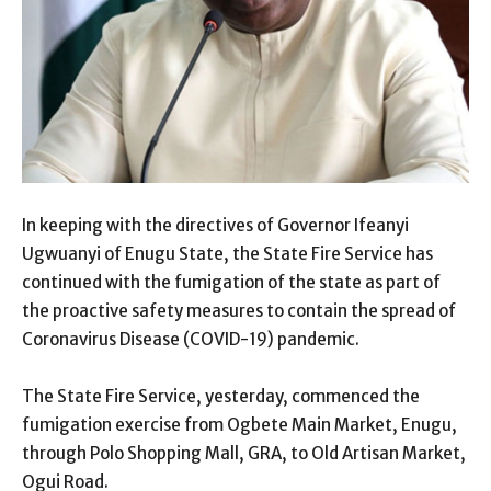
In keeping with the directives of Governor Ifeanyi
Ugwuanyi of Enugu State, the State Fire Service has
continued with the fumigation of the state as part of
the proactive safety measures to contain the spread of
Coronavirus Disease (COVID-19) pandemic.
The State Fire Service, yesterday, commenced the
fumigation exercise from Ogbete Main Market, Enugu,
through Polo Shopping Mall, GRA, to Old Artisan Market,
Ogui Road.