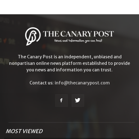
The Canary Post is an independent, unbiased and
nonpartisan online news platform established to provide
you news and information you can trust.
Contact us:
info@thecanarypost.com
MOST VIEWED