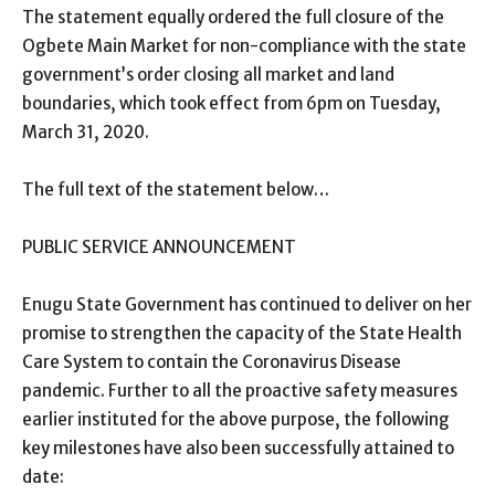
The statement equally ordered the full closure of the
Ogbete Main Market for non-compliance with the state
government’s order closing all market and land
boundaries, which took effect from 6pm on Tuesday,
March 31, 2020.
The full text of the statement below…
PUBLIC SERVICE ANNOUNCEMENT
Enugu State Government has continued to deliver on her
promise to strengthen the capacity of the State Health
Care System to contain the Coronavirus Disease
pandemic. Further to all the proactive safety measures
earlier instituted for the above purpose, the following
key milestones have also been successfully attained to
date: