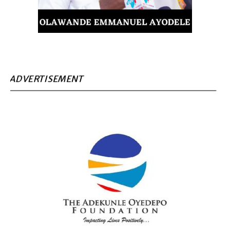
ADVERTISEMENT