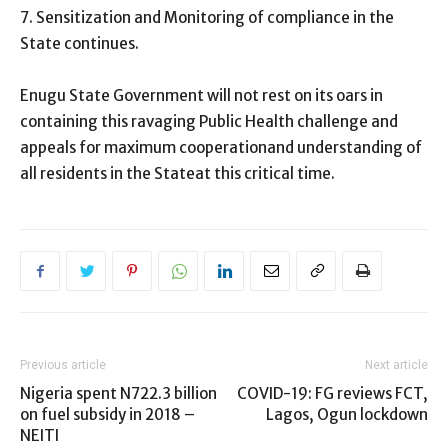
7. Sensitization and Monitoring of compliance in the
State continues.
Enugu State Government will not rest on its oars in
containing this ravaging Public Health challenge and
appeals for maximum cooperationand understanding of
all residents in the Stateat this critical time.
Previous article
Next article
Nigeria spent N722.3 billion
COVID-19: FG reviews FCT,
on fuel subsidy in 2018 –
Lagos, Ogun lockdown
NEITI