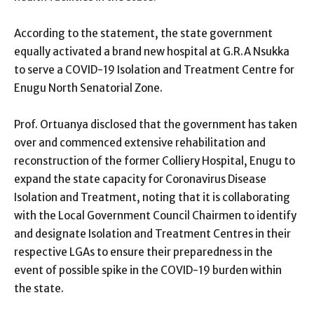
According to the statement, the state government
equally activated a brand new hospital at G.R.A Nsukka
to serve a COVID-19 Isolation and Treatment Centre for
Enugu North Senatorial Zone.
Prof. Ortuanya disclosed that the government has taken
over and commenced extensive rehabilitation and
reconstruction of the former Colliery Hospital, Enugu to
expand the state capacity for Coronavirus Disease
Isolation and Treatment, noting that it is collaborating
with the Local Government Council Chairmen to identify
and designate Isolation and Treatment Centres in their
respective LGAs to ensure their preparedness in the
event of possible spike in the COVID-19 burden within
the state.