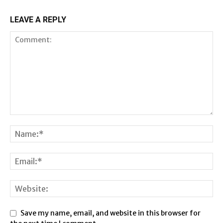
LEAVE A REPLY
Save my name, email, and website in this browser for