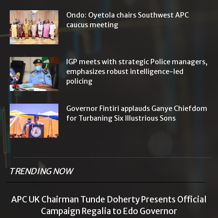
Ondo: Oyetola chairs Southwest APC
caucus meeting
IGP meets with strategic Police managers,
emphasizes robust intelligence-led
policing
Governor Fintiri applauds Ganye Chiefdom
for Turbaning Six Illustrious Sons
TRENDING NOW
APC UK Chairman Tunde Doherty Presents Official
Campaign Regalia to Edo Governor