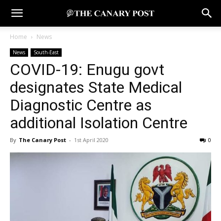
Home
News
News
South-East
COVID-19: Enugu govt
designates State Medical
Diagnostic Centre as
additional Isolation Centre
By
The Canary Post
-
1st April 2020
0