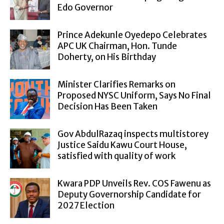
Edo Governor
Prince Adekunle Oyedepo Celebrates
APC UK Chairman, Hon. Tunde
Doherty, on His Birthday
Minister Clarifies Remarks on
Proposed NYSC Uniform, Says No Final
Decision Has Been Taken
Gov AbdulRazaq inspects multistorey
Justice Saidu Kawu Court House,
satisfied with quality of work
Kwara PDP Unveils Rev. COS Fawenu as
Deputy Governorship Candidate for
2027 Election