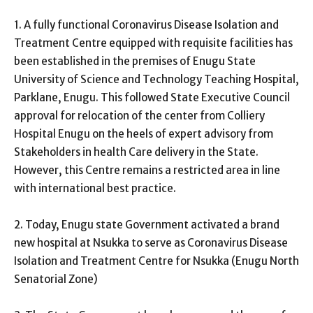
1. A fully functional Coronavirus Disease Isolation and
Treatment Centre equipped with requisite facilities has
been established in the premises of Enugu State
University of Science and Technology Teaching Hospital,
Parklane, Enugu. This followed State Executive Council
approval for relocation of the center from Colliery
Hospital Enugu on the heels of expert advisory from
Stakeholders in health Care delivery in the State.
However, this Centre remains a restricted area in line
with international best practice.
2. Today, Enugu state Government activated a brand
new hospital at Nsukka to serve as Coronavirus Disease
Isolation and Treatment Centre for Nsukka (Enugu North
Senatorial Zone)