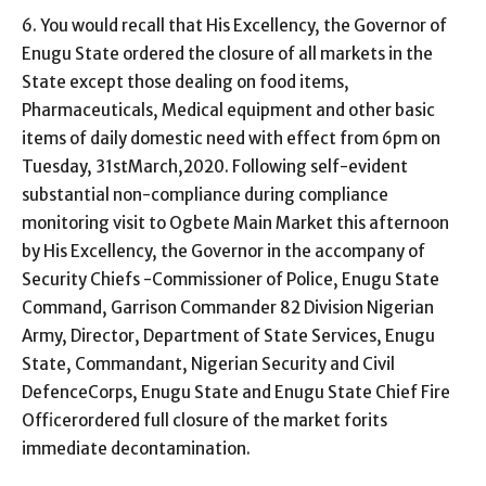
6. You would recall that His Excellency, the Governor of
Enugu State ordered the closure of all markets in the
State except those dealing on food items,
Pharmaceuticals, Medical equipment and other basic
items of daily domestic need with effect from 6pm on
Tuesday, 31stMarch,2020. Following self-evident
substantial non-compliance during compliance
monitoring visit to Ogbete Main Market this afternoon
by His Excellency, the Governor in the accompany of
Security Chiefs -Commissioner of Police, Enugu State
Command, Garrison Commander 82 Division Nigerian
Army, Director, Department of State Services, Enugu
State, Commandant, Nigerian Security and Civil
DefenceCorps, Enugu State and Enugu State Chief Fire
Officerordered full closure of the market forits
immediate decontamination.