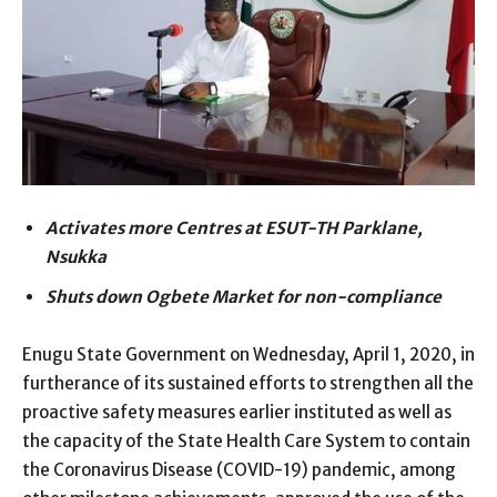
Activates more Centres at ESUT-TH Parklane,
Nsukka
Shuts down Ogbete Market for non-compliance
Enugu State Government on Wednesday, April 1, 2020, in
furtherance of its sustained efforts to strengthen all the
proactive safety measures earlier instituted as well as
the capacity of the State Health Care System to contain
the Coronavirus Disease (COVID-19) pandemic, among