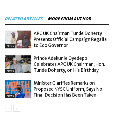
RELATED ARTICLES
MORE FROM AUTHOR
APC UK Chairman Tunde Doherty
Presents Official Campaign Regalia
to Edo Governor
News
Prince Adekunle Oyedepo
Celebrates APC UK Chairman, Hon.
Tunde Doherty, on His Birthday
News
Minister Clarifies Remarks on
Proposed NYSC Uniform, Says No
Final Decision Has Been Taken
News