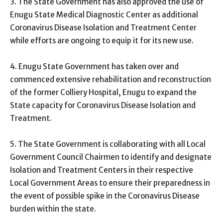
3. The State Government has also approved the use of
Enugu State Medical Diagnostic Center as additional
Coronavirus Disease Isolation and Treatment Center
while efforts are ongoing to equip it for its new use.
4. Enugu State Government has taken over and
commenced extensive rehabilitation and reconstruction
of the former Colliery Hospital, Enugu to expand the
State capacity for Coronavirus Disease Isolation and
Treatment.
5. The State Government is collaborating with all Local
Government Council Chairmen to identify and designate
Isolation and Treatment Centers in their respective
Local Government Areas to ensure their preparedness in
the event of possible spike in the Coronavirus Disease
burden within the state.