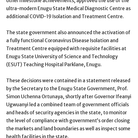
other milestone achievements, approved the use of the
ultra-modern Enugu State Medical Diagnostic Centre as
additional COVID-19 Isolation and Treatment Centre.
The state government also announced the activation of
a fully functional Coronavirus Disease Isolation and
Treatment Centre equipped with requisite facilities at
Enugu State University of Science and Technology
(ESUT) Teaching Hospital Parklane, Enugu.
These decisions were contained in a statement released
by the Secretary to the Enugu State Government, Prof.
Simon Uchenna Ortunaya, shortly after Governor Ifeanyi
Ugwuanyi led a combined team of government officials
and heads of security agencies in the state, to monitor
the level of compliance with government’s order closing
the markets and land boundaries as well as inspect some
health facilities in the state.