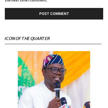
the next time I comment.
ICON OF THE QUARTER