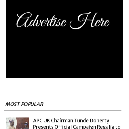
MOST POPULAR
APC UK Chairman Tunde Doherty
Presents Official Campaign Regalia to