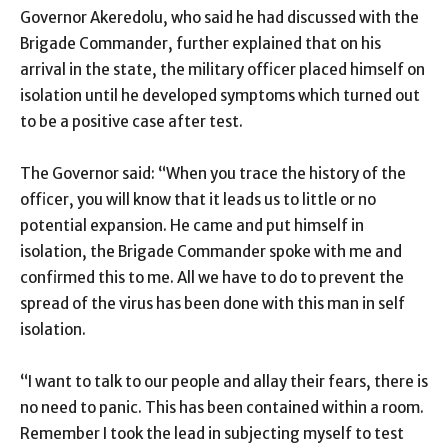
Governor Akeredolu, who said he had discussed with the
Brigade Commander, further explained that on his
arrival in the state, the military officer placed himself on
isolation until he developed symptoms which turned out
to be a positive case after test.
The Governor said: “When you trace the history of the
officer, you will know that it leads us to little or no
potential expansion. He came and put himself in
isolation, the Brigade Commander spoke with me and
confirmed this to me. All we have to do to prevent the
spread of the virus has been done with this man in self
isolation.
“I want to talk to our people and allay their fears, there is
no need to panic. This has been contained within a room.
Remember I took the lead in subjecting myself to test