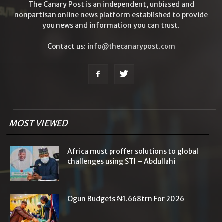
The Canary Post is an independent, unbiased and
nonpartisan online news platform established to provide
you news and information you can trust.
Contact us:
info@thecanarypost.com
MOST VIEWED
Africa must proffer solutions to global
challenges using STI – Abdullahi
Ogun Budgets ₦1.668trn For 2026