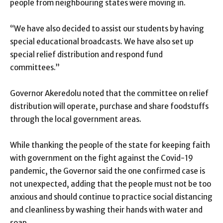
people from neighbouring states were moving in.
“We have also decided to assist our students by having
special educational broadcasts. We have also set up
special relief distribution and respond fund
committees.”
Governor Akeredolu noted that the committee on relief
distribution will operate, purchase and share foodstuffs
through the local government areas.
While thanking the people of the state for keeping faith
with government on the fight against the Covid-19
pandemic, the Governor said the one confirmed case is
not unexpected, adding that the people must not be too
anxious and should continue to practice social distancing
and cleanliness by washing their hands with water and
soap.