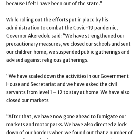
because I felt I have been out of the state.”
While rolling out the efforts put in place by his
administration to combat the Covid-19 pandemic,
Governor Akeredolu said: “We have strengthened our
precautionary measures, we closed our schools and sent
our children home, we suspended public gatherings and
advised against religious gatherings.
“We have scaled down the activities in our Government
House and Secretariat and we have asked the civil
servants from level 1 – 12 to stay at home. We have also
closed our markets.
“After that, we have now gone ahead to fumigate our
markets and motor parks. We have also directed a lock
down of our borders when we found out that a number of