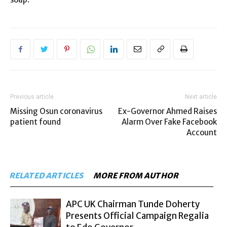
Previous article
Next article
Missing Osun coronavirus
Ex-Governor Ahmed Raises
patient found
Alarm Over Fake Facebook
Account
RELATED ARTICLES
MORE FROM AUTHOR
APC UK Chairman Tunde Doherty
Presents Official Campaign Regalia