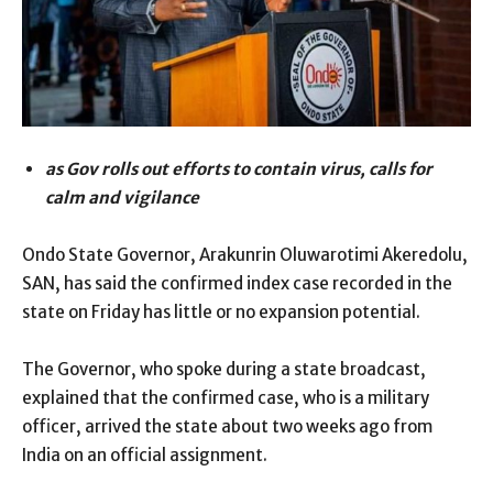
as Gov rolls out efforts to contain virus, calls for
calm and vigilance
Ondo State Governor, Arakunrin Oluwarotimi Akeredolu,
SAN, has said the confirmed index case recorded in the
state on Friday has little or no expansion potential.
The Governor, who spoke during a state broadcast,
explained that the confirmed case, who is a military
officer, arrived the state about two weeks ago from
India on an official assignment.