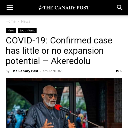
Home
News
News
South-West
COVID-19: Confirmed case
has little or no expansion
potential – Akeredolu
By
The Canary Post
-
4th April 2020
0