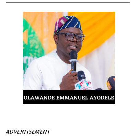
ADVERTISEMENT