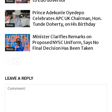
to Edo Governor
News
Prince Adekunle Oyedepo
Celebrates APC UK Chairman, Hon.
Tunde Doherty, on His Birthday
News
Minister Clarifies Remarks on
Proposed NYSC Uniform, Says No
Final Decision Has Been Taken
News
LEAVE A REPLY