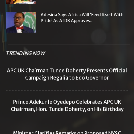
Adesina Says Africa Will ‘Feed Itself With
Pride’ As AfDB Approves...
TRENDING NOW
APC UK Chairman Tunde Doherty Presents Official
Campaign Regalia to Edo Governor
Prince Adekunle Oyedepo Celebrates APC UK
Chairman, Hon. Tunde Doherty, on His Birthday
Minister Clarifies Remarks on Proposed NYSC