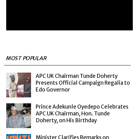
MOST POPULAR
APC UK Chairman Tunde Doherty
Presents Official Campaign Regalia to
Edo Governor
Prince Adekunle Oyedepo Celebrates
APC UK Chairman, Hon. Tunde
Doherty, on His Birthday
Minister Clarifies Remarks on