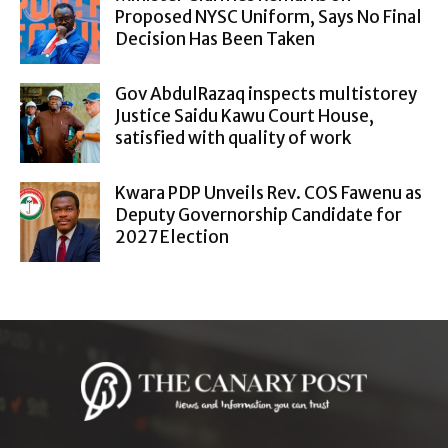
Proposed NYSC Uniform, Says No Final
Decision Has Been Taken
Gov AbdulRazaq inspects multistorey
Justice Saidu Kawu Court House,
satisfied with quality of work
Kwara PDP Unveils Rev. COS Fawenu as
Deputy Governorship Candidate for
2027 Election