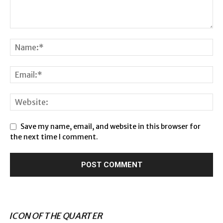
Save my name, email, and website in this browser for
the next time I comment.
ICON OF THE QUARTER