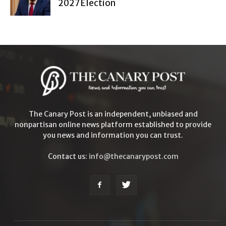
2027 Election
The Canary Post is an independent, unbiased and
nonpartisan online news platform established to provide
you news and information you can trust.
Contact us:
info@thecanarypost.com