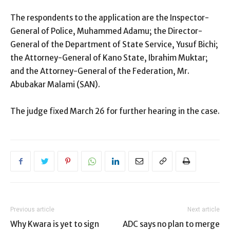
The respondents to the application are the Inspector-
General of Police, Muhammed Adamu; the Director-
General of the Department of State Service, Yusuf Bichi;
the Attorney-General of Kano State, Ibrahim Muktar;
and the Attorney-General of the Federation, Mr.
Abubakar Malami (SAN).
The judge fixed March 26 for further hearing in the case.
Previous article
Next article
Why Kwara is yet to sign
ADC says no plan to merge