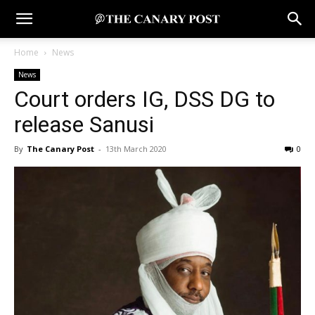
Home
News
News
Court orders IG, DSS DG to
release Sanusi
By
The Canary Post
-
13th March 2020
0