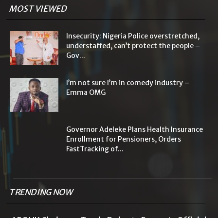
MOST VIEWED
Insecurity: Nigeria Police overstretched,
understaffed, can’t protect the people –
Gov...
I’m not sure I’m in comedy industry –
Emma OMG
Governor Adeleke Plans Health Insurance
Enrollment for Pensioners, Orders
FastTracking of...
TRENDING NOW