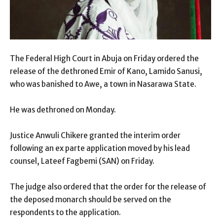
The Federal High Court in Abuja on Friday ordered the
release of the dethroned Emir of Kano, Lamido Sanusi,
who was banished to Awe, a town in Nasarawa State.
He was dethroned on Monday.
Justice Anwuli Chikere granted the interim order
following an ex parte application moved by his lead
counsel, Lateef Fagbemi (SAN) on Friday.
The judge also ordered that the order for the release of
the deposed monarch should be served on the
respondents to the application.