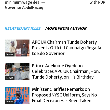
minimum wage deal —
with PDP
Governor AbdulRazaq
RELATED ARTICLES
MORE FROM AUTHOR
APC UK Chairman Tunde Doherty
Presents Official Campaign Regalia
to Edo Governor
News
Prince Adekunle Oyedepo
Celebrates APC UK Chairman, Hon.
Tunde Doherty, on His Birthday
News
Minister Clarifies Remarks on
Proposed NYSC Uniform, Says No
Final Decision Has Been Taken
News