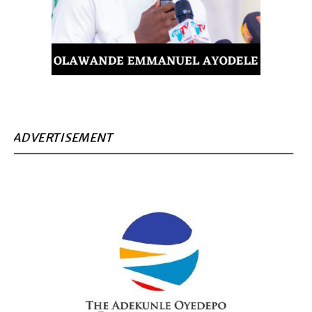
ADVERTISEMENT