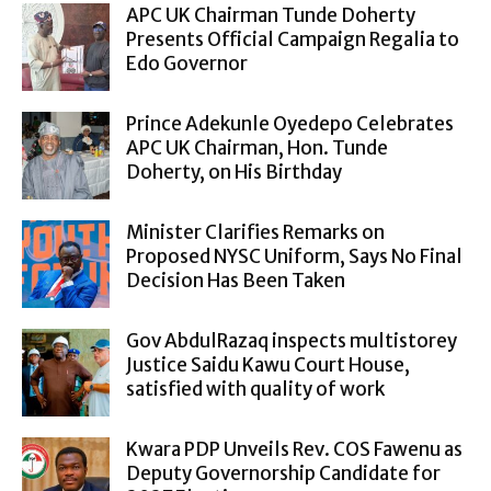
APC UK Chairman Tunde Doherty
Presents Official Campaign Regalia to
Edo Governor
Prince Adekunle Oyedepo Celebrates
APC UK Chairman, Hon. Tunde
Doherty, on His Birthday
Minister Clarifies Remarks on
Proposed NYSC Uniform, Says No Final
Decision Has Been Taken
Gov AbdulRazaq inspects multistorey
Justice Saidu Kawu Court House,
satisfied with quality of work
Kwara PDP Unveils Rev. COS Fawenu as
Deputy Governorship Candidate for