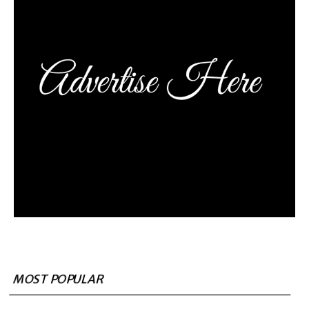
MOST POPULAR