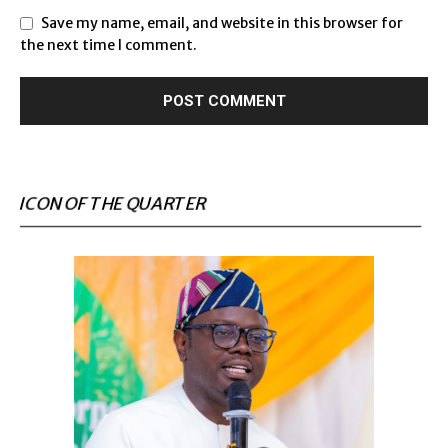
Save my name, email, and website in this browser for
the next time I comment.
ICON OF THE QUARTER