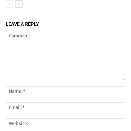
LEAVE A REPLY