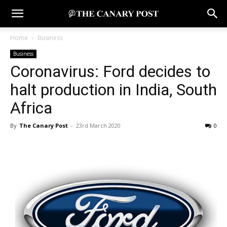
Home
Business
Business
Coronavirus: Ford decides to
halt production in India, South
Africa
By
The Canary Post
-
23rd March 2020
0