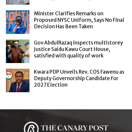
Minister Clarifies Remarks on
Proposed NYSC Uniform, Says No Final
Decision Has Been Taken
Gov AbdulRazaq inspects multistorey
Justice Saidu Kawu Court House,
satisfied with quality of work
Kwara PDP Unveils Rev. COS Fawenu as
Deputy Governorship Candidate for
2027 Election