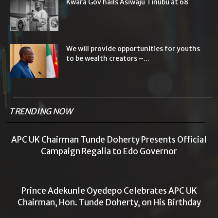
Kwara Gov hails Asiwaju Tinubu at 68
We will provide opportunities for youths
to be wealth creators –...
TRENDING NOW
APC UK Chairman Tunde Doherty Presents Official
Campaign Regalia to Edo Governor
Prince Adekunle Oyedepo Celebrates APC UK
Chairman, Hon. Tunde Doherty, on His Birthday