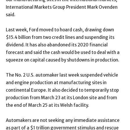
International Markets Group President Mark Ovenden
said.
Last week, Ford moved to hoard cash, drawing down
$15.4 billion from two credit lines and suspending its
dividend. It has also abandoned its 2020 financial
forecast and said the cash would be used to deal with a
squeeze on capital caused by shutdowns in production.
The No. 2 U.S. automaker last week suspended vehicle
and engine production at manufacturing sites in
continental Europe. It also decided to temporarily stop
production from March 23 at its London site and from
the end of March 25 at its Welsh facility.
Automakers are not seeking any immediate assistance
as part of a $1 trillion government stimulus and rescue