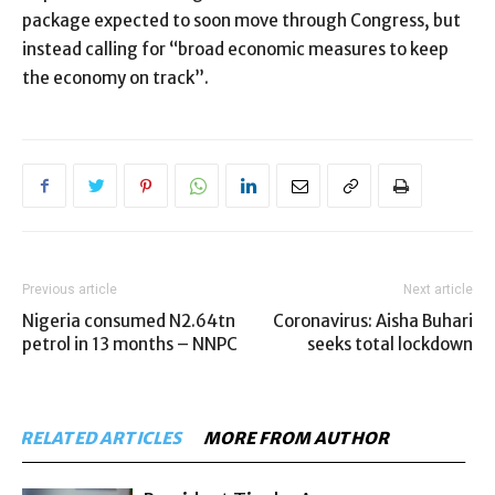
package expected to soon move through Congress, but
instead calling for “broad economic measures to keep
the economy on track”.
Previous article
Next article
Nigeria consumed N2.64tn
Coronavirus: Aisha Buhari
petrol in 13 months – NNPC
seeks total lockdown
RELATED ARTICLES
MORE FROM AUTHOR