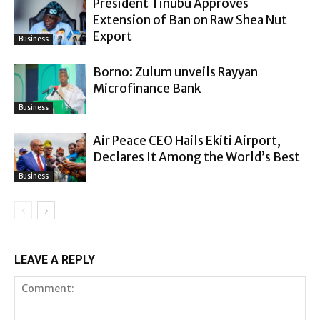
President Tinubu Approves
Extension of Ban on Raw Shea Nut
Export
Business
Borno: Zulum unveils Rayyan
Microfinance Bank
Business
Air Peace CEO Hails Ekiti Airport,
Declares It Among the World’s Best
Business
LEAVE A REPLY