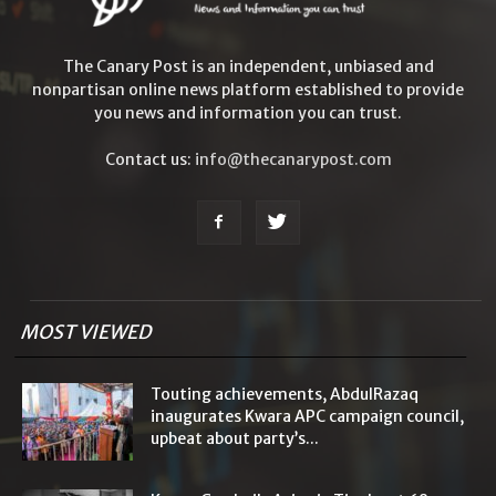
The Canary Post is an independent, unbiased and
nonpartisan online news platform established to provide
you news and information you can trust.
Contact us:
info@thecanarypost.com
MOST VIEWED
Touting achievements, AbdulRazaq
inaugurates Kwara APC campaign council,
upbeat about party’s...