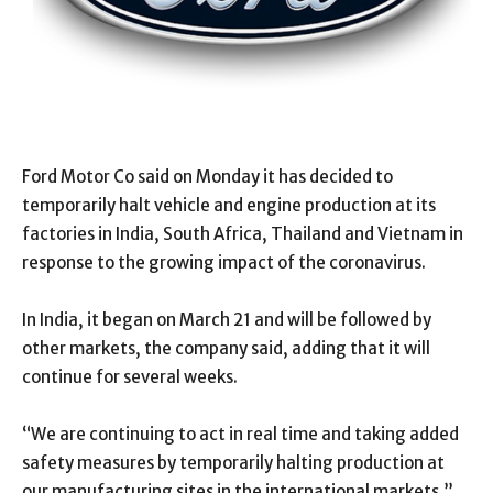
Ford Motor Co said on Monday it has decided to
temporarily halt vehicle and engine production at its
factories in India, South Africa, Thailand and Vietnam in
response to the growing impact of the coronavirus.
In India, it began on March 21 and will be followed by
other markets, the company said, adding that it will
continue for several weeks.
“We are continuing to act in real time and taking added
safety measures by temporarily halting production at
our manufacturing sites in the international markets,”