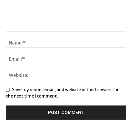
Save my name, email, and website in this browser for
the next time I comment.