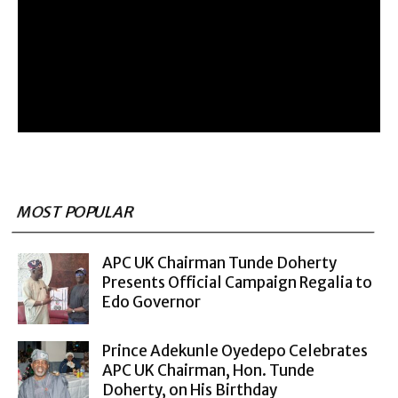
MOST POPULAR
APC UK Chairman Tunde Doherty
Presents Official Campaign Regalia to
Edo Governor
Prince Adekunle Oyedepo Celebrates
APC UK Chairman, Hon. Tunde
Doherty, on His Birthday