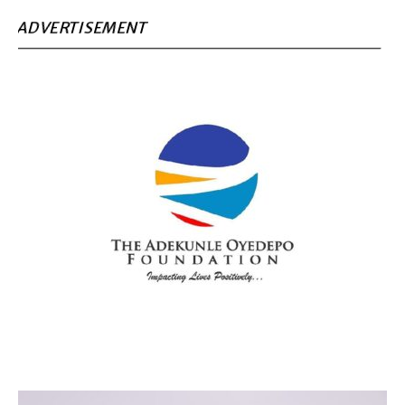
ADVERTISEMENT