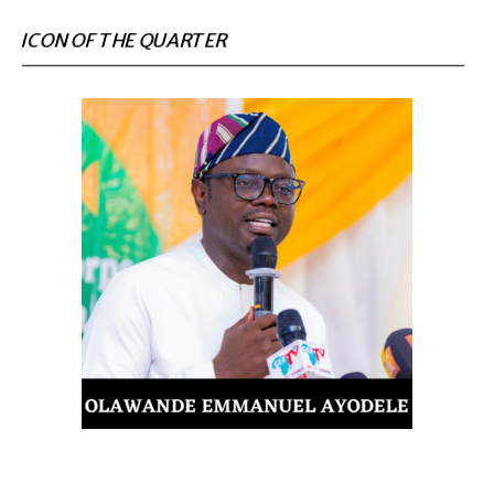
ICON OF THE QUARTER