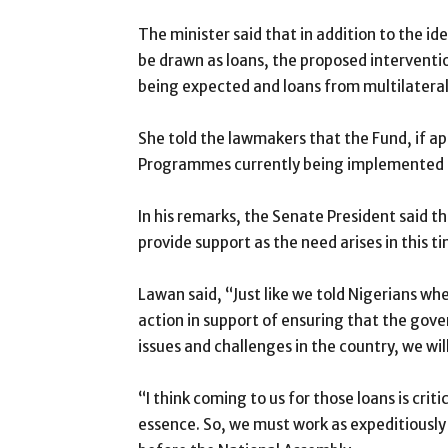
The minister said that in addition to the 
be drawn as loans, the proposed interventi
being expected and loans from multilateral 
She told the lawmakers that the Fund, if ap
Programmes currently being implemented b
In his remarks, the Senate President said t
provide support as the need arises in this tim
Lawan said, “Just like we told Nigerians whe
action in support of ensuring that the go
issues and challenges in the country, we will
“I think coming to us for those loans is cri
essence. So, we must work as expeditiously 