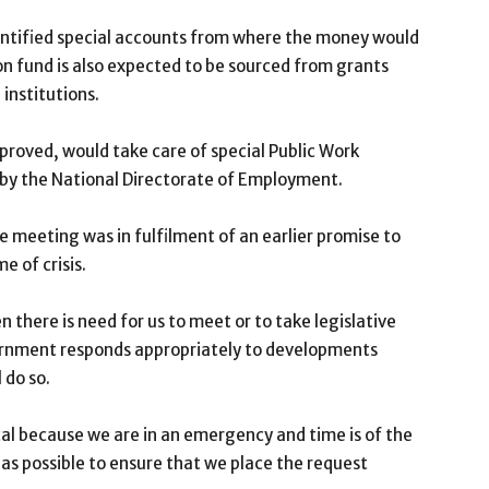
identified special accounts from where the money would
on fund is also expected to be sourced from grants
institutions.
proved, would take care of special Public Work
y the National Directorate of Employment.
he meeting was in fulfilment of an earlier promise to
e of crisis.
n there is need for us to meet or to take legislative
vernment responds appropriately to developments
 do so.
tical because we are in an emergency and time is of the
as possible to ensure that we place the request