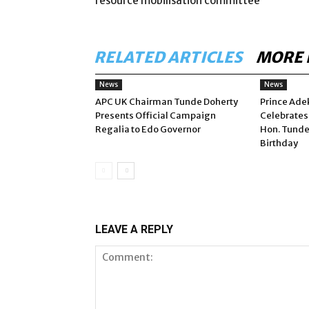
resource mobilisation committee
RELATED ARTICLES
MORE 
News
News
APC UK Chairman Tunde Doherty
Prince Ade
Presents Official Campaign
Celebrates
Regalia to Edo Governor
Hon. Tunde
Birthday
LEAVE A REPLY