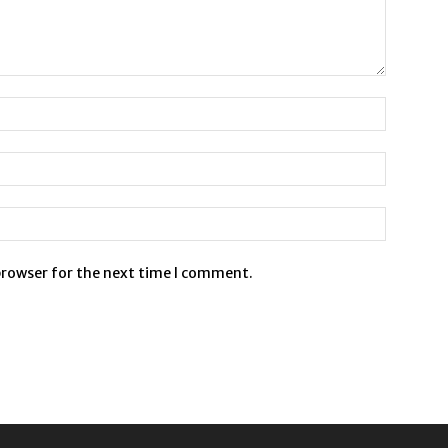
browser for the next time I comment.