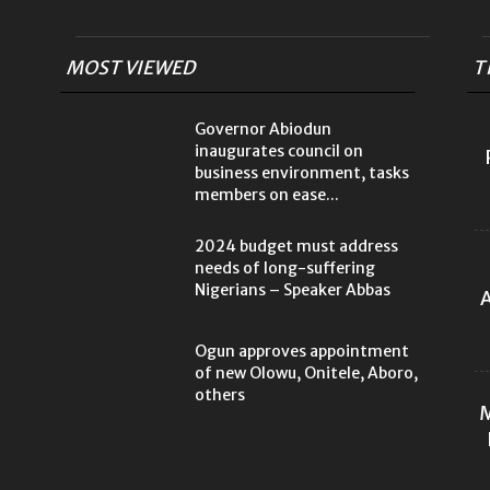
MOST VIEWED
T
Governor Abiodun
inaugurates council on
business environment, tasks
members on ease...
2024 budget must address
needs of long-suffering
Nigerians – Speaker Abbas
A
Ogun approves appointment
of new Olowu, Onitele, Aboro,
others
M