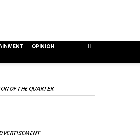
AINMENT
OPINION
CON OF THE QUARTER
DVERTISEMENT