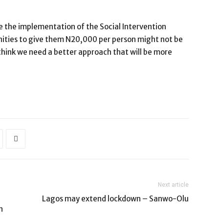
ne the implementation of the Social Intervention
ties to give them N20,000 per person might not be
t I think we need a better approach that will be more
Next article
Lagos may extend lockdown – Sanwo-Olu
n