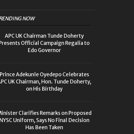
RENDING NOW
APC UK Chairman Tunde Doherty
Presents Official Campaign Regalia to
Edo Governor
Prince Adekunle Oyedepo Celebrates
PC UK Chairman, Hon. Tunde Doherty,
on His Birthday
inister Clarifies Remarks on Proposed
NYSC Uniform, Says No Final Decision
Has Been Taken