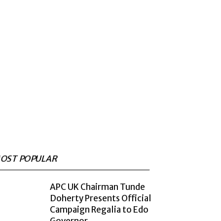
OST POPULAR
APC UK Chairman Tunde
Doherty Presents Official
Campaign Regalia to Edo