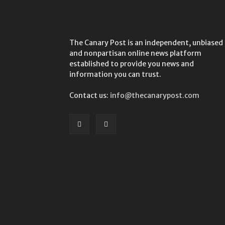
The Canary Post is an independent, unbiased
and nonpartisan online news platform
established to provide you news and
information you can trust.
Contact us:
info@thecanarypost.com