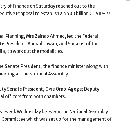
ry of Finance on Saturday reached out to the
ecutive Proposal to establish a N500 billion COVID-19
al Planning, Mrs Zainab Ahmed, led the Federal
e President, Ahmad Lawan, and Speaker of the
a, to work out the modalities.
he Senate President, the finance minister along with
 meeting at the National Assembly.
puty Senate President, Ovie Omo-Agege; Deputy
pal officers from both chambers.
last week Wednesday between the National Assembly
al Committee which was set up for the management of