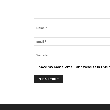
Save my name, email, and website in this 