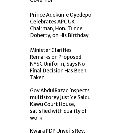
Governor
Prince Adekunle Oyedepo
Celebrates APC UK
Chairman, Hon. Tunde
Doherty, on His Birthday
Minister Clarifies
Remarks on Proposed
NYSC Uniform, Says No
Final Decision Has Been
Taken
Gov AbdulRazaq inspects
multistorey Justice Saidu
Kawu Court House,
satisfied with quality of
work
Kwara PDP Unveils Rev.