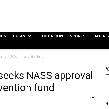
The
ICS
BUSINESS
EDUCATION
SPORTS
ENTERT
al for N500bn intervention fund
Canary
I
 seeks NASS approval
vention fund
Post
0
A