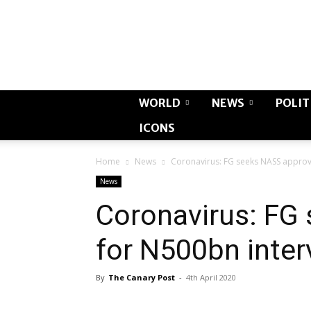
WORLD
NEWS
POLIT
ICONS
Home
News
Coronavirus: FG seeks NASS approv
News
Coronavirus: FG
for N500bn inter
By
The Canary Post
-
4th April 2020