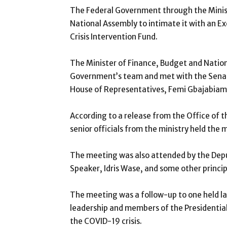
The Federal Government through the Minist
National Assembly to intimate it with an Ex
Crisis Intervention Fund.
The Minister of Finance, Budget and Nation
Government’s team and met with the Senat
House of Representatives, Femi Gbajabiamil
According to a release from the Office of t
senior officials from the ministry held the
The meeting was also attended by the De
Speaker, Idris Wase, and some other princi
The meeting was a follow-up to one held 
leadership and members of the Presidenti
the COVID-19 crisis.