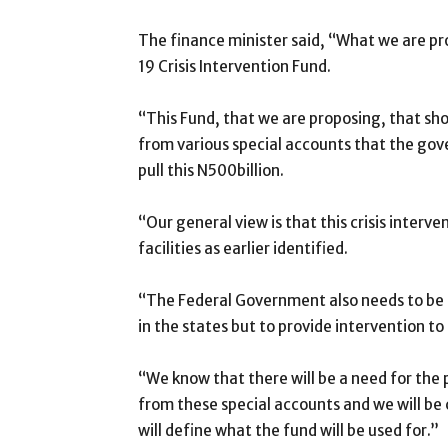
The finance minister said, “What we are pr
19 Crisis Intervention Fund.
“This Fund, that we are proposing, that sho
from various special accounts that the gove
pull this N500billion.
“Our general view is that this crisis interve
facilities as earlier identified.
“The Federal Government also needs to be in
in the states but to provide intervention to
“We know that there will be a need for the
from these special accounts and we will be 
will define what the fund will be used for.”