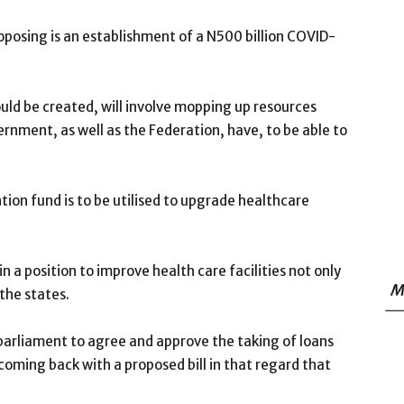
oposing is an establishment of a N500 billion COVID-
uld be created, will involve mopping up resources
rnment, as well as the Federation, have, to be able to
ntion fund is to be utilised to upgrade healthcare
 a position to improve health care facilities not only
M
 the states.
 parliament to agree and approve the taking of loans
coming back with a proposed bill in that regard that