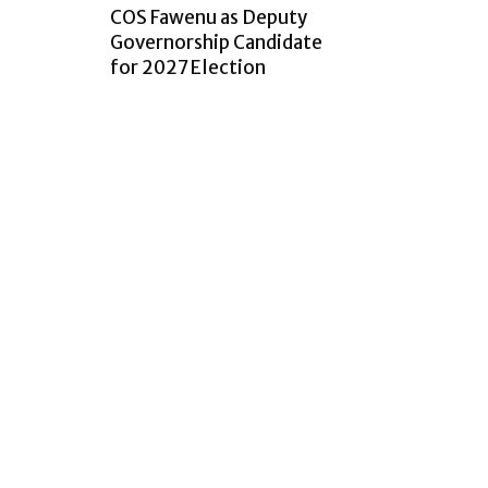
COS Fawenu as Deputy
Governorship Candidate
for 2027 Election