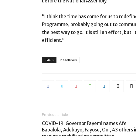
before the National Assembly.
“I think the time has come for us to redefi
Programme, probably going out to communi
the best way to go. It is still an effort, bu
efficient.”
TAGS
headlines
Previous article
COVID-19: Governor Fayemi names Afe
Babalola, Adebayo, Fayose, Oni, 43 others i