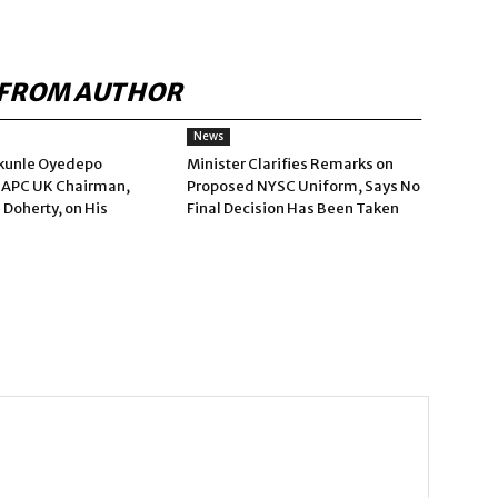
FROM AUTHOR
News
kunle Oyedepo
Minister Clarifies Remarks on
 APC UK Chairman,
Proposed NYSC Uniform, Says No
 Doherty, on His
Final Decision Has Been Taken